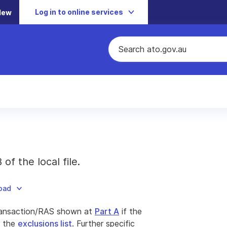
Log in to online services
New
f the local file.
load
ansaction/RAS shown at
Part A
if the
n the
exclusions list
. Further specific