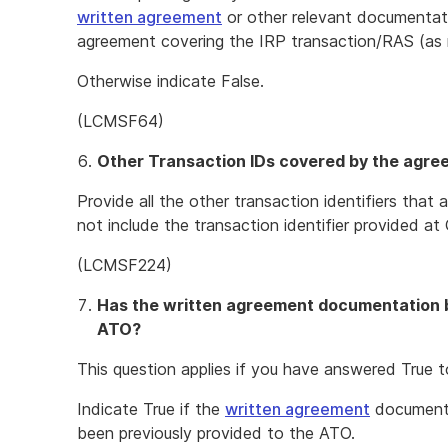
written agreement
or other relevant documentat
agreement covering the IRP transaction/RAS (as
Otherwise indicate False.
(LCMSF64)
Other Transaction IDs covered by the agr
Provide all the other transaction identifiers tha
not include the transaction identifier provided at 
(LCMSF224)
Has the written agreement documentation b
ATO?
This question applies if you have answered True t
Indicate True if the
written agreement
documenta
been previously provided to the ATO.