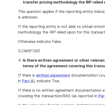
transfer pricing methodology the IRP relied
This question applies if the reporting entity ind
is unknown.
If the reporting entity is not able to obtain info
methodology the IRP relied upon for this transact
Otherwise indicate False.
(LCMSF130)
Is there written agreement or other releva
terms of the agreement covering this transa
If there is
written agreement
documentation cove
in
Part A
), indicate True.
If there is no written agreement documentation 
covering this transaction/RAS (as reported in
Par