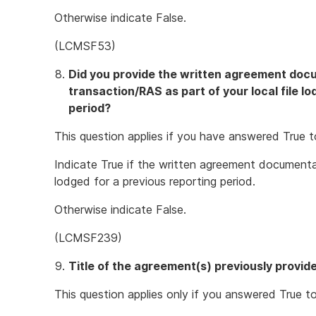
Otherwise indicate False.
(LCMSF53)
Did you provide the written agreement docu
transaction/RAS as part of your local file l
period?
This question applies if you have answered True t
Indicate True if the written agreement documentat
lodged for a previous reporting period.
Otherwise indicate False.
(LCMSF239)
Title of the agreement(s) previously provid
This question applies only if you answered True to