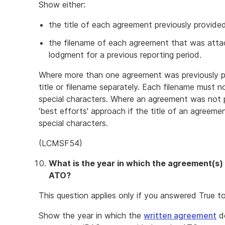
Show either:
the title of each agreement previously provid
the filename of each agreement that was attach
lodgment for a previous reporting period.
Where more than one agreement was previously p
title or filename separately. Each filename must 
special characters. Where an agreement was not pr
'best efforts' approach if the title of an agreem
special characters.
(LCMSF54)
What is the year in which the agreement(s)
ATO?
This question applies only if you answered True t
Show the year in which the
written agreement
do