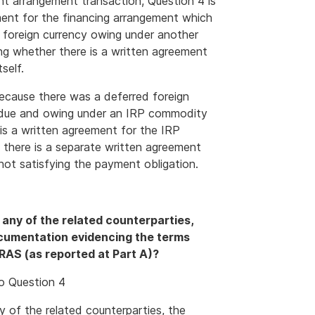
nt arrangement transaction, Question 4 is
ment for the financing arrangement which
 foreign currency owing under another
ing whether there is a written agreement
self.
ecause there was a deferred foreign
e due and owing under an IRP commodity
e is a written agreement for the IRP
f there is a separate written agreement
not satisfying the payment obligation.
m any of the related counterparties,
ocumentation evidencing the terms
RAS (as reported at Part A)?
to Question 4
ny of the related counterparties, the