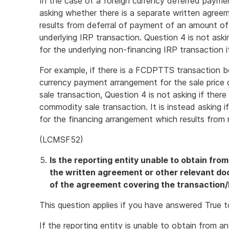
In the case of a foreign currency deferred payme
asking whether there is a separate written agree
results from deferral of payment of an amount of
underlying IRP transaction. Question 4 is not ask
for the underlying non-financing IRP transaction it
For example, if there is a FCDPTTS transaction b
currency payment arrangement for the sale pric
sale transaction, Question 4 is not asking if ther
commodity sale transaction. It is instead asking i
for the financing arrangement which results from 
(LCMSF52)
Is the reporting entity unable to obtain fro
the written agreement or other relevant d
of the agreement covering the transaction/
This question applies if you have answered True 
If the reporting entity is unable to obtain from a