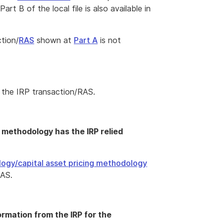
t B of the local file is also available in
ction/
RAS
shown at
Part A
is not
 the IRP transaction/RAS.
g methodology has the IRP relied
logy/capital asset pricing methodology
RAS.
formation from the IRP for the