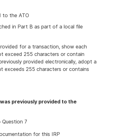
ed to the ATO
ed in Part B as part of a local file
rovided for a transaction, show each
not exceed 255 characters or contain
eviously provided electronically, adopt a
ent exceeds 255 characters or contains
 was previously provided to the
o Question 7
cumentation for this IRP