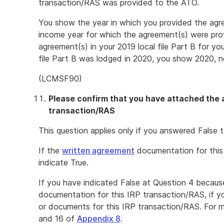
transaction/RAS was provided to the ATO.
You show the year in which you provided the agr
income year for which the agreement(s) were prov
agreement(s) in your 2019 local file Part B for yo
file Part B was lodged in 2020, you show 2020, n
(LCMSF90)
Please confirm that you have attached the 
transaction/RAS
This question applies only if you answered False t
If the
written agreement
documentation for this
indicate True.
If you have indicated False at Question 4 becaus
documentation for this IRP transaction/RAS, if 
or documents for this IRP transaction/RAS. For m
and 16 of
Appendix 8
.