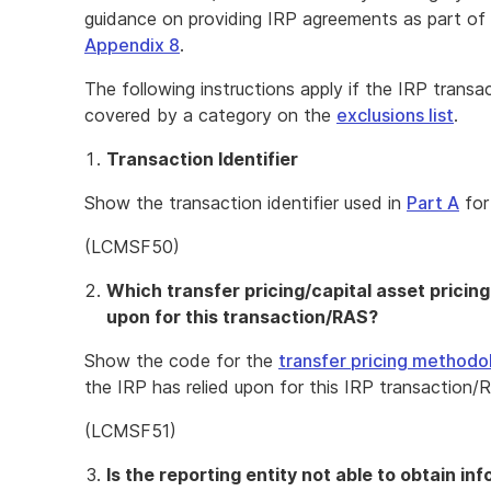
guidance on providing IRP agreements as part of Par
Appendix 8
.
The following instructions apply if the IRP transa
covered by a category on the
exclusions list
.
Transaction Identifier
Show the transaction identifier used in
Part A
for
(LCMSF50)
Which transfer pricing/capital asset pricin
upon for this transaction/RAS?
Show the code for the
transfer pricing methodo
the IRP has relied upon for this IRP transaction/
(LCMSF51)
Is the reporting entity not able to obtain in