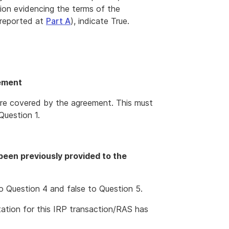
ion evidencing the terms of the
 reported at
Part A
), indicate True.
eement
t are covered by the agreement. This must
Question 1.
een previously provided to the
o Question 4 and false to Question 5.
tion for this IRP transaction/RAS has