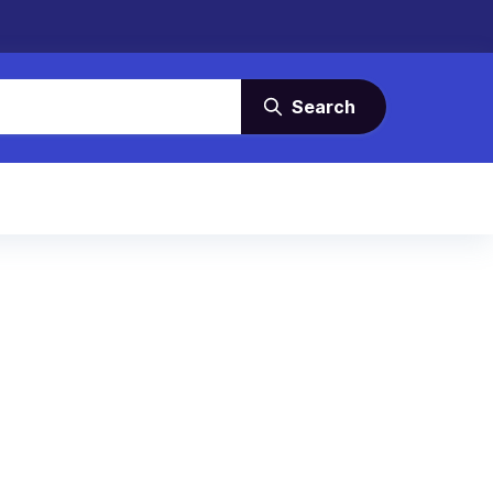
Search