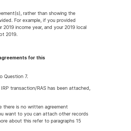
eement(s), rather than showing the
ided. For example, if you provided
ur 2019 income year, and your 2019 local
ot 2019.
agreements for this
o Question 7.
 IRP transaction/RAS has been attached,
e there is no written agreement
you want to you can attach other records
ore about this refer to paragraphs 15