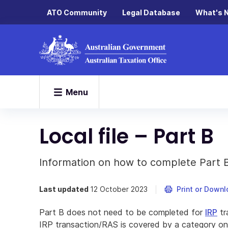
ATO Community
Legal Database
What's 
Menu
Local file – Part B
Information on how to complete Part B o
Last updated
12 October 2023
Print or Down
Part B does not need to be completed for
IRP
tr
IRP transaction/RAS is covered by a category o