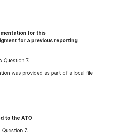
mentation for this
odgment for a previous reporting
o Question 7.
ion was provided as part of a local file
ed to the ATO
 Question 7.