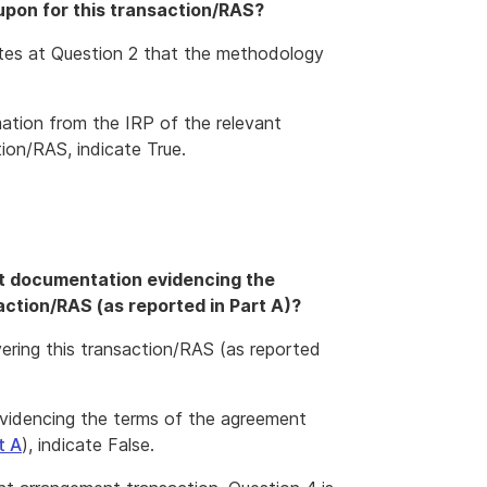
 upon for this transaction/RAS?
icates at Question 2 that the methodology
rmation from the IRP of the relevant
ion/RAS, indicate True.
nt documentation evidencing the
ction/RAS (as reported in Part A)?
ring this transaction/RAS (as reported
evidencing the terms of the agreement
t A
), indicate False.