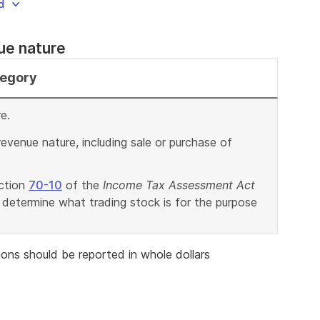
d
nue nature
tegory
e.
revenue nature, including sale or purchase of
ection
70-10
of the
Income Tax Assessment Act
 determine what trading stock is for the purpose
ons should be reported in whole dollars