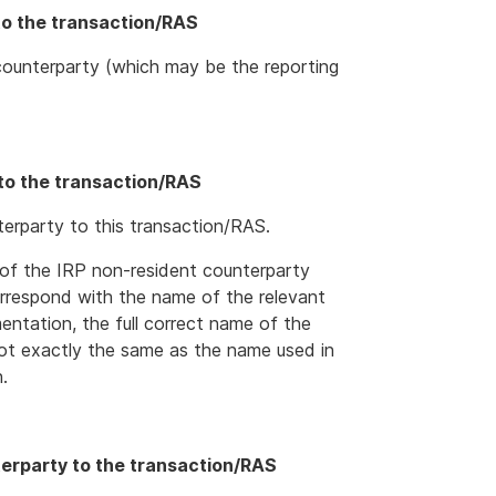
to the transaction/RAS
ounterparty (which may be the reporting
to the transaction/RAS
erparty to this transaction/RAS.
of the IRP non-resident counterparty
orrespond with the name of the relevant
ntation, the full correct name of the
not exactly the same as the name used in
.
terparty to the transaction/RAS