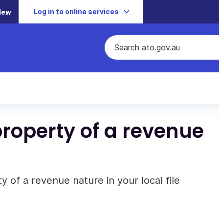
Log in to online services
New
property of a revenue
 of a revenue nature in your local file