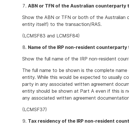
ABN or TFN of the Australian counterparty 
Show the ABN or TFN or both of the Australian c
entity itself) to the transaction/RAS.
(LCMSF83 and LCMSF84)
Name of the IRP non-resident counterparty 
Show the full name of the IRP non-resident count
The full name to be shown is the complete name 
entity. While this would be expected to usually c
party in any associated written agreement docume
entity should be shown at Part A even if this is 
any associated written agreement documentation
(LCMSF37)
Tax residency of the IRP non-resident coun