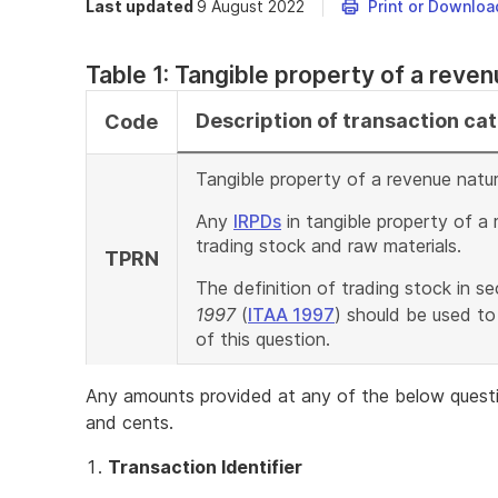
Last updated
9 August 2022
Print or Downloa
Table 1: Tangible property of a reve
Description of transaction ca
Code
Tangible property of a revenue natur
Any
IRPDs
in tangible property of a 
trading stock and raw materials.
TPRN
The definition of trading stock in s
1997
(
ITAA 1997
) should be used to
of this question.
Any amounts provided at any of the below questi
and cents.
Transaction Identifier