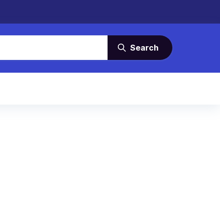
Search