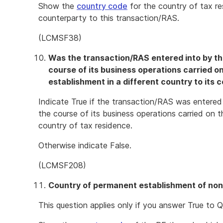
Show the
country code
for the country of tax r
counterparty to this transaction/RAS.
(LCMSF38)
Was the transaction/RAS entered into by th
course of its business operations carried 
establishment in a different country to its 
Indicate True if the transaction/RAS was entered
the course of its business operations carried on t
country of tax residence.
Otherwise indicate False.
(LCMSF208)
Country of permanent establishment of non
This question applies only if you answer True to Q