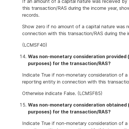
If an amount of a capital nature was received by 
this transaction/RAS during the income year, sho
records.
Show zero if no amount of a capital nature was re
connection with this transaction/RAS during the 
(LCMSF40)
Was non-monetary consideration provided (o
purposes) for the transaction/RAS?
Indicate True if non-monetary consideration of a
reporting entity in connection with this transact
Otherwise indicate False. (LCMSF85)
Was non-monetary consideration obtained (o
purposes) for the transaction/RAS?
Indicate True if non-monetary consideration of a