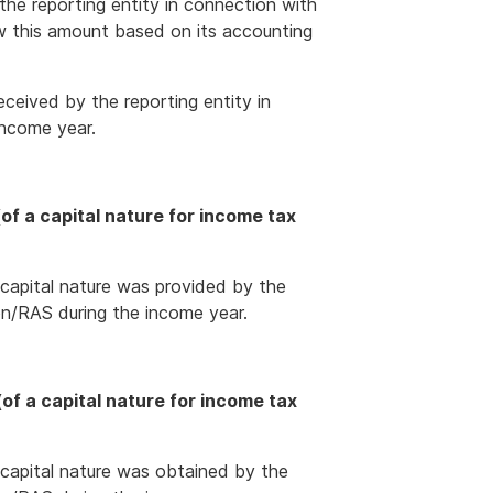
the reporting entity in connection with
w this amount based on its accounting
ceived by the reporting entity in
income year.
f a capital nature for income tax
 capital nature was provided by the
ion/RAS during the income year.
f a capital nature for income tax
 capital nature was obtained by the