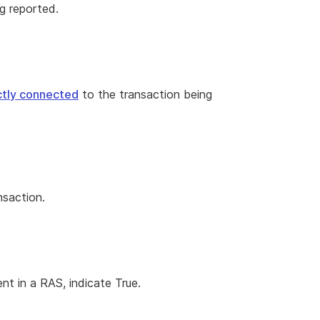
g reported.
ectly connected
to the transaction being
nsaction.
nt in a RAS, indicate True.