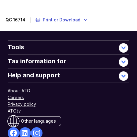
QC
16714
Print or Download
Tools
Tax information for
Help and support
About ATO
Careers
Privacy policy
ATOtv
Other languages