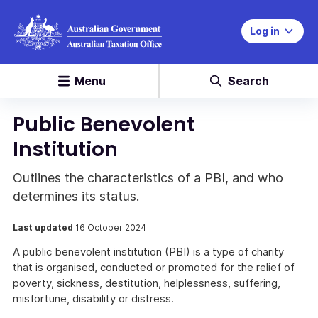
Log in
Menu
Search
Public Benevolent
Institution
Outlines the characteristics of a PBI, and who
determines its status.
Last updated
16 October 2024
A public benevolent institution (PBI) is a type of charity
that is organised, conducted or promoted for the relief of
poverty, sickness, destitution, helplessness, suffering,
misfortune, disability or distress.