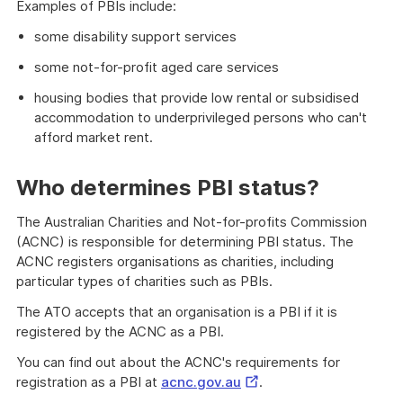
Examples of PBIs include:
some disability support services
some not-for-profit aged care services
housing bodies that provide low rental or subsidised
accommodation to underprivileged persons who can't
afford market rent.
Who determines PBI status?
The Australian Charities and Not-for-profits Commission
(ACNC) is responsible for determining PBI status. The
ACNC registers organisations as charities, including
particular types of charities such as PBIs.
The ATO accepts that an organisation is a PBI if it is
registered by the ACNC as a PBI.
You can find out about the ACNC's requirements for
External
registration as a PBI at
acnc.gov.au
.
Link