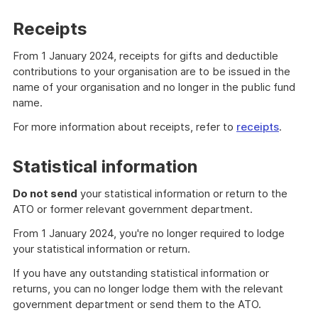
Receipts
From 1 January 2024, receipts for gifts and deductible
contributions to your organisation are to be issued in the
name of your organisation and no longer in the public fund
name.
For more information about receipts, refer to
receipts
.
Statistical information
Do not send
your statistical information or return to the
ATO or former relevant government department.
From 1 January 2024, you're no longer required to lodge
your statistical information or return.
If you have any outstanding statistical information or
returns, you can no longer lodge them with the relevant
government department or send them to the ATO.