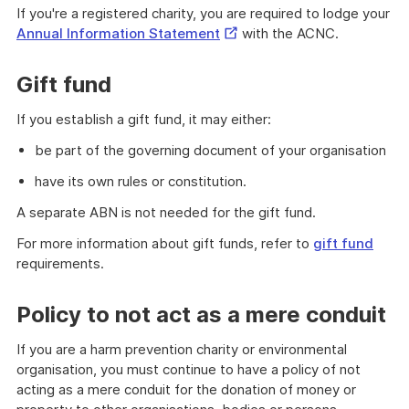
If you're a registered charity, you are required to lodge your
External
Annual Information Statement
with the ACNC.
Link
Gift fund
If you establish a gift fund, it may either:
be part of the governing document of your organisation
have its own rules or constitution.
A separate ABN is not needed for the gift fund.
For more information about gift funds, refer to
gift fund
requirements.
Policy to not act as a mere conduit
If you are a harm prevention charity or environmental
organisation, you must continue to have a policy of not
acting as a mere conduit for the donation of money or