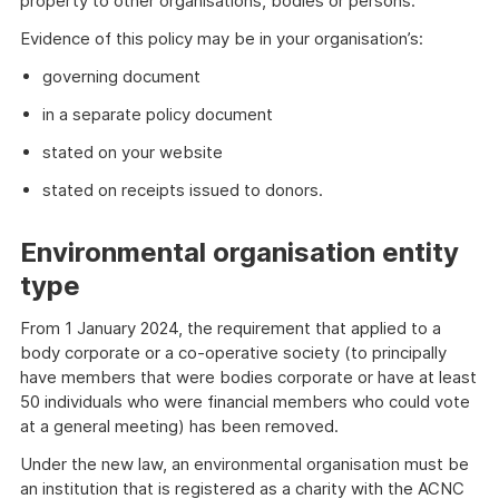
property to other organisations, bodies or persons.
Evidence of this policy may be in your organisation’s:
governing document
in a separate policy document
stated on your website
stated on receipts issued to donors.
Environmental organisation entity
type
From 1 January 2024, the requirement that applied to a
body corporate or a co-operative society (to principally
have members that were bodies corporate or have at least
50 individuals who were financial members who could vote
at a general meeting) has been removed.
Under the new law, an environmental organisation must be
an institution that is registered as a charity with the ACNC