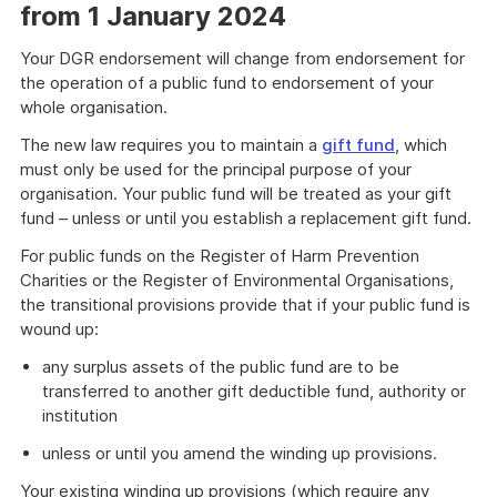
from 1 January 2024
Your DGR endorsement will change from endorsement for
the operation of a public fund to endorsement of your
whole organisation.
The new law requires you to maintain a
gift fund
, which
must only be used for the principal purpose of your
organisation. Your public fund will be treated as your gift
fund – unless or until you establish a replacement gift fund.
For public funds on the Register of Harm Prevention
Charities or the Register of Environmental Organisations,
the transitional provisions provide that if your public fund is
wound up:
any surplus assets of the public fund are to be
transferred to another gift deductible fund, authority or
institution
unless or until you amend the winding up provisions.
Your existing winding up provisions (which require any