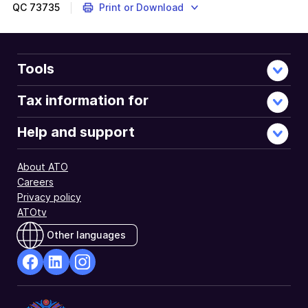
QC
73735
Print or Download
Tools
Tax information for
Help and support
About ATO
Careers
Privacy policy
ATOtv
Other languages
facebook
Linkedin
Instagram
Opens
Opens
Opens