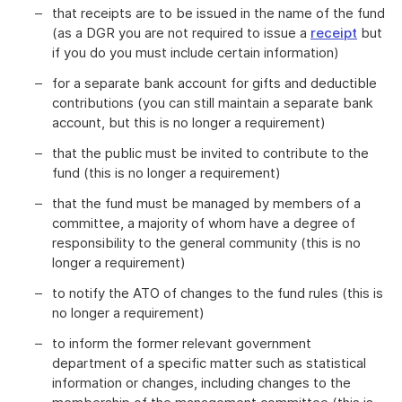
that receipts are to be issued in the name of the fund
(as a DGR you are not required to issue a
receipt
but
if you do you must include certain information)
for a separate bank account for gifts and deductible
contributions (you can still maintain a separate bank
account, but this is no longer a requirement)
that the public must be invited to contribute to the
fund (this is no longer a requirement)
that the fund must be managed by members of a
committee, a majority of whom have a degree of
responsibility to the general community (this is no
longer a requirement)
to notify the ATO of changes to the fund rules (this is
no longer a requirement)
to inform the former relevant government
department of a specific matter such as statistical
information or changes, including changes to the