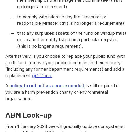
membership of the management committee (this is
no longer a requirement)
to comply with rules set by the Treasurer or
responsible Minister (this is no longer a requirement)
that any surpluses assets of the fund on windup must
go to another entity listed on a particular register
(this is no longer a requirement).
Alternatively, if you choose to replace your public fund with
a gift fund, remove your public fund rules in their entirety
(including any former department requirements) and add a
replacement
gift fund
.
A
policy to not act as a mere conduit
is still required if
you are a harm prevention charity or environmental
organisation.
ABN Look-up
From 1 January 2024 we will gradually update our systems