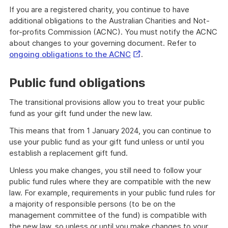
If you are a registered charity, you continue to have
additional obligations to the Australian Charities and Not-
for-profits Commission (ACNC). You must notify the ACNC
about changes to your governing document. Refer to
External
ongoing obligations to the ACNC
.
Link
Public fund obligations
The transitional provisions allow you to treat your public
fund as your gift fund under the new law.
This means that from 1 January 2024, you can continue to
use your public fund as your gift fund unless or until you
establish a replacement gift fund.
Unless you make changes, you still need to follow your
public fund rules where they are compatible with the new
law. For example, requirements in your public fund rules for
a majority of responsible persons (to be on the
management committee of the fund) is compatible with
the new law, so unless or until you make changes to your