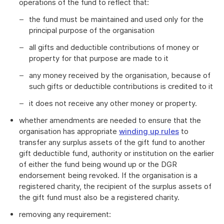
operations of the fund to reflect that:
the fund must be maintained and used only for the
principal purpose of the organisation
all gifts and deductible contributions of money or
property for that purpose are made to it
any money received by the organisation, because of
such gifts or deductible contributions is credited to it
it does not receive any other money or property.
whether amendments are needed to ensure that the
organisation has appropriate
winding up rules
to
transfer any surplus assets of the gift fund to another
gift deductible fund, authority or institution on the earlier
of either the fund being wound up or the DGR
endorsement being revoked. If the organisation is a
registered charity, the recipient of the surplus assets of
the gift fund must also be a registered charity.
removing any requirement: