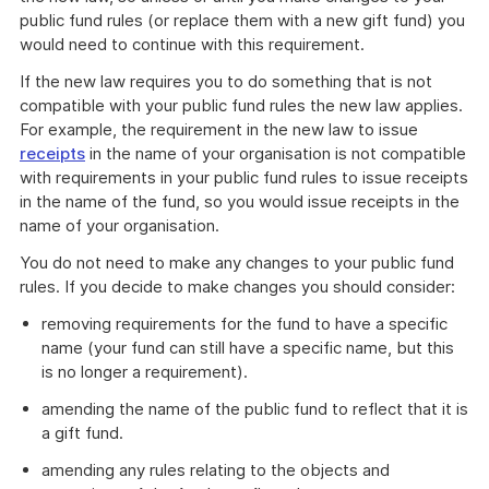
public fund rules (or replace them with a new gift fund) you
would need to continue with this requirement.
If the new law requires you to do something that is not
compatible with your public fund rules the new law applies.
For example, the requirement in the new law to issue
receipts
in the name of your organisation is not compatible
with requirements in your public fund rules to issue receipts
in the name of the fund, so you would issue receipts in the
name of your organisation.
You do not need to make any changes to your public fund
rules. If you decide to make changes you should consider:
removing requirements for the fund to have a specific
name (your fund can still have a specific name, but this
is no longer a requirement).
amending the name of the public fund to reflect that it is
a gift fund.
amending any rules relating to the objects and