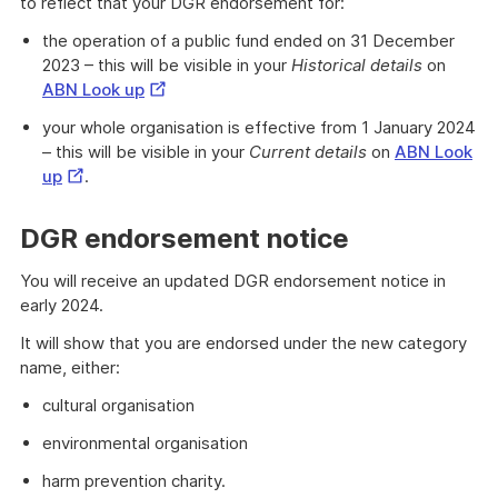
to reflect that your DGR endorsement for:
the operation of a public fund ended on 31 December
2023 – this will be visible in your
Historical details
on
External
ABN Look up
Link
your whole organisation is effective from 1 January 2024
– this will be visible in your
Current details
on
ABN Look
External
up
.
Link
DGR endorsement notice
You will receive an updated DGR endorsement notice in
early 2024.
It will show that you are endorsed under the new category
name, either:
cultural organisation
environmental organisation
harm prevention charity.