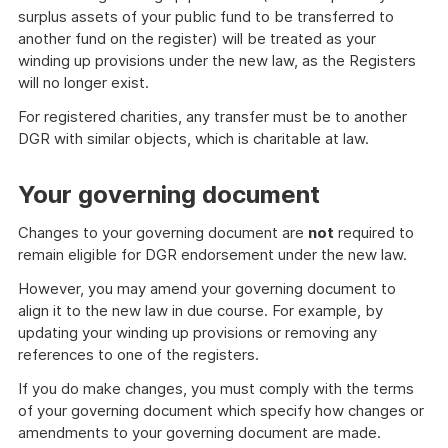
surplus assets of your public fund to be transferred to
another fund on the register) will be treated as your
winding up provisions under the new law, as the Registers
will no longer exist.
For registered charities, any transfer must be to another
DGR with similar objects, which is charitable at law.
Your governing document
Changes to your governing document are
not
required to
remain eligible for DGR endorsement under the new law.
However, you may amend your governing document to
align it to the new law in due course. For example, by
updating your winding up provisions or removing any
references to one of the registers.
If you do make changes, you must comply with the terms
of your governing document which specify how changes or
amendments to your governing document are made.