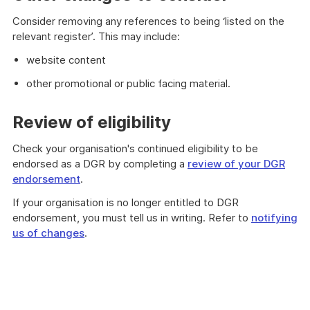
Consider removing any references to being ‘listed on the
relevant register’. This may include:
website content
other promotional or public facing material.
Review of eligibility
Check your organisation's continued eligibility to be
endorsed as a DGR by completing a
review of your DGR
endorsement
.
If your organisation is no longer entitled to DGR
endorsement, you must tell us in writing. Refer to
notifying
us of changes
.