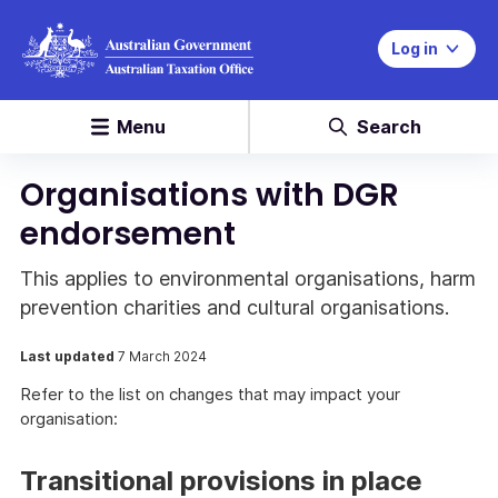
Log in
Menu
Search
Organisations with DGR
endorsement
This applies to environmental organisations, harm
prevention charities and cultural organisations.
Last updated
7 March 2024
Refer to the list on changes that may impact your
organisation:
Transitional provisions in place