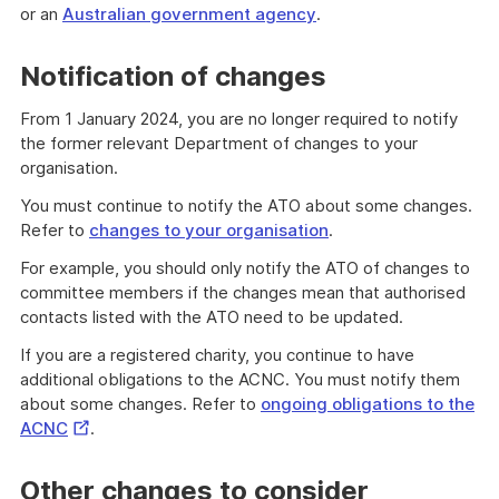
or an
Australian government agency
.
Notification of changes
From 1 January 2024, you are no longer required to notify
the former relevant Department of changes to your
organisation.
You must continue to notify the ATO about some changes.
Refer to
changes to your organisation
.
For example, you should only notify the ATO of changes to
committee members if the changes mean that authorised
contacts listed with the ATO need to be updated.
If you are a registered charity, you continue to have
additional obligations to the ACNC. You must notify them
about some changes. Refer to
ongoing obligations to the
External
ACNC
.
Link
Other changes to consider