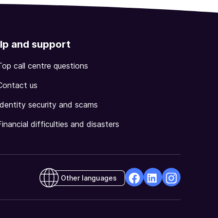
lp and support
Top call centre questions
Contact us
Identity security and scams
Financial difficulties and disasters
Other languages
facebook
Linkedin
Instagram
Opens
Opens
Opens
in
in
in