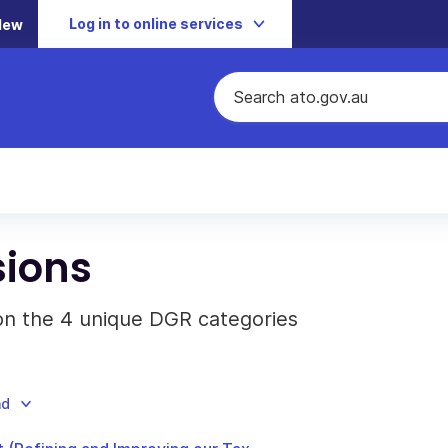
Log in to online services
New
sions
 on the 4 unique DGR categories
ad