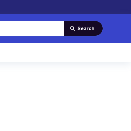
Search