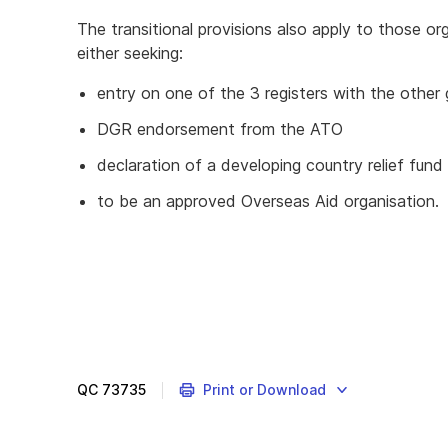
The transitional provisions also apply to those org
either seeking:
entry on one of the 3 registers with the othe
DGR endorsement from the ATO
declaration of a developing country relief fund
to be an approved Overseas Aid organisation.
QC
73735
Print or Download