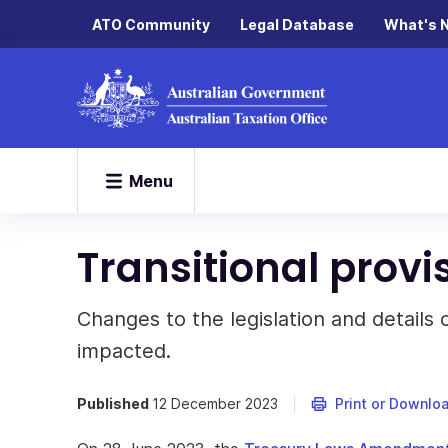
ATO Community
Legal Database
What's 
Menu
Transitional provi
Changes to the legislation and details
impacted.
Published
12 December 2023
Print or Downlo