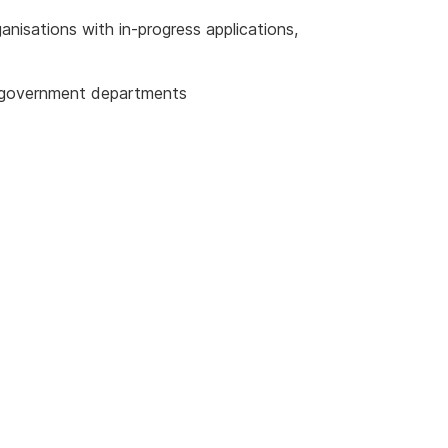
anisations with in-progress applications,
r government departments