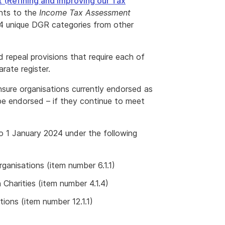
(Refining and Improving our Tax
ts to the
Income Tax Assessment
f 4 unique DGR categories from other
repeal provisions that require each of
ate register.
nsure organisations currently endorsed as
be endorsed – if they continue to meet
to 1 January 2024 under the following
ganisations (item number 6.1.1)
Charities (item number 4.1.4)
tions (item number 12.1.1)