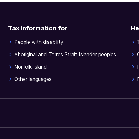
Tax information for
He
People with disability
Aboriginal and Torres Strait Islander peoples
Norfolk Island
Other languages