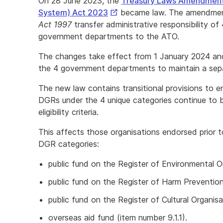
On 28 June 2023, the
Treasury Laws Amendment 
External
System) Act 2023
became law. The amendmen
Link
Act 1997
transfer administrative responsibility o
government departments to the ATO.
The changes take effect from 1 January 2024 and 
the 4 government departments to maintain a separ
The new law contains transitional provisions to e
DGRs under the 4 unique categories continue to 
eligibility criteria.
This affects those organisations endorsed prior 
DGR categories:
public fund on the Register of Environmental Or
public fund on the Register of Harm Prevention 
public fund on the Register of Cultural Organisa
overseas aid fund (item number 9.1.1).