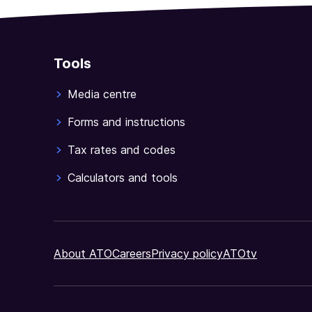
Tools
Media centre
Forms and instructions
Tax rates and codes
Calculators and tools
About ATO
Careers
Privacy policy
ATOtv