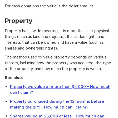
For cash donations the value is the dollar amount.
Property
Property has a wide meaning, it is more than just physical
things (such as land and objects). It includes rights and
interests that can be owned and have a value (such as
shares and ownership rights).
The method used to value property depends on various
factors, including how the property was acquired, the type
of the property, and how much the property is worth.
See also:
Property we value at more than $5,000 – How much
can I claim?
Property purchased during the 12 months before
making the gift – How much can I claim?
Shares valued at $5,000 or less – How much can I