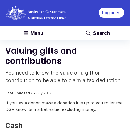
Log in
Menu
Search
Valuing gifts and
contributions
You need to know the value of a gift or
contribution to be able to claim a tax deduction.
Last updated
25 July 2017
If you, as a donor, make a donation it is up to you to let the
DGR know its market value, excluding money.
Cash