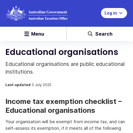
Log in
Menu
Search
Educational organisations
Educational organisations are public educational
institutions.
Last updated
3 July 2025
Income tax exemption checklist –
Educational organisations
Your organisation will be exempt from income tax, and can
self-assess its exemption, if it meets all of the following