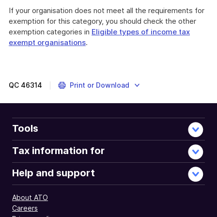
If your organisation does not meet all the requirements for
exemption for this category, you should check the other
exemption categories in
Eligible types of income tax
exempt organisations
.
QC
46314
Print or Download
Tools
Tax information for
Help and support
About ATO
Careers