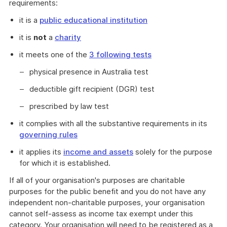
requirements:
it is a
public educational institution
it is
not
a
charity
it meets one of the
3 following tests
physical presence in Australia test
deductible gift recipient (DGR) test
prescribed by law test
it complies with all the substantive requirements in its
governing rules
it applies its
income and assets
solely for the purpose
for which it is established.
If all of your organisation's purposes are charitable
purposes for the public benefit and you do not have any
independent non-charitable purposes, your organisation
cannot self-assess as income tax exempt under this
category. Your organisation will need to be registered as a