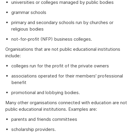
universities or colleges managed by public bodies
grammar schools
primary and secondary schools run by churches or
religious bodies
not-for-profit (NFP) business colleges.
Organisations that are not public educational institutions
include:
colleges run for the profit of the private owners
associations operated for their members' professional
benefit
promotional and lobbying bodies.
Many other organisations connected with education are not
public educational institutions. Examples are:
parents and friends committees
scholarship providers.