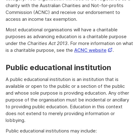
charity with the Australian Charities and Not-for-profits
Commission (ACNC) and receive our endorsement to
access an income tax exemption.
Most educational organisations will have a charitable
purposes as advancing education is a charitable purpose
under the
Charities Act 2013
. For more information on what
Opens
is a charitable purpose, see the
ACNC website
.
in
a
Public educational institution
new
window
A public educational institution is an institution that is
available or open to the public or a section of the public
and whose sole purpose is providing education. Any other
purpose of the organisation must be incidental or ancillary
to providing public education. Education in this context
does not extend to merely providing information or
lobbying.
Public educational institutions may include: