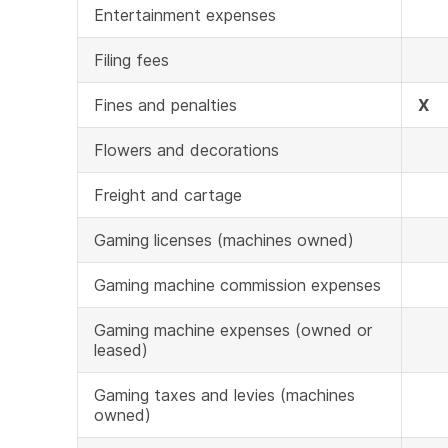
Entertainment expenses
Filing fees
Fines and penalties
X
Flowers and decorations
Freight and cartage
Gaming licenses (machines owned)
Gaming machine commission expenses
Gaming machine expenses (owned or
leased)
Gaming taxes and levies (machines
owned)