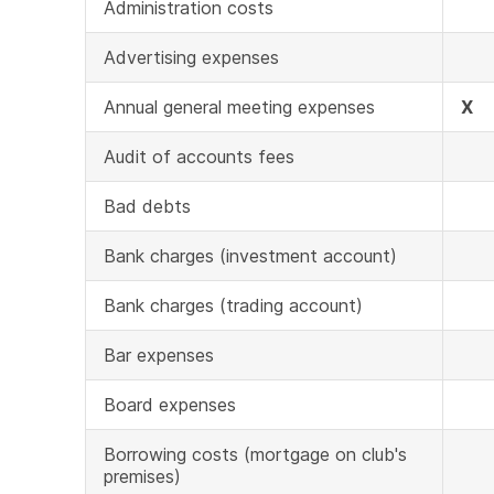
Administration costs
Advertising expenses
Annual general meeting expenses
X
Audit of accounts fees
Bad debts
Bank charges (investment account)
Bank charges (trading account)
Bar expenses
Board expenses
Borrowing costs (mortgage on club's
premises)