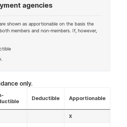
oyment agencies
re shown as apportionable on the basis the
 to both members and non-members. If, however,
tible
.
idance only.
n-
Deductible
Apportionable
uctible
X