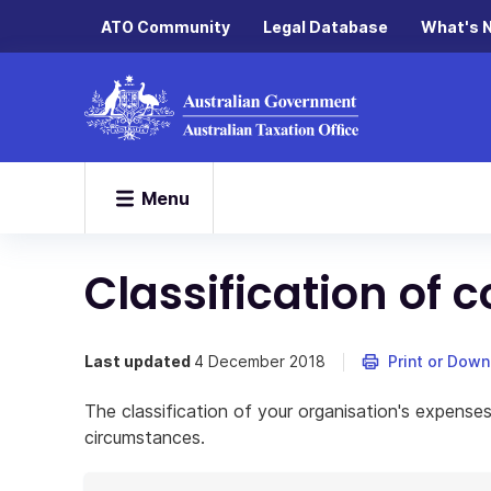
ATO Community
Legal Database
What's 
Menu
Classification o
Last updated
4 December 2018
Print or Dow
The classification of your organisation's expenses
circumstances.