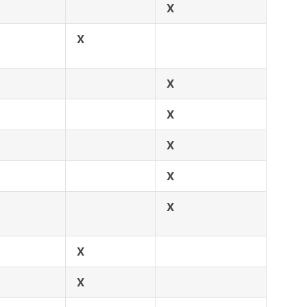
X
X
X
X
X
X
X
X
X