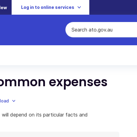
Log in to online services
New
f common expenses
nload
 will depend on its particular facts and