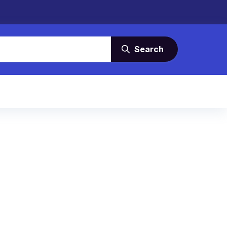
Search