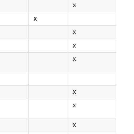
X
X
X
X
X
X
X
X