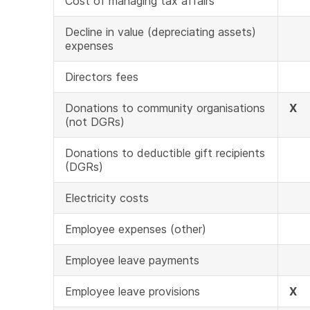
Cost of managing tax affairs
Decline in value (depreciating assets)
expenses
Directors fees
Donations to community organisations
X
(not DGRs)
Donations to deductible gift recipients
(DGRs)
Electricity costs
Employee expenses (other)
Employee leave payments
Employee leave provisions
X