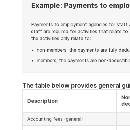
Example: Payments to empl
Payments to employment agencies for staff a
staff are required for activities that relate
the activities only relate to:
non-members, the payments are fully deduc
members, the payments are non-deductible
End
of
example
The table below provides general gu
No
Description
ded
Accounting fees (general)