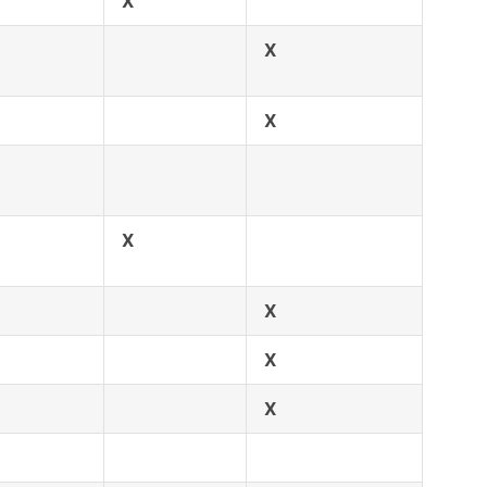
X
X
X
X
X
X
X