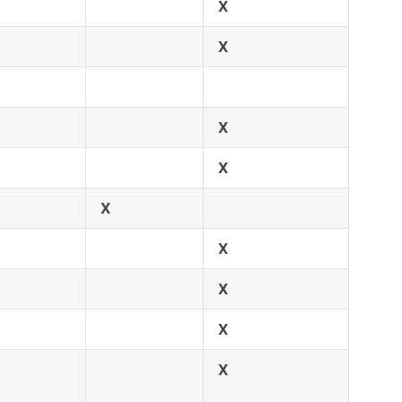
X
X
X
X
X
X
X
X
X