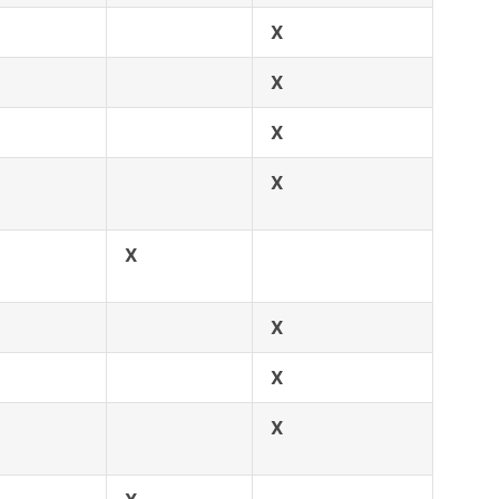
X
X
X
X
X
X
X
X