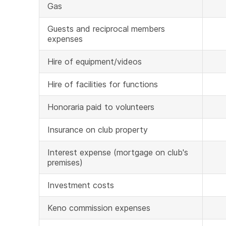
Gas
Guests and reciprocal members
expenses
Hire of equipment/videos
Hire of facilities for functions
Honoraria paid to volunteers
Insurance on club property
Interest expense (mortgage on club's
premises)
Investment costs
Keno commission expenses