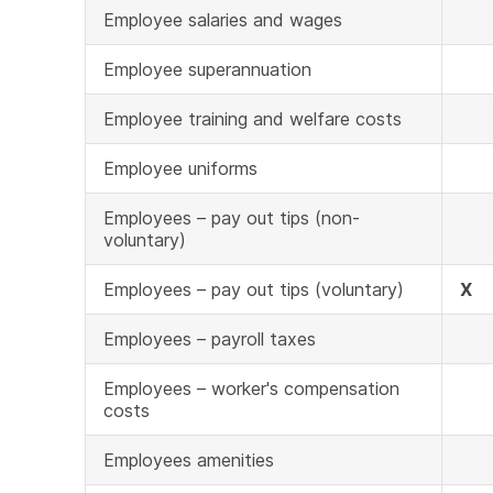
Employee salaries and wages
Employee superannuation
Employee training and welfare costs
Employee uniforms
Employees – pay out tips (non-
voluntary)
Employees – pay out tips (voluntary)
X
Employees – payroll taxes
Employees – worker's compensation
costs
Employees amenities