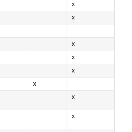
X
X
X
X
X
X
X
X