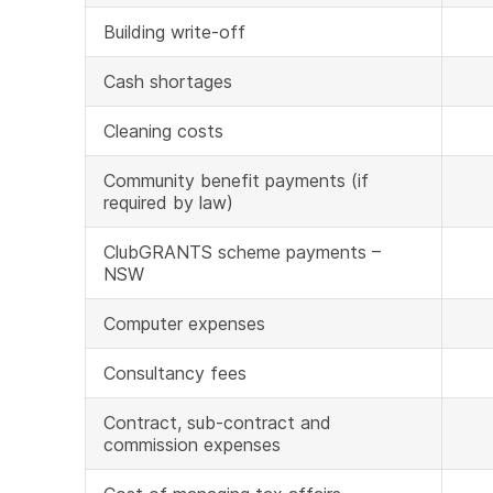
Building write-off
Cash shortages
Cleaning costs
Community benefit payments (if
required by law)
ClubGRANTS scheme payments –
NSW
Computer expenses
Consultancy fees
Contract, sub-contract and
commission expenses