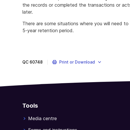
the records or completed the transactions or acts
later.
There are some situations where you will need to
5-year retention period.
Work
out
what
records
QC
60748
Print or Download
you
need
to
keep
to
complete
Tools
a
Taxable
Media centre
payments
annual
Forms and instructions