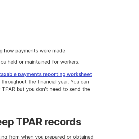
wing how payments were made
you held or maintained for workers.
taxable payments reporting worksheet
throughout the financial year. You can
ur TPAR but you don't need to send the
eep TPAR records
ing from when you prepared or obtained