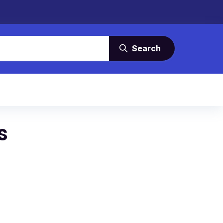
Search
s