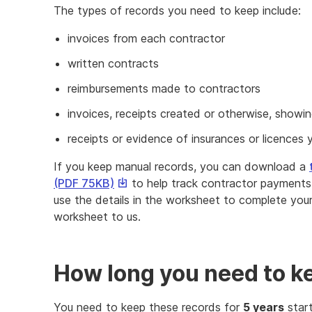
The types of records you need to keep include:
invoices from each contractor
written contracts
reimbursements made to contractors
invoices, receipts created or otherwise, sho
receipts or evidence of insurances or licences 
If you keep manual records, you can download a
This
(PDF 75KB)
to help track contractor payments 
link
use the details in the worksheet to complete yo
will
worksheet to us.
download
a
file
How long you need to k
You need to keep these records for
5 years
start