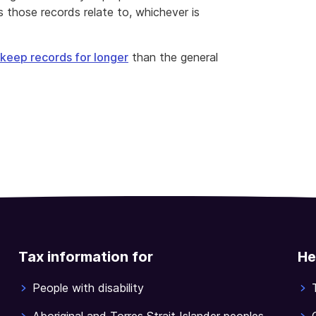
 those records relate to, whichever is
keep records for longer
than the general
Tax information for
He
People with disability
Aboriginal and Torres Strait Islander peoples