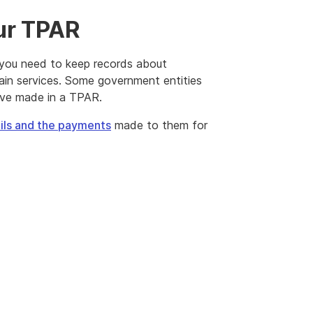
our TPAR
 you need to keep records about
ain services. Some government entities
ave made in a TPAR.
ails and the payments
made to them for