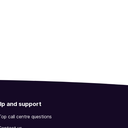
lp and support
Top call centre questions
Contact us