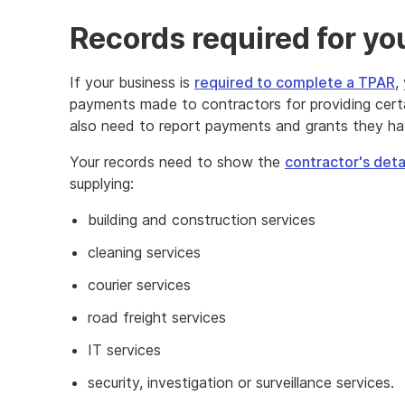
Records required for y
If your business is
required to complete a TPAR
,
payments made to contractors for providing cert
also need to report payments and grants they h
Your records need to show the
contractor's det
supplying:
building and construction services
cleaning services
courier services
road freight services
IT services
security, investigation or surveillance services.