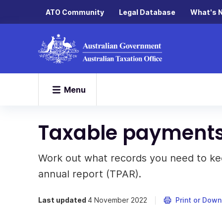
ATO Community
Legal Database
What's 
Menu
Taxable payments
Work out what records you need to k
annual report (TPAR).
Last updated
4 November 2022
Print or Dow