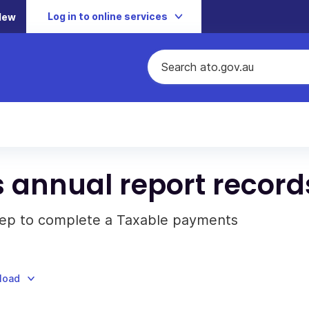
Log in to online services
New
 annual report record
eep to complete a Taxable payments
nload