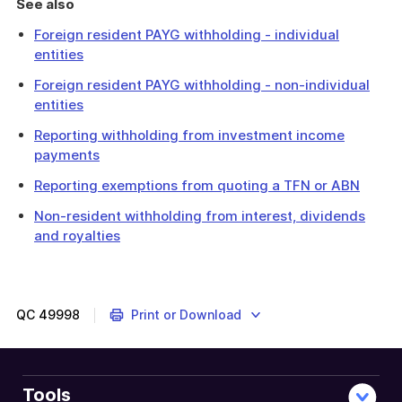
See also
Foreign resident PAYG withholding - individual
entities
Foreign resident PAYG withholding - non-individual
entities
Reporting withholding from investment income
payments
Reporting exemptions from quoting a TFN or ABN
Non-resident withholding from interest, dividends
and royalties
The
Annual
investment
income
QC
49998
Print or Download
report
includes
details
of
Tools