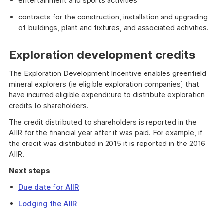
entertainment and sports activities
contracts for the construction, installation and upgrading
of buildings, plant and fixtures, and associated activities.
Exploration development credits
The Exploration Development Incentive enables greenfield
mineral explorers (ie eligible exploration companies) that
have incurred eligible expenditure to distribute exploration
credits to shareholders.
The credit distributed to shareholders is reported in the
AIIR for the financial year after it was paid. For example, if
the credit was distributed in 2015 it is reported in the 2016
AIIR.
Next steps
Due date for AIIR
Lodging the AIIR