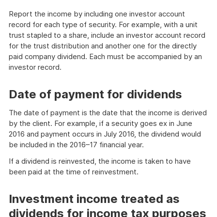
Report the income by including one investor account
record for each type of security. For example, with a unit
trust stapled to a share, include an investor account record
for the trust distribution and another one for the directly
paid company dividend. Each must be accompanied by an
investor record.
Date of payment for dividends
The date of payment is the date that the income is derived
by the client. For example, if a security goes ex in June
2016 and payment occurs in July 2016, the dividend would
be included in the 2016–17 financial year.
If a dividend is reinvested, the income is taken to have
been paid at the time of reinvestment.
Investment income treated as
dividends for income tax purposes