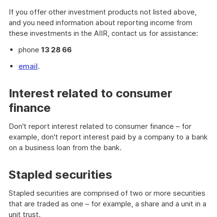
If you offer other investment products not listed above,
and you need information about reporting income from
these investments in the AIIR, contact us for assistance:
phone
13 28 66
email
.
Interest related to consumer
finance
Don't report interest related to consumer finance – for
example, don't report interest paid by a company to a bank
on a business loan from the bank.
Stapled securities
Stapled securities are comprised of two or more securities
that are traded as one – for example, a share and a unit in a
unit trust.