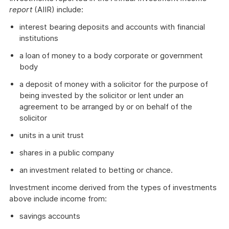
report
(AIIR) include:
interest bearing deposits and accounts with financial
institutions
a loan of money to a body corporate or government
body
a deposit of money with a solicitor for the purpose of
being invested by the solicitor or lent under an
agreement to be arranged by or on behalf of the
solicitor
units in a unit trust
shares in a public company
an investment related to betting or chance.
Investment income derived from the types of investments
above include income from:
savings accounts