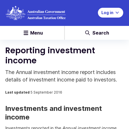
Log in
Menu
Search
Reporting investment
income
The Annual investment income report includes
details of investment income paid to investors.
Last updated
5 September 2016
Investments and investment
income
Investments reported in the
Annual investment income