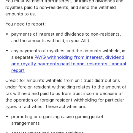
You must withhold from interest, unfranked dividends and
royalties paid to non-residents, and send the withheld
amounts to us.
You need to report:
payments of interest and dividends to non-residents,
and the amounts withheld, in your AIIR
any payments of royalties, and the amounts withheld, in
a separate
PAYG withholding from interest, dividend
and royalty payments paid to non-residents - annual
report
Credit for amounts withheld from unit trust distributions
under foreign resident withholding relates to the amount of
tax withheld and paid to us from trust income because of
the operation of foreign resident withholding for particular
types of activities. These activities are:
promoting or organising casino gaming junket
arrangements