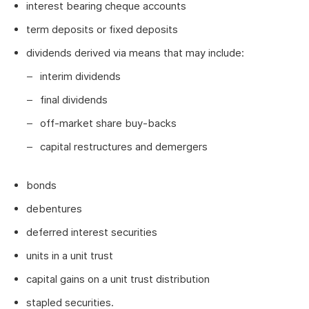
interest bearing cheque accounts
term deposits or fixed deposits
dividends derived via means that may include:
interim dividends
final dividends
off-market share buy-backs
capital restructures and demergers
bonds
debentures
deferred interest securities
units in a unit trust
capital gains on a unit trust distribution
stapled securities.