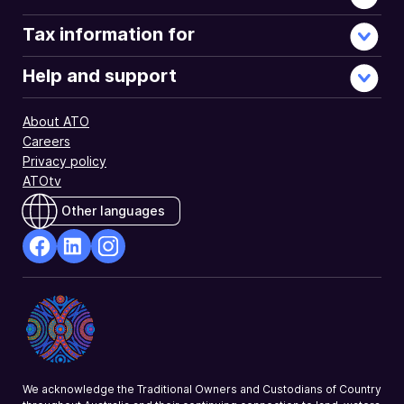
investment
income
Tax information for
paid
to
Help and support
investors.
About ATO
Careers
Privacy policy
ATOtv
Other languages
facebook
Linkedin
Instagram
Opens
Opens
Opens
in
in
in
a
a
a
new
new
new
window
window
window
We acknowledge the Traditional Owners and Custodians of Country