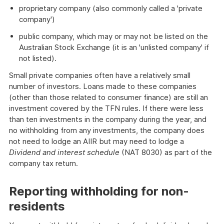
proprietary company (also commonly called a 'private
company')
public company, which may or may not be listed on the
Australian Stock Exchange (it is an 'unlisted company' if
not listed).
Small private companies often have a relatively small
number of investors. Loans made to these companies
(other than those related to consumer finance) are still an
investment covered by the TFN rules. If there were less
than ten investments in the company during the year, and
no withholding from any investments, the company does
not need to lodge an AIIR but may need to lodge a
Dividend and interest schedule
(NAT 8030) as part of the
company tax return.
Reporting withholding for non-
residents