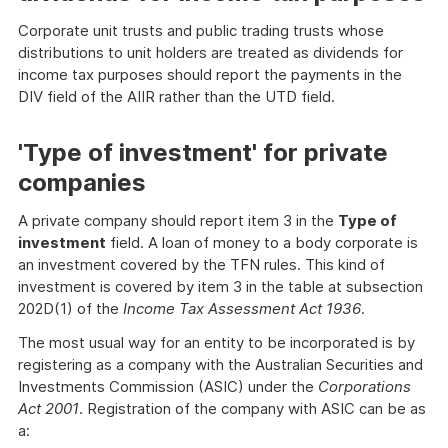
Corporate unit trusts and public trading trusts whose
distributions to unit holders are treated as dividends for
income tax purposes should report the payments in the
DIV field of the AIIR rather than the UTD field.
'Type of investment' for private
companies
A private company should report item 3 in the
Type of
investment
field. A loan of money to a body corporate is
an investment covered by the TFN rules. This kind of
investment is covered by item 3 in the table at subsection
202D(1) of the
Income Tax Assessment Act 1936
.
The most usual way for an entity to be incorporated is by
registering as a company with the Australian Securities and
Investments Commission (ASIC) under the
Corporations
Act 2001
. Registration of the company with ASIC can be as
a: