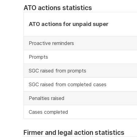
ATO actions statistics
ATO actions for unpaid super
Proactive reminders
Prompts
SGC raised from prompts
SGC raised from completed cases
Penalties raised
Cases completed
Firmer and legal action statistics