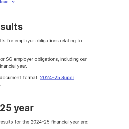
nload
sults
lts for employer obligations relating to
for SG employer obligations, including our
nancial year.
e document format:
2024–25 Super
is
.
k
l
wnload
–25 year
e
esults for the 2024–25 financial year are: