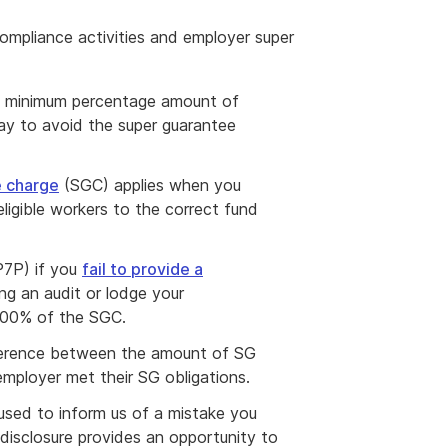
ompliance activities and employer super
e minimum percentage amount of
ay to avoid the super guarantee
e charge
(SGC) applies when you
igible workers to the correct fund
(P7P) if you
fail to provide a
g an audit or lodge your
200% of the SGC.
fference between the amount of SG
mployer met their SG obligations.
s used to inform us of a mistake you
isclosure provides an opportunity to