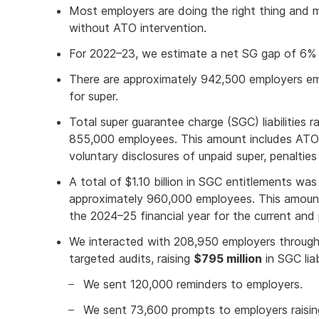
Most employers are doing the right thing and m
without ATO intervention.
For 2022–23, we estimate a net SG gap of 6% or
There are approximately 942,500 employers empl
for super.
Total super guarantee charge (SGC) liabilities ra
855,000 employees. This amount includes ATO
voluntary disclosures of unpaid super, penalties 
A total of $1.10 billion in SGC entitlements was
approximately 960,000 employees. This amount
the 2024–25 financial year for the current and p
We interacted with 208,950 employers through
targeted audits, raising
$795 million
in SGC liabi
We sent 120,000 reminders to employers.
We sent 73,600 prompts to employers raisi