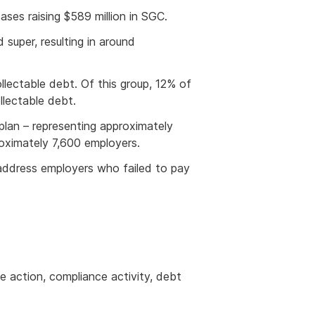
ases raising $589
million in SGC.
super, resulting in around
ectable debt. Of this group, 12% of
lectable debt.
plan – representing approximately
oximately 7,600 employers.
 address employers who failed to pay
e action, compliance activity, debt