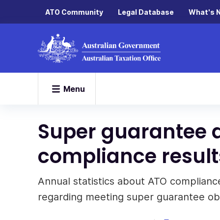
ATO Community
Legal Database
What's 
Menu
Super guarantee 
compliance result
Annual statistics about ATO compliance
regarding meeting super guarantee obl