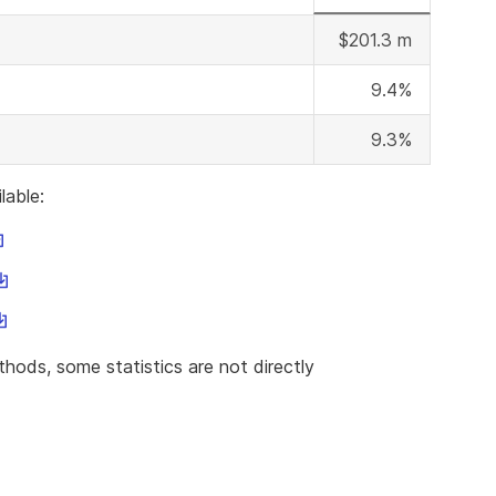
$201.3 m
9.4%
9.3%
lable:
is
nk
his
ll
ink
ownload
his
ill
nk
ownload
hods, some statistics are not directly
le
ll
ownload
ile
le