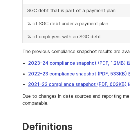
SGC debt that is part of a payment plan
% of SGC debt under a payment plan
% of employers with an SGC debt
The previous compliance snapshot results are avai
Th
2023–24 compliance snapshot (PDF, 1.2MB)
li
T
2022–23 compliance snapshot (PDF, 533KB)
wi
l
d
T
2021–22 compliance snapshot (PDF, 602KB)
w
a
li
d
Due to changes in data sources and reporting met
fi
wi
a
comparable.
d
f
a
fi
Definitions