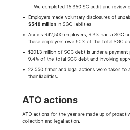
We completed 15,350 SG audit and review c
Employers made voluntary disclosures of unpaid 
$548 million
in SGC liabilities.
Across 942,500 employers, 9.3% had a SGC coll
these employers owe 60% of the total SGC col
$201.3 million of SGC debt is under a payment 
9.4% of the total SGC debt and involving appr
22,550 firmer and legal actions were taken to
their liabilities.
ATO actions
ATO actions for the year are made up of proactiv
collection and legal action.