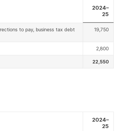
2024–
25
irections to pay, business tax debt
19,750
2,800
22,550
2024–
25