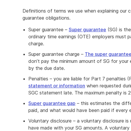
Definitions of terms we use when explaining our c
guarantee obligations.
Super guarantee –
Super guarantee
(SG) is th
ordinary time earnings (OTE) employers must p
charge.
Super guarantee charge –
The super guarante
don’t pay the minimum amount of SG for your el
by the due date.
Penalties – you are liable for Part 7 penalties 
statement or information
when requested durin
SGC statement late. The maximum penalty is 
Super guarantee gap
– this estimates the di
paid, and what would have been paid if every e
Voluntary disclosure – a voluntary disclosure i
have made with your SG amounts. A voluntary d