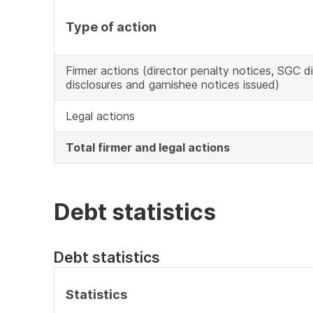
Type of action
Firmer actions (director penalty notices, SGC d
disclosures and garnishee notices issued)
Legal actions
Total firmer and legal actions
Debt statistics
Debt statistics
Statistics