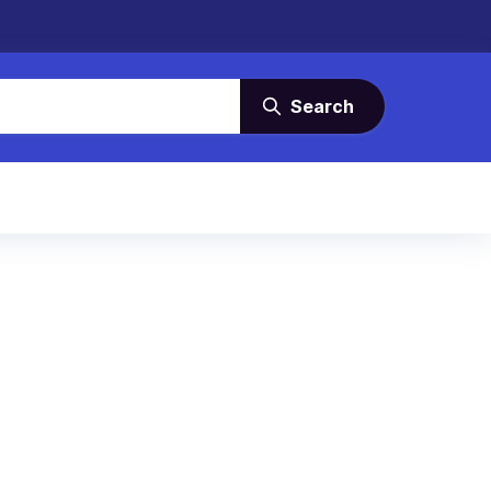
Search