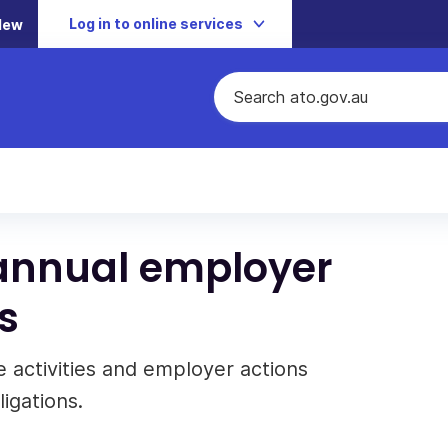
Log in to online services
New
annual employer
s
 activities and employer actions
igations.