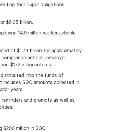
eeting their super obligations
 $6.25 billion.
oying 14.9 million workers eligible
ised of $1.73 billion for approximately
 compliance actions, employer
and $172 million interest.
 distributed into the funds of
 includes SGC amounts collected in
rior years.
 reminders and prompts as well as
lities.
ng $206
million in SGC.