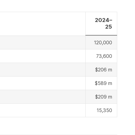
2024–
25
120,000
73,600
$206 m
$589 m
$209 m
15,350