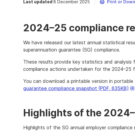
Last updated
8 December 2025
Print or Dow
2024–25 compliance re
We have released our latest annual statistical resu
superannuation guarantee (SG) compliance.
These results provide key statistics and analysis 
compliance actions undertaken for the 2024–25 fi
You can download a printable version in portabl
Th
guarantee compliance snapshot (PDF, 635KB)
lin
wil
do
Highlights of the 2024
a
fil
Highlights of the SG annual employer compliance r