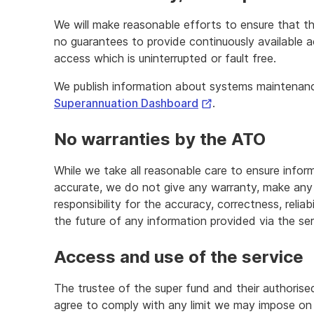
We will make reasonable efforts to ensure that t
no guarantees to provide continuously available a
access which is uninterrupted or fault free.
We publish information about systems maintenan
External
Superannuation Dashboard
.
Link
No warranties by the ATO
While we take all reasonable care to ensure inform
accurate, we do not give any warranty, make any 
responsibility for the accuracy, correctness, reliab
the future of any information provided via the ser
Access and use of the service
The trustee of the super fund and their authorise
agree to comply with any limit we may impose o