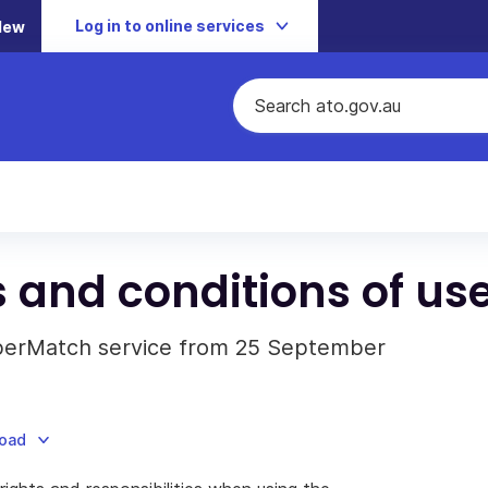
Log in to online services
New
and conditions of us
uperMatch service from 25 September
load