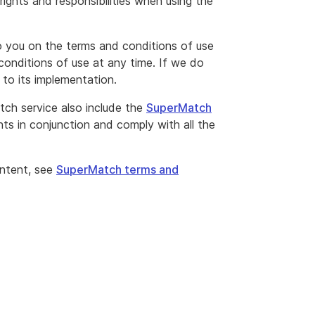
ights and responsibilities when using the
to you on the terms and conditions of use
conditions of use at any time. If we do
r to its implementation.
ch service also include the
SuperMatch
s in conjunction and comply with all the
ontent, see
SuperMatch terms and