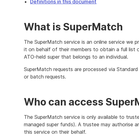
Definitions in this document
What is SuperMatch
The SuperMatch service is an online service we p
it on behalf of their members to obtain a full lis
ATO-held super that belongs to an individual.
SuperMatch requests are processed via Standard B
or batch requests.
Who can access Super
The SuperMatch service is only available to truste
managed super funds). A trustee may authorise an 
this service on their behalf.