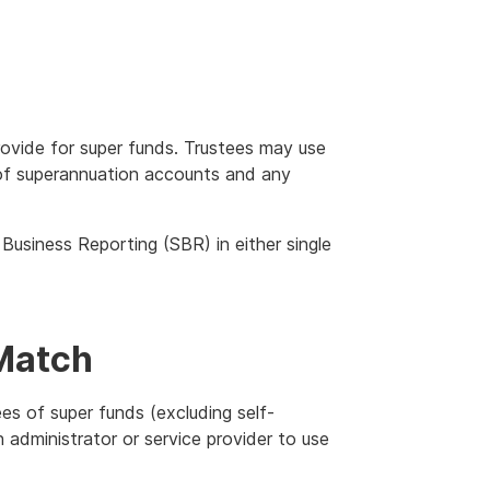
rovide for super funds. Trustees may use
t of superannuation accounts and any
usiness Reporting (SBR) in either single
Match
es of super funds (excluding self-
administrator or service provider to use