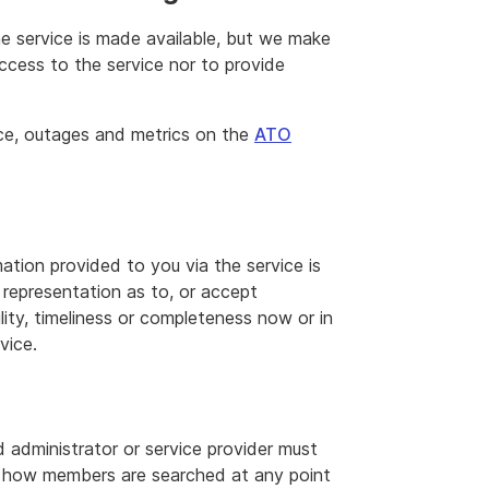
he service is made available, but we make
ccess to the service nor to provide
ce, outages and metrics on the
ATO
ation provided to you via the service is
representation as to, or accept
ility, timeliness or completeness now or in
vice.
d administrator or service provider must
n how members are searched at any point