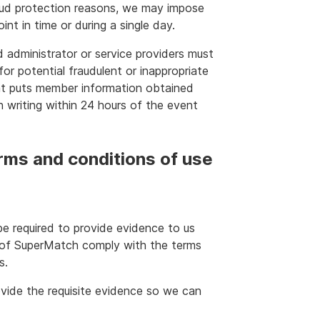
aud protection reasons, we may impose
nt in time or during a single day.
d administrator or service providers must
for potential fraudulent or inappropriate
at puts member information obtained
in writing within 24 hours of the event
rms and conditions of use
be required to provide evidence to us
e of SuperMatch comply with the terms
s.
vide the requisite evidence so we can