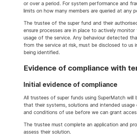
or over a period. For system performance and fr
limits on how many members are queried at any poi
The trustee of the super fund and their authorise
ensure processes are in place to actively monitor 
usage of the service. Any behaviour detected th
from the service at risk, must be disclosed to us 
being identified.
Evidence of compliance with te
Initial evidence of compliance
All trustees of super funds using SuperMatch will 
that their systems, solutions and intended usag
and conditions of use before we can grant acces
The trustee must complete an application and pro
assess their solution.