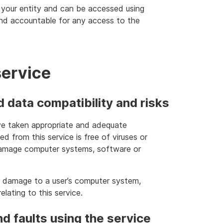
 your entity and can be accessed using
and accountable for any access to the
service
data compatibility and risks
have taken appropriate and adequate
d from this service is free of viruses or
damage computer systems, software or
or damage to a user’s computer system,
lating to this service.
nd faults using the service