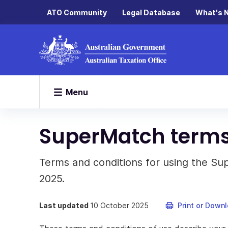
ATO Community
Legal Database
What's 
Menu
SuperMatch terms 
Terms and conditions for using the S
2025.
Last updated
10 October 2025
Print or Down