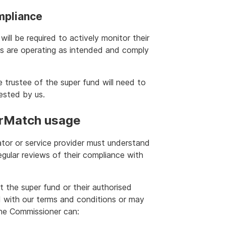
mpliance
ill be required to actively monitor their
s are operating as intended and comply
e trustee of the super fund will need to
uested by us.
erMatch usage
ator or service provider must understand
gular reviews of their compliance with
t the super fund or their authorised
d with our terms and conditions or may
the Commissioner can: