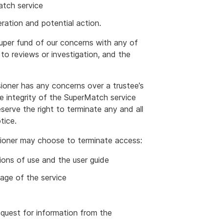
atch service
eration and potential action.
super fund of our concerns with any of
to reviews or investigation, and the
oner has any concerns over a trustee’s
the integrity of the SuperMatch service
serve the right to terminate any and all
tice.
ioner may choose to terminate access:
ions of use and the user guide
sage of the service
equest for information from the