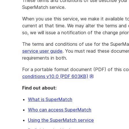
These terms and conditions of use describe your r
SuperMatch service.
When you use this service, we make it available 
current at that time. We may alter the terms and 
so, we will issue a notification of the change prio
The terms and conditions of use for the SuperMat
service user guide
. You must read these document
requirements in both.
For a portable format document (PDF) of this c
This
conditions v10.0 (PDF 603KB)
link
Find out about:
will
download
What is SuperMatch
a
Who can access SuperMatch
file
Using the SuperMatch service