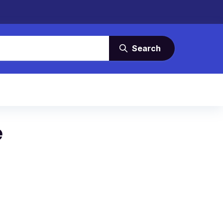
Search
e