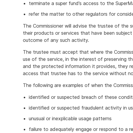
terminate a super fund’s access to the SuperM
refer the matter to other regulators for consid
The Commissioner will advise the trustee of the 
their products or services that have been subject 
outcome of any such activity.
The trustee must accept that where the Commissi
use of the service, in the interest of preserving 
and the protected information it provides, they re
access that trustee has to the service without no
The following are examples of when the Commiss
identified or suspected breach of these condit
identified or suspected fraudulent activity in u
unusual or inexplicable usage patterns
failure to adequately engage or respond to a r