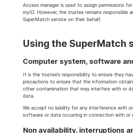
Access manager is used to assign permissions for
myID. However, the trustee remains responsible 
SuperMatch service on their behalf.
Using the SuperMatch 
Computer system, software and 
It is the trustee’s responsibility to ensure they 
precautions to ensure that the information obtaine
other contamination that may interfere with or 
data.
We accept no liability for any interference with 
software or data occurring in connection with or re
Non availability, interruptions a