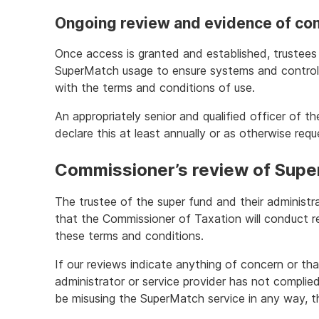
Ongoing review and evidence of co
Once access is granted and established, trustees w
SuperMatch usage to ensure systems and control
with the terms and conditions of use.
An appropriately senior and qualified officer of th
declare this at least annually or as otherwise req
Commissioner’s review of Sup
The trustee of the super fund and their administr
that the Commissioner of Taxation will conduct re
these terms and conditions.
If our reviews indicate anything of concern or tha
administrator or service provider has not complie
be misusing the SuperMatch service in any way, 