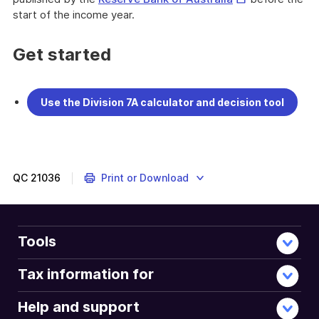
Link
start of the income year.
Get started
Use the Division 7A calculator and decision tool
QC
21036
Print or Download
Tools
Tax information for
Help and support