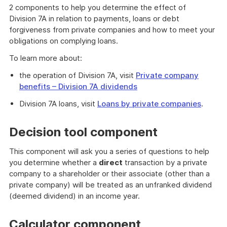
2 components to help you determine the effect of
Division 7A in relation to payments, loans or debt
forgiveness from private companies and how to meet your
obligations on complying loans.
To learn more about:
the operation of Division 7A, visit
Private company
benefits – Division 7A dividends
Division 7A loans, visit
Loans by private companies
.
Decision tool component
This component will ask you a series of questions to help
you determine whether a
direct
transaction by a private
company to a shareholder or their associate (other than a
private company) will be treated as an unfranked dividend
(deemed dividend) in an income year.
Calculator component