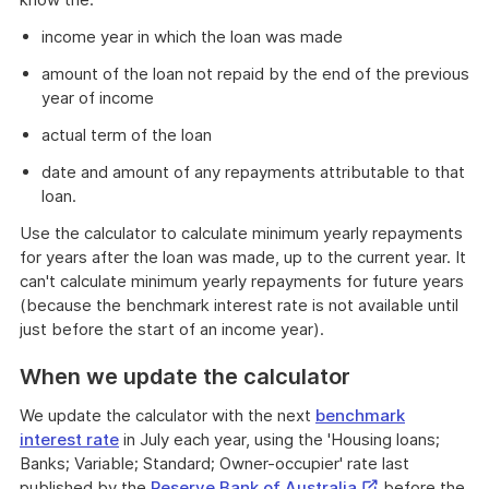
income year in which the loan was made
amount of the loan not repaid by the end of the previous
year of income
actual term of the loan
date and amount of any repayments attributable to that
loan.
Use the calculator to calculate minimum yearly repayments
for years after the loan was made, up to the current year. It
can't calculate minimum yearly repayments for future years
(because the benchmark interest rate is not available until
just before the start of an income year).
When we update the calculator
We update the calculator with the next
benchmark
interest rate
in July each year, using the 'Housing loans;
Banks; Variable; Standard; Owner-occupier' rate last
External
published by the
Reserve Bank of Australia
before the