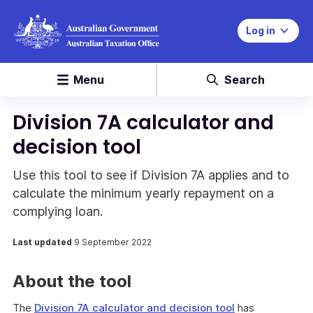
Log in
Menu
Search
Division 7A calculator and
decision tool
Use this tool to see if Division 7A applies and to
calculate the minimum yearly repayment on a
complying loan.
Last updated
9 September 2022
About the tool
The
Division 7A calculator and decision tool
has