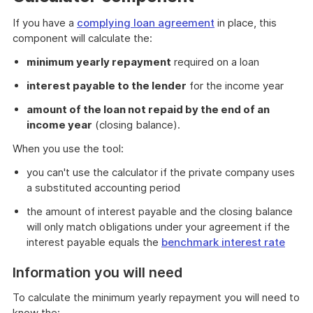
If you have a
complying loan agreement
in place, this
component will calculate the:
minimum yearly repayment
required on a loan
interest payable to the lender
for the income year
amount of the loan not repaid by the end of an
income year
(closing balance).
When you use the tool:
you can't use the calculator if the private company uses
a substituted accounting period
the amount of interest payable and the closing balance
will only match obligations under your agreement if the
interest payable equals the
benchmark interest rate
Information you will need
To calculate the minimum yearly repayment you will need to
know the: