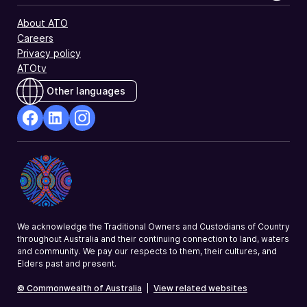
About ATO
Careers
Privacy policy
ATOtv
Other languages
facebook
Linkedin
Instagram
Opens
Opens
Opens
in
in
in
a
a
a
new
new
new
window
window
window
We acknowledge the Traditional Owners and Custodians of Country
throughout Australia and their continuing connection to land, waters
and community. We pay our respects to them, their cultures, and
Elders past and present.
© Commonwealth of Australia
|
View related websites