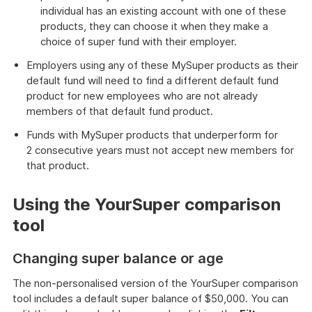
individual has an existing account with one of these
products, they can choose it when they make a
choice of super fund with their employer.
Employers using any of these MySuper products as their
default fund will need to find a different default fund
product for new employees who are not already
members of that default fund product.
Funds with MySuper products that underperform for
2 consecutive years must not accept new members for
that product.
Using the YourSuper comparison
tool
Changing super balance or age
The non-personalised version of the YourSuper comparison
tool includes a default super balance of $50,000. You can