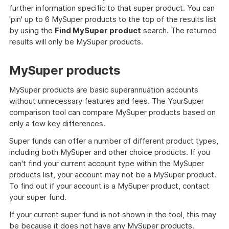
further information specific to that super product. You can
'pin' up to 6 MySuper products to the top of the results list
by using the
Find MySuper product
search. The returned
results will only be MySuper products.
MySuper products
MySuper products are basic superannuation accounts
without unnecessary features and fees. The YourSuper
comparison tool can compare MySuper products based on
only a few key differences.
Super funds can offer a number of different product types,
including both MySuper and other choice products. If you
can't find your current account type within the MySuper
products list, your account may not be a MySuper product.
To find out if your account is a MySuper product, contact
your super fund.
If your current super fund is not shown in the tool, this may
be because it does not have any MySuper products.