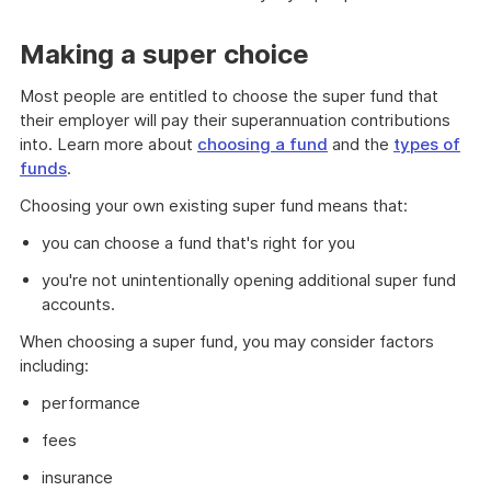
Making a super choice
Most people are entitled to choose the super fund that
their employer will pay their superannuation contributions
into. Learn more about
choosing a fund
and the
types of
funds
.
Choosing your own existing super fund means that:
you can choose a fund that's right for you
you're not unintentionally opening additional super fund
accounts.
When choosing a super fund, you may consider factors
including:
performance
fees
insurance