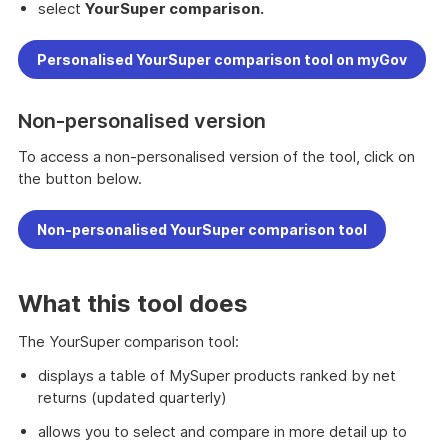
select
YourSuper comparison.
Personalised YourSuper comparison tool on myGov
Non-personalised version
To access a non-personalised version of the tool, click on
the button below.
Non-personalised YourSuper comparison tool
What this tool does
The YourSuper comparison tool:
displays a table of MySuper products ranked by net
returns (updated quarterly)
allows you to select and compare in more detail up to