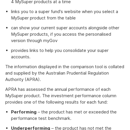
4 MySuper products at a time
links you to a super fund's website when you select a
MySuper product from the table
can show your current super accounts alongside other
MySuper products, if you access the personalised
version through myGov
provides links to help you consolidate your super
accounts.
The information displayed in the comparison tool is collated
and supplied by the Australian Prudential Regulation
Authority (APRA).
APRA has assessed the annual performance of each
MySuper product. The investment performance column
provides one of the following results for each fund:
Performing
– the product has met or exceeded the
performance test benchmark.
Underperforming
– the product has not met the