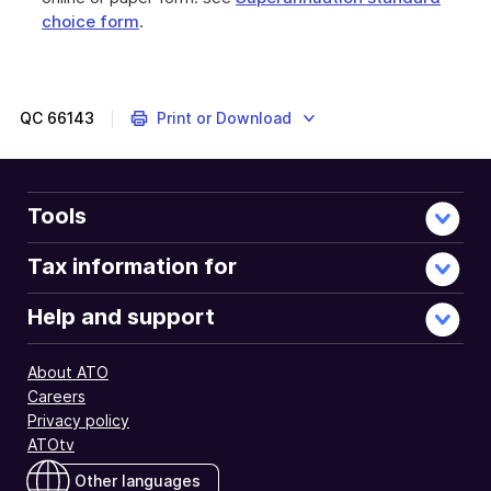
choice form
.
QC
66143
Print or Download
Tools
Tax information for
Help and support
About ATO
Careers
Privacy policy
ATOtv
Other languages