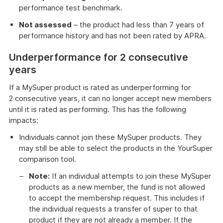
performance test benchmark.
Not assessed
– the product had less than 7 years of
performance history and has not been rated by APRA.
Underperformance for 2 consecutive
years
If a MySuper product is rated as underperforming for
2 consecutive years, it can no longer accept new members
until it is rated as performing. This has the following
impacts:
Individuals cannot join these MySuper products. They
may still be able to select the products in the YourSuper
comparison tool.
Note:
If an individual attempts to join these MySuper
products as a new member, the fund is not allowed
to accept the membership request. This includes if
the individual requests a transfer of super to that
product if they are not already a member. If the