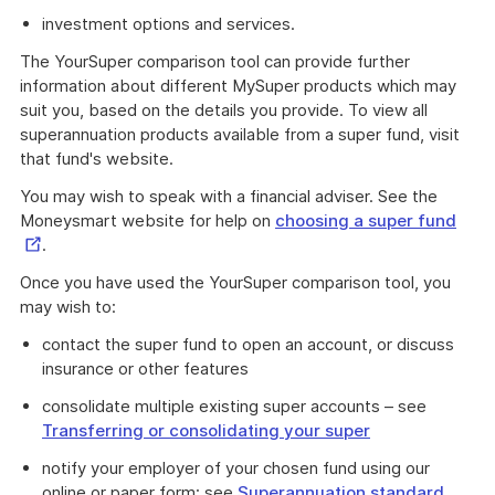
investment options and services.
The YourSuper comparison tool can provide further
information about different MySuper products which may
suit you, based on the details you provide. To view all
superannuation products available from a super fund, visit
that fund's website.
You may wish to speak with a financial adviser. See the
Exte
Moneysmart website for help on
choosing a super fund
Link
.
Once you have used the YourSuper comparison tool, you
may wish to:
contact the super fund to open an account, or discuss
insurance or other features
consolidate multiple existing super accounts – see
Transferring or consolidating your super
notify your employer of your chosen fund using our
online or paper form: see
Superannuation standard