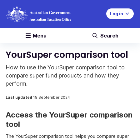
Log in
Menu
Search
YourSuper comparison tool
How to use the YourSuper comparison tool to
compare super fund products and how they
perform.
Last updated
18 September 2024
Access the YourSuper comparison
tool
The YourSuper comparison tool helps you compare super