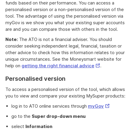
funds based on their performance. You can access a
personalised version or a non-personalised version of the
tool. The advantage of using the personalised version via
myGov is we show you what your existing super accounts
are and you can compare those with others in the tool.
Note:
The ATO is not a financial adviser. You should
consider seeking independent legal, financial, taxation or
other advice to check how this information relates to your
unique circumstances. See the Moneysmart website for
External
help on
getting the right financial advice
.
Link
Personalised version
To access a personalised version of the tool, which allows
you to view and compare your existing MySuper products:
External
log in to ATO online services through
myGov
Link
go to the
Super drop-down menu
select
Information