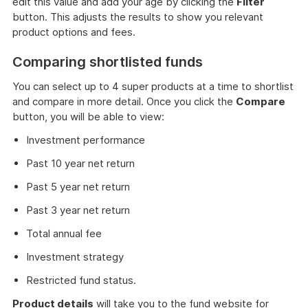
edit this value and add your age by clicking the
Filter
button. This adjusts the results to show you relevant
product options and fees.
Comparing shortlisted funds
You can select up to 4 super products at a time to shortlist
and compare in more detail. Once you click the
Compare
button, you will be able to view:
Investment performance
Past 10 year net return
Past 5 year net return
Past 3 year net return
Total annual fee
Investment strategy
Restricted fund status.
Product details
will take you to the fund website for