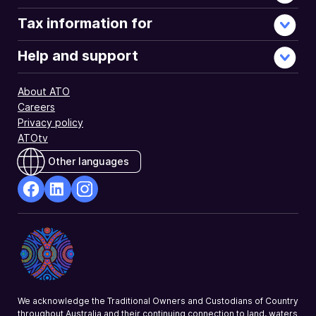
Tax information for
Help and support
About ATO
Careers
Privacy policy
ATOtv
Other languages
facebook
Linkedin
Instagram
Opens
Opens
Opens
in
in
in
a
a
a
new
new
new
window
window
window
We acknowledge the Traditional Owners and Custodians of Country
throughout Australia and their continuing connection to land, waters