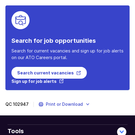
Search for job opportunities
Search for current vacancies and sign up for job alerts
on our ATO Careers portal.
Search current vacancies
Sign up for job alerts
QC
102947
Print or Download
Tools