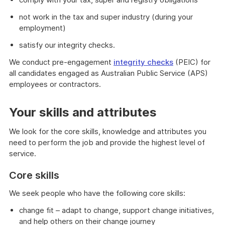
not work in the tax and super industry (during your
employment)
satisfy our integrity checks.
We conduct pre-engagement
integrity checks
(PEIC) for
all candidates engaged as Australian Public Service (APS)
employees or contractors.
Your skills and attributes
We look for the core skills, knowledge and attributes you
need to perform the job and provide the highest level of
service.
Core skills
We seek people who have the following core skills:
change fit – adapt to change, support change initiatives,
and help others on their change journey