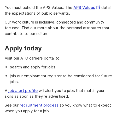
External
You must uphold the APS Values. The
APS Values
detail
Link
the expectations of public servants.
Our work culture is inclusive, connected and community
focused. Find out more about the personal attributes that
contribute to our culture.
Apply today
Visit our ATO careers portal to:
search and apply for jobs
join our employment register to be considered for future
jobs.
A
job alert profile
will alert you to jobs that match your
skills as soon as they're advertised.
See our
recruitment process
so you know what to expect
when you apply for a job.