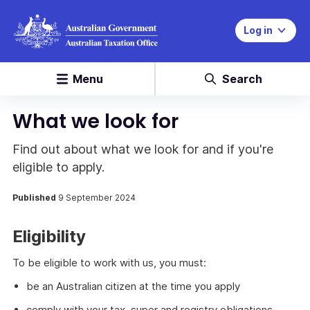
Log in
Menu
Search
What we look for
Find out about what we look for and if you're
eligible to apply.
Published
9 September 2024
Eligibility
To be eligible to work with us, you must:
be an Australian citizen at the time you apply
comply with your tax, super and registry obligations