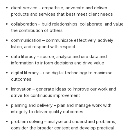
client service – empathise, advocate and deliver
products and services that best meet client needs
collaboration – build relationships, collaborate, and value
the contribution of others
communication – communicate effectively, actively
listen, and respond with respect
data literacy – source, analyse and use data and
information to inform decisions and drive value
digital literacy – use digital technology to maximise
outcomes
innovation – generate ideas to improve our work and
strive for continuous improvement
planning and delivery – plan and manage work with
integrity to deliver quality outcomes
problem solving – analyse and understand problems,
consider the broader context and develop practical