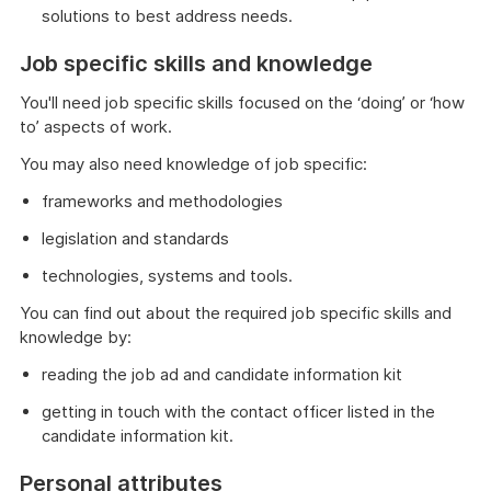
solutions to best address needs.
Job specific skills and knowledge
You'll need job specific skills focused on the ‘doing’ or ‘how
to’ aspects of work.
You may also need knowledge of job specific:
frameworks and methodologies
legislation and standards
technologies, systems and tools.
You can find out about the required job specific skills and
knowledge by:
reading the job ad and candidate information kit
getting in touch with the contact officer listed in the
candidate information kit.
Personal attributes