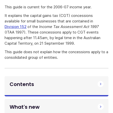
This guide is current for the 2006-07 income year.
It explains the capital gains tax (CGT) concessions
available for small businesses that are contained in
Division 152
of the
Income Tax Assessment Act 1997
(ITAA 1997). These concessions apply to CGT events
happening after 11.45am, by legal time in the Australian
Capital Territory, on 21 September 1999.
This guide does not explain how the concessions apply to a
consolidated group of entities.
Contents
What's new