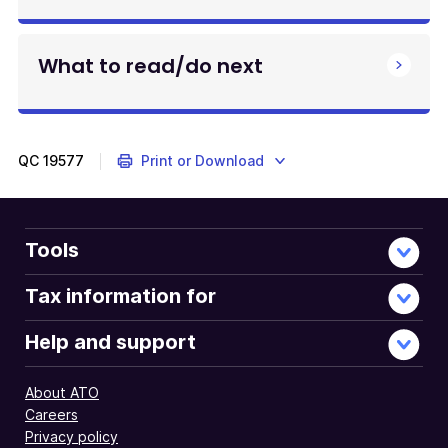
What to read/do next
QC
19577
Print or Download
Tools
Tax information for
Help and support
About ATO
Careers
Privacy policy