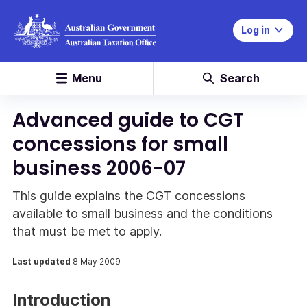
Log in
Menu
Search
Advanced guide to CGT
concessions for small
business 2006-07
This guide explains the CGT concessions
available to small business and the conditions
that must be met to apply.
Last updated
8 May 2009
Introduction