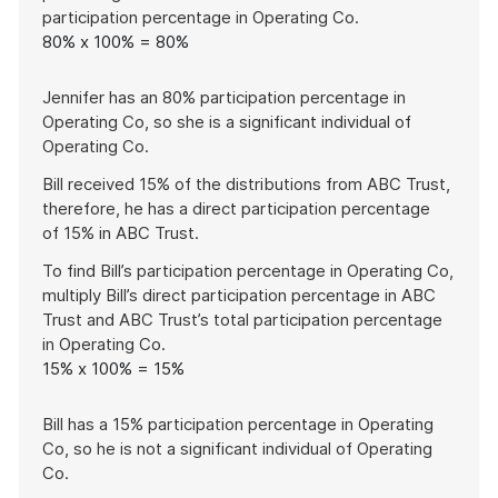
participation percentage in Operating Co.
80% x 100% = 80%
Jennifer has an 80% participation percentage in
Operating Co, so she is a significant individual of
Operating Co.
Bill received 15% of the distributions from ABC Trust,
therefore, he has a direct participation percentage
of 15% in ABC Trust.
To find Bill’s participation percentage in Operating Co,
multiply Bill’s direct participation percentage in ABC
Trust and ABC Trust’s total participation percentage
in Operating Co.
15% x 100% = 15%
Bill has a 15% participation percentage in Operating
Co, so he is not a significant individual of Operating
Co.