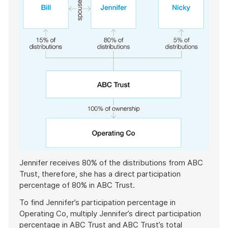
Jennifer receives 80% of the distributions from ABC
Trust, therefore, she has a direct participation
percentage of 80% in ABC Trust.
To find Jennifer’s participation percentage in
Operating Co, multiply Jennifer’s direct participation
percentage in ABC Trust and ABC Trust’s total