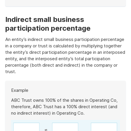
End
of
example
Indirect small business
participation percentage
An entity’s indirect small business participation percentage
in a company or trust is calculated by multiplying together
the entity’s direct participation percentage in an interposed
entity, and the interposed entity’s total participation
percentage (both direct and indirect) in the company or
trust.
Start
Example
of
example
ABC Trust owns 100% of the shares in Operating Co,
therefore, ABC Trust has a 100% direct interest (and
no indirect interest) in Operating Co.