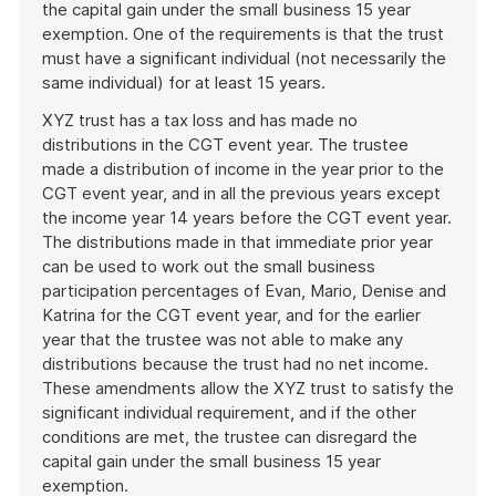
the capital gain under the small business 15 year
exemption. One of the requirements is that the trust
must have a significant individual (not necessarily the
same individual) for at least 15 years.
XYZ trust has a tax loss and has made no
distributions in the CGT event year. The trustee
made a distribution of income in the year prior to the
CGT event year, and in all the previous years except
the income year 14 years before the CGT event year.
The distributions made in that immediate prior year
can be used to work out the small business
participation percentages of Evan, Mario, Denise and
Katrina for the CGT event year, and for the earlier
year that the trustee was not able to make any
distributions because the trust had no net income.
These amendments allow the XYZ trust to satisfy the
significant individual requirement, and if the other
conditions are met, the trustee can disregard the
capital gain under the small business 15 year
exemption.