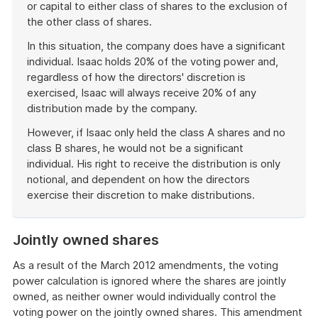
or capital to either class of shares to the exclusion of
the other class of shares.
In this situation, the company does have a significant
individual. Isaac holds 20% of the voting power and,
regardless of how the directors' discretion is
exercised, Isaac will always receive 20% of any
distribution made by the company.
However, if Isaac only held the class A shares and no
class B shares, he would not be a significant
individual. His right to receive the distribution is only
notional, and dependent on how the directors
exercise their discretion to make distributions.
End
of
Jointly owned shares
example
As a result of the March 2012 amendments, the voting
power calculation is ignored where the shares are jointly
owned, as neither owner would individually control the
voting power on the jointly owned shares. This amendment