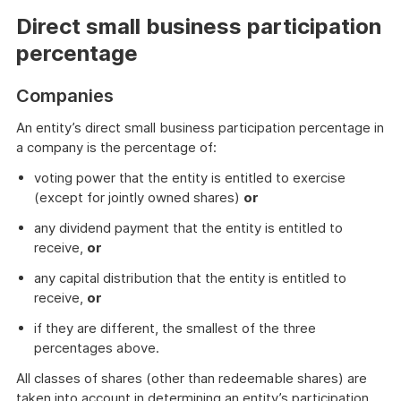
Direct small business participation
percentage
Companies
An entity’s direct small business participation percentage in
a company is the percentage of:
voting power that the entity is entitled to exercise
(except for jointly owned shares)
or
any dividend payment that the entity is entitled to
receive,
or
any capital distribution that the entity is entitled to
receive,
or
if they are different, the smallest of the three
percentages above.
All classes of shares (other than redeemable shares) are
taken into account in determining an entity’s participation