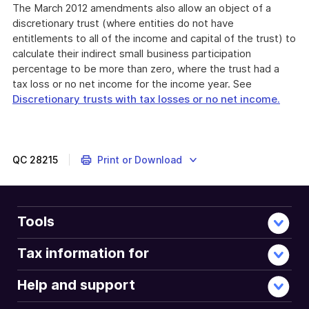
The March 2012 amendments also allow an object of a
discretionary trust (where entities do not have
entitlements to all of the income and capital of the trust) to
calculate their indirect small business participation
percentage to be more than zero, where the trust had a
tax loss or no net income for the income year. See
Discretionary trusts with tax losses or no net income.
QC
28215
Print or Download
Tools
Tax information for
Help and support