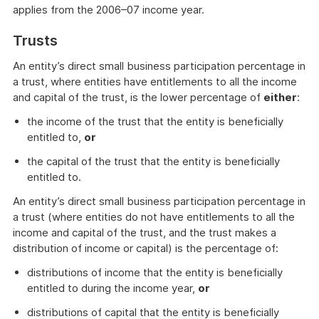
applies from the 2006–07 income year.
Trusts
An entity’s direct small business participation percentage in
a trust, where entities have entitlements to all the income
and capital of the trust, is the lower percentage of
either
:
the income of the trust that the entity is beneficially
entitled to,
or
the capital of the trust that the entity is beneficially
entitled to.
An entity’s direct small business participation percentage in
a trust (where entities do not have entitlements to all the
income and capital of the trust, and the trust makes a
distribution of income or capital) is the percentage of:
distributions of income that the entity is beneficially
entitled to during the income year,
or
distributions of capital that the entity is beneficially