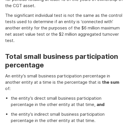
the CGT asset.
The significant individual test is not the same as the control
tests used to determine if an entity is ‘connected with’
another entity for the purposes of the $6 million maximum
net asset value test or the $2 million aggregated turnover
test.
Total small business participation
percentage
An entity’s small business participation percentage in
another entity at a time is the percentage that is
the sum
of:
the entity’s direct small business participation
percentage in the other entity at that time,
and
the entity’s indirect small business participation
percentage in the other entity at that time.