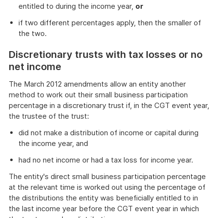
entitled to during the income year,
or
if two different percentages apply, then the smaller of
the two.
Discretionary trusts with tax losses or no
net income
The March 2012 amendments allow an entity another
method to work out their small business participation
percentage in a discretionary trust if, in the CGT event year,
the trustee of the trust:
did not make a distribution of income or capital during
the income year, and
had no net income or had a tax loss for income year.
The entity's direct small business participation percentage
at the relevant time is worked out using the percentage of
the distributions the entity was beneficially entitled to in
the last income year before the CGT event year in which