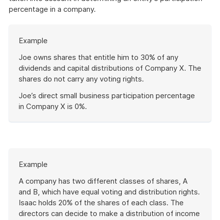
percentage in a company.
Start
Example
of
example
Joe owns shares that entitle him to 30% of any
dividends and capital distributions of Company X. The
shares do not carry any voting rights.
Joe’s direct small business participation percentage
in Company X is 0%.
End
of
example
Start
Example
of
example
A company has two different classes of shares, A
and B, which have equal voting and distribution rights.
Isaac holds 20% of the shares of each class. The
directors can decide to make a distribution of income