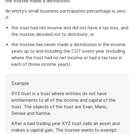
the trustee made a distribution.
An entity's small business participation percentage is zero
if:
the trust had net income and did not have a tax loss, and
the trustee decided not to distribute, or
the trustee has never made a distribution in the income
years up to and including the CGT event year (including
where the trust had no net income or had a tax loss in
each of those income years).
Start
Example
of
example
XYZ trust is a trust where entities do not have
entitlements to all of the income and capital of the
trust. The objects of the trust are Evan, Mario,
Denise and Katrina.
After a bad trading year XYZ trust sells an asset and
makes a capital gain. The trustee wants to exempt