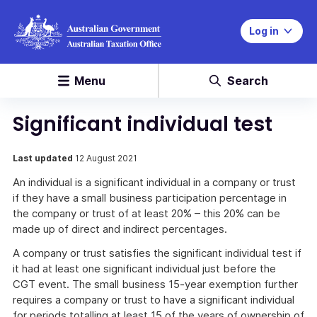
Log in
Menu
Search
Significant individual test
Last updated
12 August 2021
An individual is a significant individual in a company or trust
if they have a small business participation percentage in
the company or trust of at least 20% – this 20% can be
made up of direct and indirect percentages.
A company or trust satisfies the significant individual test if
it had at least one significant individual just before the
CGT event. The small business 15-year exemption further
requires a company or trust to have a significant individual
for periods totalling at least 15 of the years of ownership of