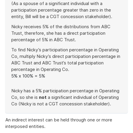
(As a spouse of a significant individual with a
participation percentage greater than zero in the
entity, Bill will be a CGT concession stakeholder).
Nicky receives 5% of the distributions from ABC
Trust, therefore, she has a direct participation
percentage of 5% in ABC Trust.
To find Nicky’s participation percentage in Operating
Co, multiply Nicky’s direct participation percentage in
ABC Trust and ABC Trust’s total participation
percentage in Operating Co.
5% x 100% = 5%
Nicky has a 5% participation percentage in Operating
Co, so she is
not
a significant individual of Operating
Co (Nicky is not a CGT concession stakeholder).
End
of
An indirect interest can be held through one or more
example
interposed entities.