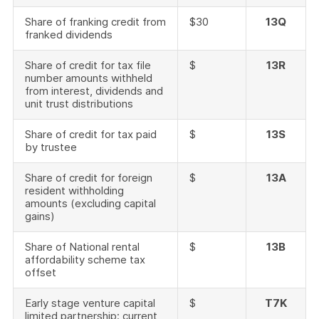
Share of franking credit from
$30
13Q
franked dividends
Share of credit for tax file
$
13R
number amounts withheld
from interest, dividends and
unit trust distributions
Share of credit for tax paid
$
13S
by trustee
Share of credit for foreign
$
13A
resident withholding
amounts (excluding capital
gains)
Share of National rental
$
13B
affordability scheme tax
offset
Early stage venture capital
$
T7K
limited partnership: current