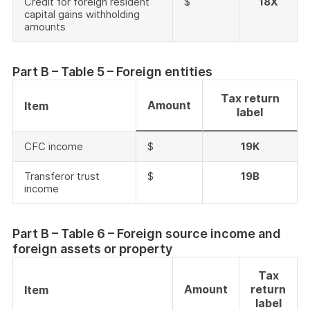
Credit for foreign resident
$
18X
capital gains withholding
amounts
Part B – Table 5 – Foreign entities
Tax return
Amount
Item
label
CFC income
$
19K
Transferor trust
$
19B
income
Part B – Table 6 – Foreign source income and
foreign assets or property
Tax
Amount
return
Item
label