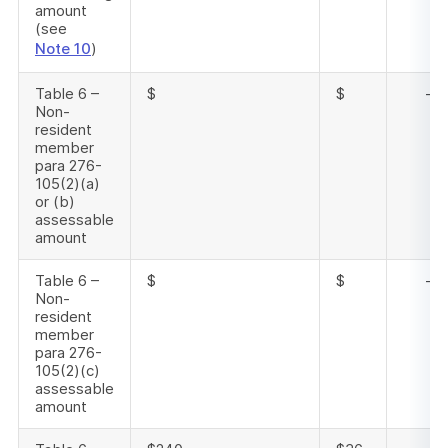
amount
(see
Note 10
)
Table 6 –
$
$
-
Non-
resident
member
para 276-
105(2)(a)
or (b)
assessable
amount
Table 6 –
$
$
-
Non-
resident
member
para 276-
105(2)(c)
assessable
amount