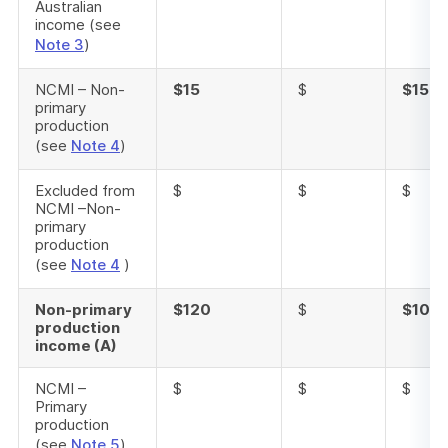
Australian
income (see
Note 3
)
NCMI – Non-
$15
$
$15
primary
production
(see
Note 4
)
Excluded from
$
$
$
NCMI –Non-
primary
production
(see
Note 4
)
Non-primary
$120
$
$105
production
income (A)
NCMI –
$
$
$
Primary
production
(see
Note 5
)