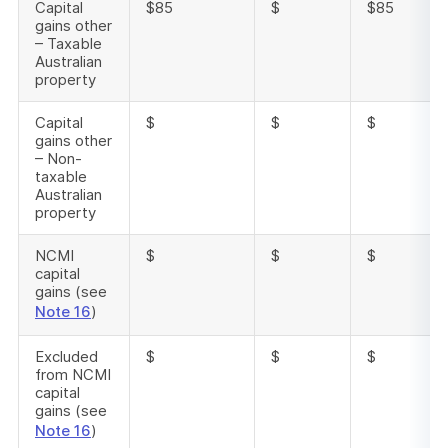
Capital
$85
$
$85
gains other
– Taxable
Australian
property
Capital
$
$
$
gains other
– Non-
taxable
Australian
property
NCMI
$
$
$
capital
gains (see
Note 16
)
Excluded
$
$
$
from NCMI
capital
gains (see
Note 16
)