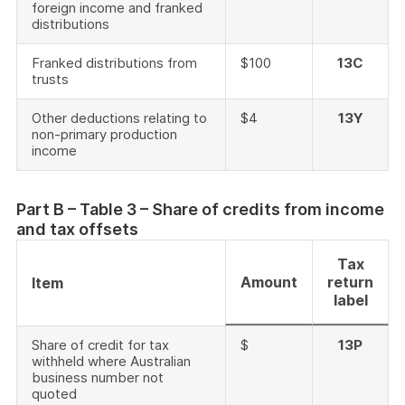
foreign income and franked
distributions
Franked distributions from
$100
13C
trusts
Other deductions relating to
$4
13Y
non-primary production
income
Part B – Table 3 – Share of credits from income
and tax offsets
Tax
Amount
return
Item
label
Share of credit for tax
$
13P
withheld where Australian
business number not
quoted