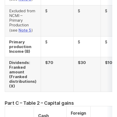
Excluded from
$
$
$
NCMI –
Primary
Production
(see
Note 5
)
Primary
$
$
$
production
Income (B)
Dividends:
$70
$30
$100
Franked
amount
(Franked
distributions)
(X)
Part C – Table 2 – Capital gains
Foreign
Cash