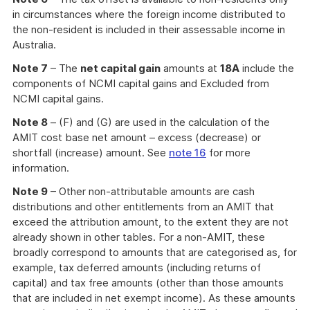
in circumstances where the foreign income distributed to
the non-resident is included in their assessable income in
Australia.
Note 7
– The
net capital gain
amounts at
18A
include the
components of NCMI capital gains and Excluded from
NCMI capital gains.
Note 8
– (F) and (G) are used in the calculation of the
AMIT cost base net amount – excess (decrease) or
shortfall (increase) amount. See
note 16
for more
information.
Note 9
– Other non-attributable amounts are cash
distributions and other entitlements from an AMIT that
exceed the attribution amount, to the extent they are not
already shown in other tables. For a non-AMIT, these
broadly correspond to amounts that are categorised as, for
example, tax deferred amounts (including returns of
capital) and tax free amounts (other than those amounts
that are included in net exempt income). As these amounts