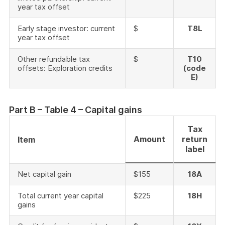
year tax offset
Early stage investor: current
$
T8L
year tax offset
Other refundable tax
$
T10
offsets: Exploration credits
(code
E)
Part B – Table 4 – Capital gains
Tax
Amount
return
Item
label
Net capital gain
$155
18A
Total current year capital
$225
18H
gains