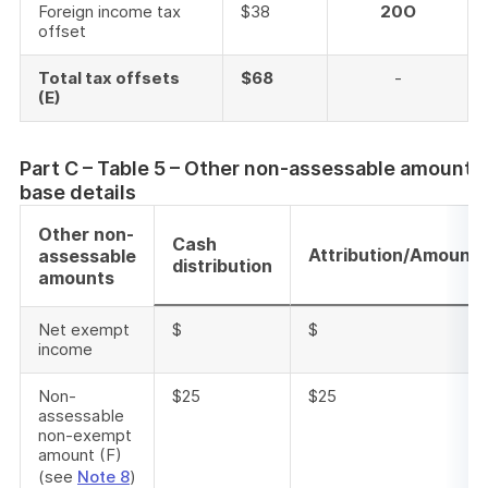
Foreign income tax
$38
20O
offset
Total tax offsets
$68
-
(E)
Part C – Table 5 – Other non-assessable amounts
base details
Other non-
Cash
Attribution/Amount
assessable
distribution
amounts
Net exempt
$
$
income
Non-
$25
$25
assessable
non-exempt
amount (F)
(see
Note 8
)