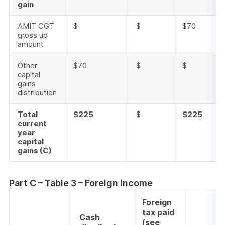
gain
AMIT CGT
$
$
$70
gross up
amount
Other
$70
$
$
capital
gains
distribution
Total
$225
$
$225
current
year
capital
gains (C)
Part C – Table 3 – Foreign income
Foreign
tax paid
Cash
(see