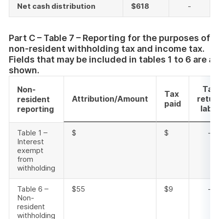
Net cash distribution
$618
-
Part C – Table 7 – Reporting for the purposes of
non-resident withholding tax and income tax.
Fields that may be included in tables 1 to 6 are al
shown.
Tax
Non-
Tax
Attribution/Amount
retur
resident
paid
label
reporting
Table 1 –
$
$
-
Interest
exempt
from
withholding
Table 6 –
$55
$9
-
Non-
resident
withholding