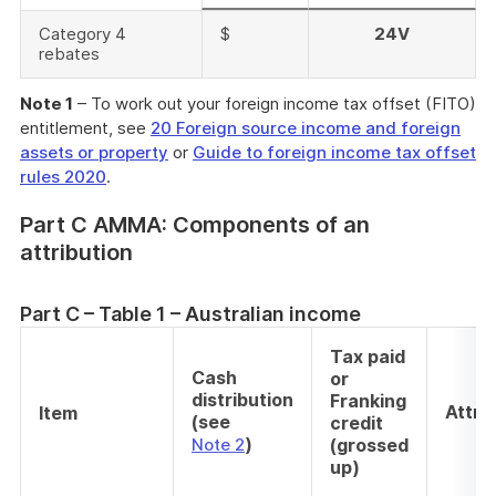
Category 4
$
24V
rebates
Note 1
– To work out your foreign income tax offset (FITO)
entitlement, see
20 Foreign source income and foreign
assets or property
or
Guide to foreign income tax offset
rules 2020
.
Part C AMMA: Components of an
attribution
Part C – Table 1 – Australian income
Tax paid
Cash
or
distribution
Franking
Attri
Item
(see
credit
)
Note 2
(grossed
up)