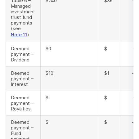
Table 6 –
$240
$36
-
Managed
investment
trust fund
payments
(see
Note 11
)
Deemed
$0
$
-
payment –
Dividend
Deemed
$10
$1
-
payment –
Interest
Deemed
$
$
-
payment –
Royalties
Deemed
$
$
-
payment –
Fund
payment