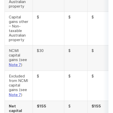
Australian
property
Capital
$
$
$
gains other
– Non-
taxable
Australian
property
NCMI
$30
$
$
capital
gains (see
Note 7
)
Excluded
$
$
$
from NCMI
capital
gains (see
Note 7
)
Net
$155
$
$155
capital