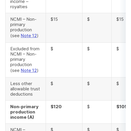
income –
royalties
NCMI – Non-
$15
$
$15
primary
production
(see
Note 12
)
Excluded from
$
$
$
NCMI – Non-
primary
production
(see
Note 12
)
Less other
$
$
$
allowable trust
deductions
Non-primary
$120
$
$105
production
income (A)
NCMI –
$
$
$