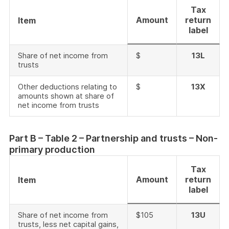
Tax
Amount
return
Item
label
Share of net income from
$
13L
trusts
Other deductions relating to
$
13X
amounts shown at share of
net income from trusts
Part B – Table 2 – Partnership and trusts – Non-
primary production
Tax
Amount
return
Item
label
Share of net income from
$105
13U
trusts, less net capital gains,