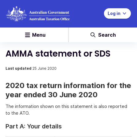
Log in
Menu
Search
AMMA statement or SDS
Last updated
25 June 2020
2020 tax return information for the
year ended 30 June 2020
The information shown on this statement is also reported
to the ATO.
Part A: Your details