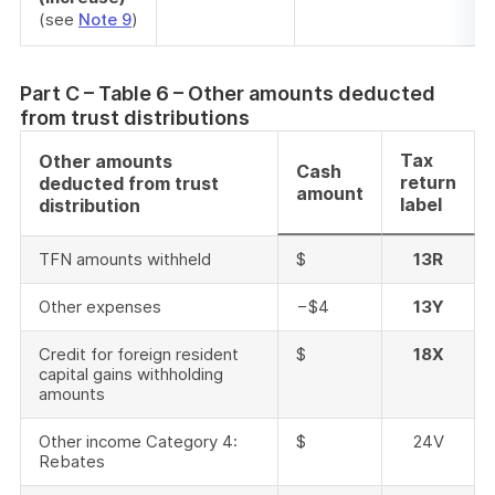
(see
Note 9
)
Part C – Table 6 – Other amounts deducted
from trust distributions
Tax
Other amounts
Cash
return
deducted from trust
amount
label
distribution
TFN amounts withheld
$
13R
Other expenses
−$4
13Y
Credit for foreign resident
$
18X
capital gains withholding
amounts
Other income Category 4:
$
24V
Rebates