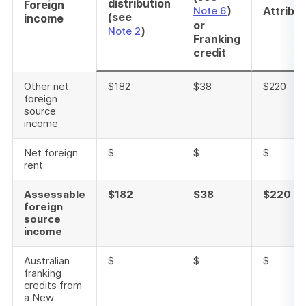
distribution
Foreign
)
Note 6
Attribu
(see
income
or
)
Note 2
Franking
credit
Other net
$182
$38
$220
foreign
source
income
Net foreign
$
$
$
rent
Assessable
$182
$38
$220
foreign
source
income
Australian
$
$
$
franking
credits from
a New