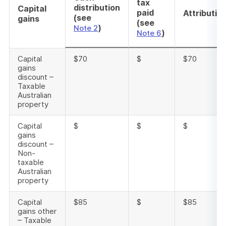
tax
distribution
Capital
paid
Attributio
(see
gains
(see
)
Note 2
)
Note 6
Capital
$70
$
$70
gains
discount –
Taxable
Australian
property
Capital
$
$
$
gains
discount –
Non-
taxable
Australian
property
Capital
$85
$
$85
gains other
– Taxable