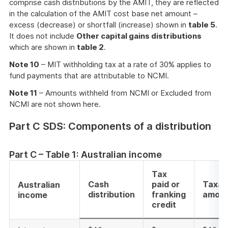
comprise cash distributions by the AMIT, they are reflected
in the calculation of the AMIT cost base net amount –
excess (decrease) or shortfall (increase) shown in
table 5
.
It does not include
Other capital gains distributions
which are shown in
table 2
.
Note 10
– MIT withholding tax at a rate of 30% applies to
fund payments that are attributable to NCMI.
Note 11
– Amounts withheld from NCMI or Excluded from
NCMI are not shown here.
Part C SDS: Components of a distribution
Part C – Table 1: Australian income
Tax
Cash
paid or
Taxab
Australian
distribution
franking
amou
income
credit