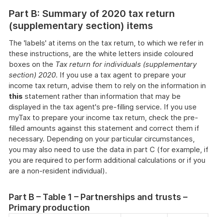
Part B: Summary of 2020 tax return
(supplementary section) items
The 'labels' at items on the tax return, to which we refer in
these instructions, are the white letters inside coloured
boxes on the
Tax return for individuals (supplementary
section) 2020
. If you use a tax agent to prepare your
income tax return, advise them to rely on the information in
this
statement rather than information that may be
displayed in the tax agent's pre-filling service. If you use
myTax to prepare your income tax return, check the pre-
filled amounts against this statement and correct them if
necessary. Depending on your particular circumstances,
you may also need to use the data in part C (for example, if
you are required to perform additional calculations or if you
are a non-resident individual).
Part B – Table 1 – Partnerships and trusts –
Primary production