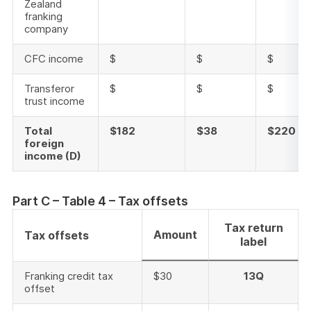
Zealand
franking
company
CFC income
$
$
$
Transferor
$
$
$
trust income
Total
$182
$38
$220
foreign
income (D)
Part C – Table 4 – Tax offsets
Tax return
Amount
Tax offsets
label
Franking credit tax
$30
13Q
offset