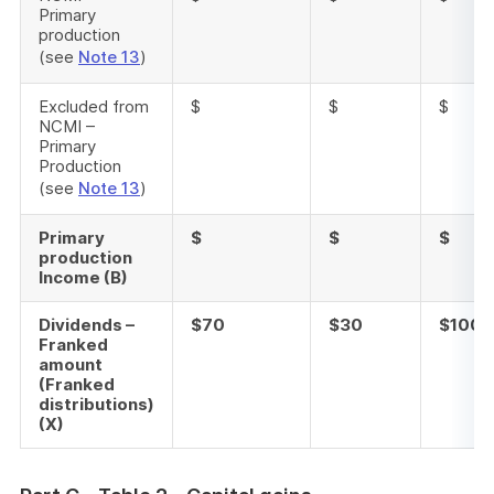
Primary
production
(see
Note 13
)
Excluded from
$
$
$
NCMI –
Primary
Production
(see
Note 13
)
Primary
$
$
$
production
Income (B)
Dividends –
$70
$30
$100
Franked
amount
(Franked
distributions)
(X)