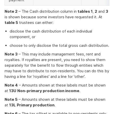
Note 2
– The Cash distribution column in
tables 1
,
2
and
3
is shown because some investors have requested it. At
table 5
trustees can either:
disclose the cash distribution of each individual
component, or
choose to only disclose the total gross cash distribution.
Note 3
– This may include management fees, rent and
royalties. If royalties are present, you need to show them
separately for the benefit to flow through entities which
may have to distribute to non-residents. You can do this by
having a line for 'royalties' and a line for 'other'.
Note 4
– Amounts shown at these labels must be shown
at
13U
Non-primary production income
.
Note 5
– Amounts shown at these labels must be shown
at
13L
Primary production
.
Note 6
– The tax offset is available to non-residents only