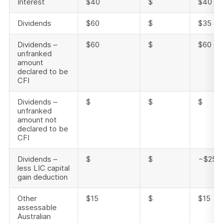
Interest
$40
$
$40
Dividends
$60
$
$35
Dividends –
$60
$
$60
unfranked
amount
declared to be
CFI
Dividends –
$
$
$
unfranked
amount not
declared to be
CFI
Dividends –
$
$
−$25
less LIC capital
gain deduction
Other
$15
$
$15
assessable
Australian