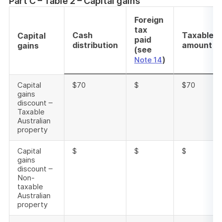
Part C – Table 2 – Capital gains
Foreign
tax
Cash
Taxable
Capital
paid
distribution
amount
gains
(see
)
Note 14
Capital
$70
$
$70
gains
discount –
Taxable
Australian
property
Capital
$
$
$
gains
discount –
Non-
taxable
Australian
property