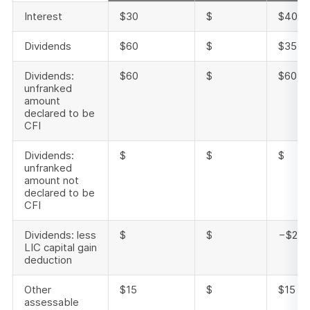
Interest
$30
$
$40
Dividends
$60
$
$35
Dividends:
$60
$
$60
unfranked
amount
declared to be
CFI
Dividends:
$
$
$
unfranked
amount not
declared to be
CFI
Dividends: less
$
$
−$25
LIC capital gain
deduction
Other
$15
$
$15
assessable