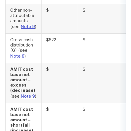
Other non-
$
$
attributable
amounts
(see
Note 9
)
Gross cash
$622
$
distribution
(G) (see
Note 8
)
AMIT cost
$
$
base net
amount –
excess
(decrease)
(see
Note 9
)
AMIT cost
$
$
base net
amount –
shortfall
(increase)