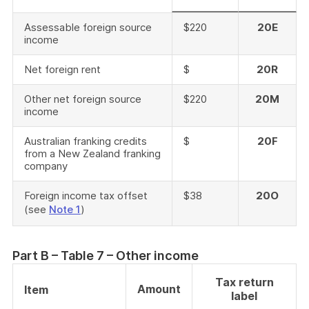
Assessable foreign source
$220
20E
income
Net foreign rent
$
20R
Other net foreign source
$220
20M
income
Australian franking credits
$
20F
from a New Zealand franking
company
Foreign income tax offset
$38
20O
(see
Note 1
)
Part B – Table 7 – Other income
Tax return
Amount
Item
label