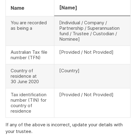
[Name]
Name
You are recorded
[Individual / Company /
as being a
Partnership / Superannuation
fund / Trustee / Custodian /
Nominee]
Australian Tax file
[Provided / Not Provided]
number (TFN)
Country of
[Country]
residence at
30 June 2020
Tax identification
[Provided / Not Provided]
number (TIN) for
country of
residence
If any of the above is incorrect, update your details with
your trustee.