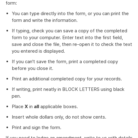
form:
download
a
You can type directly into the form, or you can print the
file
form and write the information.
If typing, check you can save a copy of the completed
form to your computer. Enter text into the first field,
save and close the file, then re-open it to check the text
you entered is displayed.
If you can't save the form, print a completed copy
before you close it.
Print an additional completed copy for your records.
If writing, print neatly in BLOCK LETTERS using black
pen.
Place
X
in
all
applicable boxes.
Insert whole dollars only, do not show cents.
Print and sign the form.
If you need to lodge an amendment, write to us with details