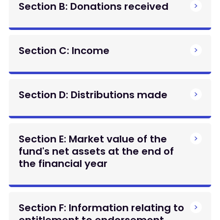
Section B: Donations received
Section C: Income
Section D: Distributions made
Section E: Market value of the
fund's net assets at the end of
the financial year
Section F: Information relating to