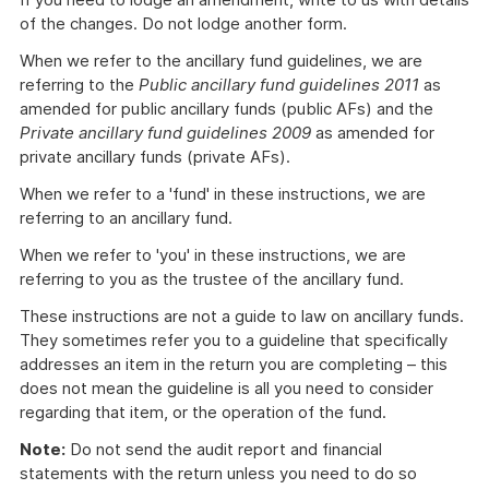
of the changes. Do not lodge another form.
When we refer to the ancillary fund guidelines, we are
referring to the
Public ancillary fund guidelines 2011
as
amended for public ancillary funds (public AFs) and the
Private ancillary fund guidelines 2009
as amended for
private ancillary funds (private AFs).
When we refer to a 'fund' in these instructions, we are
referring to an ancillary fund.
When we refer to 'you' in these instructions, we are
referring to you as the trustee of the ancillary fund.
These instructions are not a guide to law on ancillary funds.
They sometimes refer you to a guideline that specifically
addresses an item in the return you are completing – this
does not mean the guideline is all you need to consider
regarding that item, or the operation of the fund.
Note:
Do not send the audit report and financial
statements with the return unless you need to do so