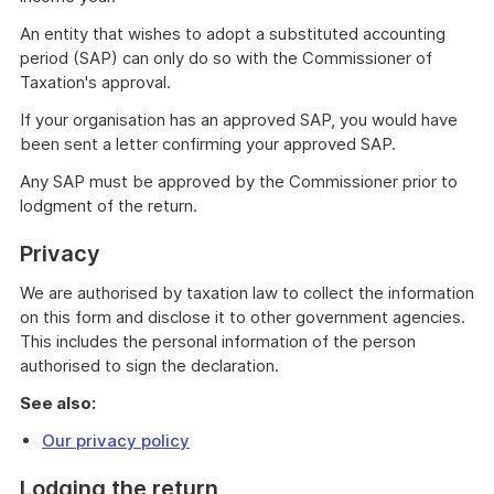
An entity that wishes to adopt a substituted accounting
period (SAP) can only do so with the Commissioner of
Taxation's approval.
If your organisation has an approved SAP, you would have
been sent a letter confirming your approved SAP.
Any SAP must be approved by the Commissioner prior to
lodgment of the return.
Privacy
We are authorised by taxation law to collect the information
on this form and disclose it to other government agencies.
This includes the personal information of the person
authorised to sign the declaration.
See also:
Our privacy policy
Lodging the return