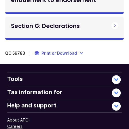
entitlement to endorsement
Section G: Declarations
QC
59783
Print or Download
Tools
Tax information for
Help and support
About ATO
Careers