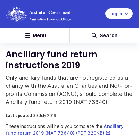
Log in
Menu
Search
Ancillary fund return
instructions 2019
Only ancillary funds that are not registered as a
charity with the Australian Charities and Not-for-
profits Commission (ACNC), should complete the
Ancillary fund return 2019 (NAT 73640).
Last updated
30 July 2019
These instructions will help you complete the
Ancillary
This
fund return 2019 (NAT 73640) (PDF 320KB)
.