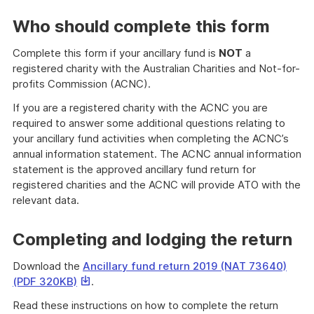
link
will
Who should complete this form
download
a
Complete this form if your ancillary fund is
NOT
a
file
registered charity with the Australian Charities and Not-for-
profits Commission (ACNC).
If you are a registered charity with the ACNC you are
required to answer some additional questions relating to
your ancillary fund activities when completing the ACNC’s
annual information statement. The ACNC annual information
statement is the approved ancillary fund return for
registered charities and the ACNC will provide ATO with the
relevant data.
Completing and lodging the return
Download the
Ancillary fund return 2019 (NAT 73640)
This
(PDF 320KB)
.
link
Read these instructions on how to complete the return
will