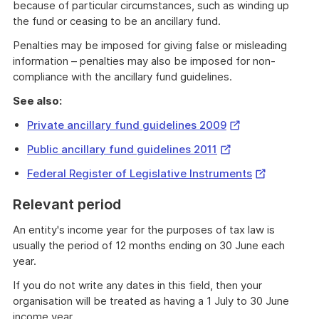
because of particular circumstances, such as winding up
the fund or ceasing to be an ancillary fund.
Penalties may be imposed for giving false or misleading
information – penalties may also be imposed for non-
compliance with the ancillary fund guidelines.
See also:
External
Private ancillary fund guidelines 2009
Link
External
Public ancillary fund guidelines 2011
Link
External
Federal Register of Legislative Instruments
Link
Relevant period
An entity's income year for the purposes of tax law is
usually the period of 12 months ending on 30 June each
year.
If you do not write any dates in this field, then your
organisation will be treated as having a 1 July to 30 June
income year.