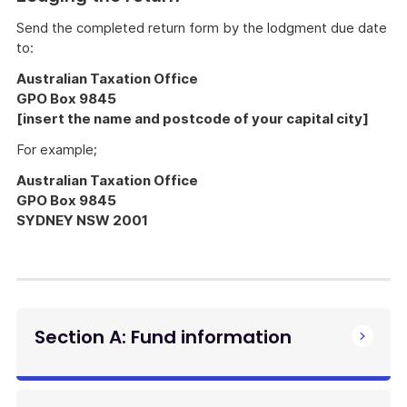
Send the completed return form by the lodgment due date
to:
Australian Taxation Office
GPO Box 9845
[insert the name and postcode of your capital city]
For example;
Australian Taxation Office
GPO Box 9845
SYDNEY NSW 2001
Section A: Fund information