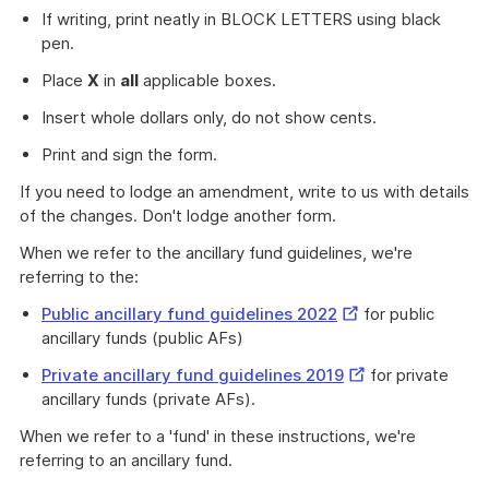
If writing, print neatly in BLOCK LETTERS using black
pen.
Place
X
in
all
applicable boxes.
Insert whole dollars only, do not show cents.
Print and sign the form.
If you need to lodge an amendment, write to us with details
of the changes. Don't lodge another form.
When we refer to the ancillary fund guidelines, we're
referring to the:
External
Public ancillary fund guidelines 2022
for public
Link
ancillary funds (public AFs)
External
Private ancillary fund guidelines 2019
for private
Link
ancillary funds (private AFs).
When we refer to a 'fund' in these instructions, we're
referring to an ancillary fund.