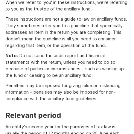
When we refer to 'you' in these instructions, we're referring
to you as the trustee of the ancillary fund.
These instructions are not a guide to law on ancillary funds.
They sometimes refer you to a guideline that specifically
addresses an item in the return you are completing. This
doesn't mean the guideline is all you need to consider
regarding that item, or the operation of the fund.
Note:
Do not send the audit report and financial
statements with the return, unless you need to do so
because of particular circumstances – such as winding up
the fund or ceasing to be an ancillary fund.
Penalties may be imposed for giving false or misleading
information – penalties may also be imposed for non-
compliance with the ancillary fund guidelines.
Relevant period
An entity's income year for the purposes of tax law is
usually the period of 12 months ending on 30 June each