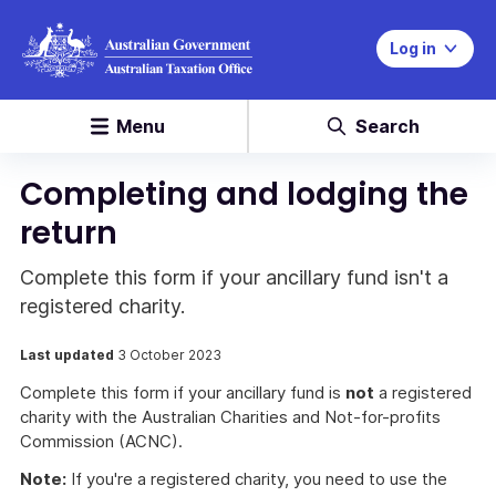
Log in
Menu
Search
Completing and lodging the
return
Complete this form if your ancillary fund isn't a
registered charity.
Last updated
3 October 2023
Complete this form if your ancillary fund is
not
a registered
charity with the Australian Charities and Not-for-profits
Commission (ACNC).
Note:
If you're a registered charity, you need to use the