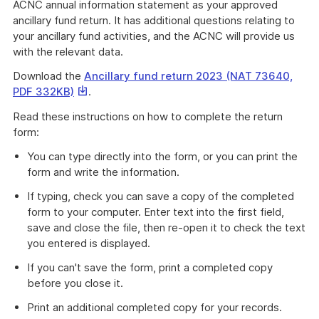
ACNC annual information statement as your approved
ancillary fund return. It has additional questions relating to
your ancillary fund activities, and the ACNC will provide us
with the relevant data.
Download the
Ancillary fund return 2023 (NAT 73640,
This
PDF 332KB)
.
link
Read these instructions on how to complete the return
will
form:
download
a
You can type directly into the form, or you can print the
file
form and write the information.
If typing, check you can save a copy of the completed
form to your computer. Enter text into the first field,
save and close the file, then re-open it to check the text
you entered is displayed.
If you can't save the form, print a completed copy
before you close it.
Print an additional completed copy for your records.