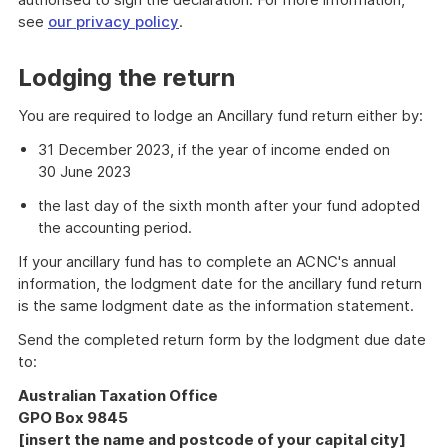
see
our privacy policy
.
Lodging the return
You are required to lodge an Ancillary fund return either by:
31 December 2023, if the year of income ended on
30 June 2023
the last day of the sixth month after your fund adopted
the accounting period.
If your ancillary fund has to complete an ACNC's annual
information, the lodgment date for the ancillary fund return
is the same lodgment date as the information statement.
Send the completed return form by the lodgment due date
to:
Australian Taxation Office
GPO Box 9845
[insert the name and postcode of your capital city]