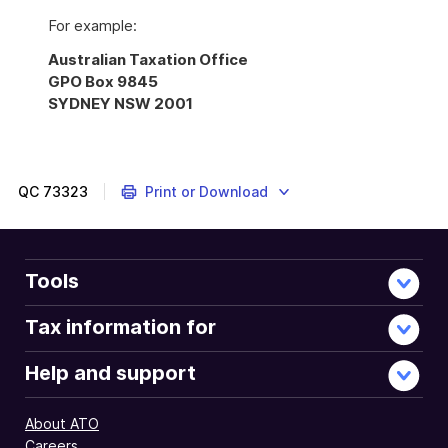
For example:
Australian Taxation Office
GPO Box 9845
SYDNEY NSW 2001
QC
73323
Print or Download
Tools
Tax information for
Help and support
About ATO
Careers