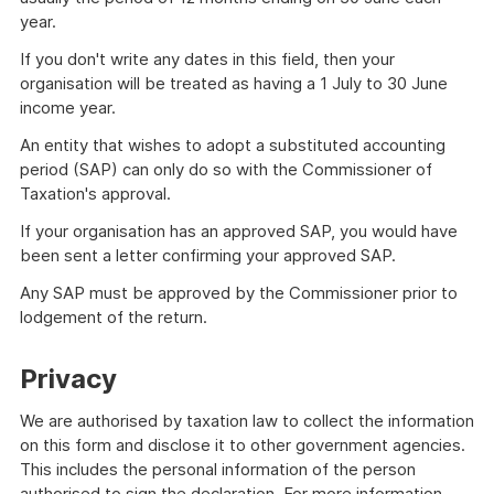
year.
If you don't write any dates in this field, then your
organisation will be treated as having a 1 July to 30 June
income year.
An entity that wishes to adopt a substituted accounting
period (SAP) can only do so with the Commissioner of
Taxation's approval.
If your organisation has an approved SAP, you would have
been sent a letter confirming your approved SAP.
Any SAP must be approved by the Commissioner prior to
lodgement of the return.
Privacy
We are authorised by taxation law to collect the information
on this form and disclose it to other government agencies.
This includes the personal information of the person
authorised to sign the declaration. For more information,