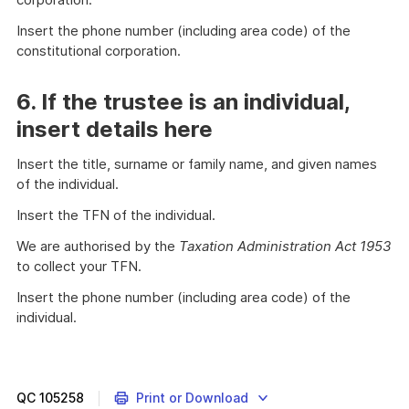
Insert the phone number (including area code) of the
constitutional corporation.
6. If the trustee is an individual,
insert details here
Insert the title, surname or family name, and given names
of the individual.
Insert the TFN of the individual.
We are authorised by the
Taxation Administration Act 1953
to collect your TFN.
Insert the phone number (including area code) of the
individual.
QC
105258
Print or Download