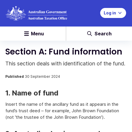
Log in
Menu
Search
Section A: Fund information
This section deals with identification of the fund.
Published
30 September 2024
1. Name of fund
Insert the name of the ancillary fund as it appears in the
fund’s trust deed – for example, John Brown Foundation
(not 'the trustee of the John Brown Foundation').