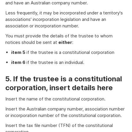
and have an Australian company number.
Less frequently, it may be incorporated under a territory's
associations' incorporation legislation and have an
association or incorporation number.
You must provide the details of the trustee to whom
notices should be sent at
either
:
item 5
if the trustee is a constitutional corporation
item 6
if the trustee is an individual.
5. If the trustee is a constitutional
corporation, insert details here
Insert the name of the constitutional corporation.
Insert the Australian company number, association number
or incorporation number of the constitutional corporation.
Insert the tax file number (TFN) of the constitutional
corporation.