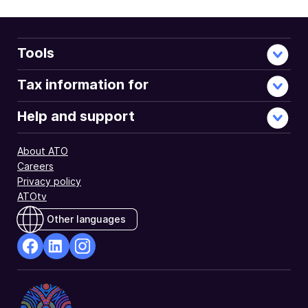
Tools
Tax information for
Help and support
About ATO
Careers
Privacy policy
ATOtv
Other languages
facebook
Linkedin
Instagram
Opens
Opens
Opens
in
in
in