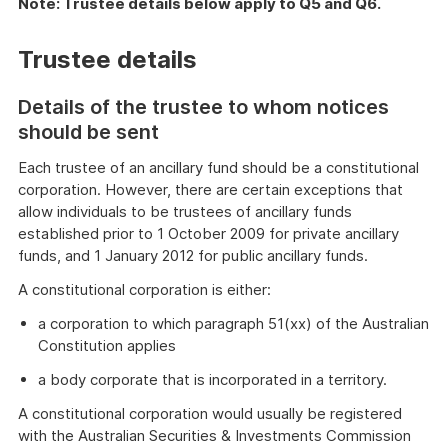
Note: Trustee details below apply to Q5 and Q6.
Trustee details
Details of the trustee to whom notices
should be sent
Each trustee of an ancillary fund should be a constitutional
corporation. However, there are certain exceptions that
allow individuals to be trustees of ancillary funds
established prior to 1 October 2009 for private ancillary
funds, and 1 January 2012 for public ancillary funds.
A constitutional corporation is either:
a corporation to which paragraph 51(xx) of the Australian
Constitution applies
a body corporate that is incorporated in a territory.
A constitutional corporation would usually be registered
with the Australian Securities & Investments Commission