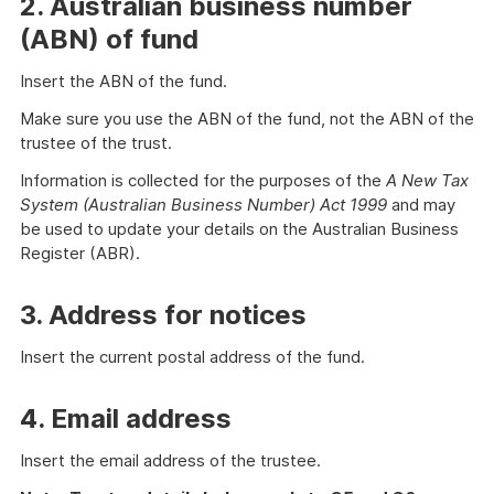
2. Australian business number
(ABN) of fund
Insert the ABN of the fund.
Make sure you use the ABN of the fund, not the ABN of the
trustee of the trust.
Information is collected for the purposes of the
A New Tax
System (Australian Business Number) Act 1999
and may
be used to update your details on the Australian Business
Register (ABR).
3. Address for notices
Insert the current postal address of the fund.
4. Email address
Insert the email address of the trustee.