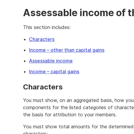
Assessable income of t
This section includes:
Characters
Income – other than capital gains
Assessable income
Income – capital gains
Characters
You must show, on an aggregated basis, how you
components for the listed categories of charact
the basis for attribution to your members.
You must show total amounts for the determined
characters: