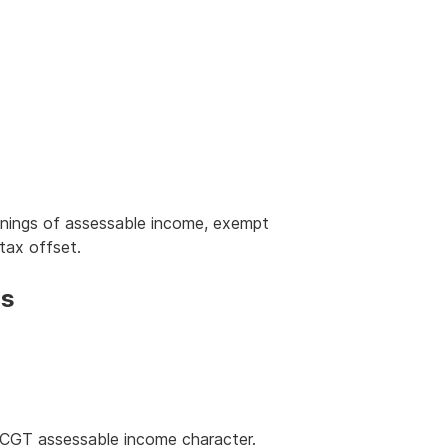
nings of assessable income, exempt
tax offset.
ns
-CGT assessable income character.