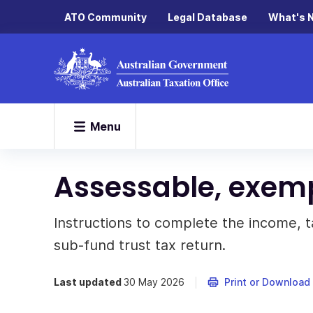
ATO Community
Legal Database
What's 
Menu
Assessable, exem
Instructions to complete the income, t
sub-fund trust tax return.
Last updated
30 May 2026
Print or Download