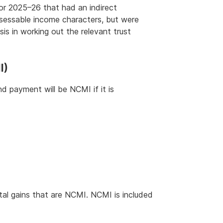
or 2025–26 that had an indirect
ssessable income characters, but were
is in working out the relevant trust
I)
d payment will be NCMI if it is
tal gains that are NCMI. NCMI is included