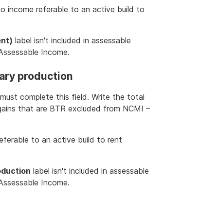
to income referable to an active build to
ent)
label isn't included in assessable
l Assessable Income.
ary production
must complete this field. Write the total
 gains that are BTR excluded from NCMI –
ferable to an active build to rent
oduction
label isn't included in assessable
l Assessable Income.