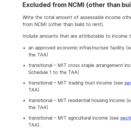
Excluded from NCMI (other than buil
Write the total amount of assessable income othe
from NCMI (other than build to rent).
Include amounts that are attributable to income 
an approved economic infrastructure facility (
the TAA)
transitional – MIT cross staple arrangement i
Schedule 1 to the TAA)
transitional – MIT trading trust income (see
se
TAA)
transitional – MIT residential housing income (
the TAA)
transitional – MIT agricultural income (see
sect
TAA).