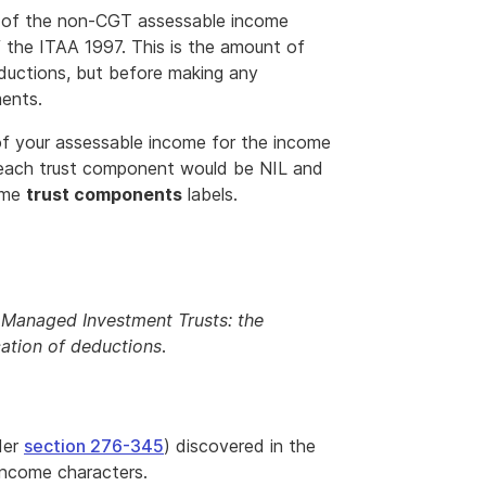
s of the non-CGT assessable income
 the ITAA 1997. This is the amount of
ductions, but before making any
ments.
of your assessable income for the income
, each trust component would be NIL and
ome
trust components
labels.
n Managed Investment Trusts: the
cation of deductions
.
der
section 276-345
) discovered in the
income characters.