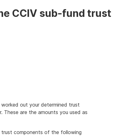
he CCIV sub-fund trust
 worked out your determined trust
er. These are the amounts you used as
 trust components of the following