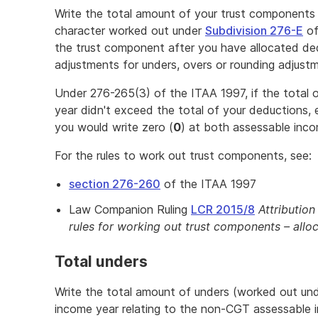
Write the total amount of your trust component
character worked out under
Subdivision 276-E
of
the trust component after you have allocated de
adjustments for unders, overs or rounding adjust
Under 276-265(3) of the ITAA 1997, if the total 
year didn't exceed the total of your deductions
you would write zero (
0
) at both assessable inc
For the rules to work out trust components, see:
section 276-260
of the ITAA 1997
Law Companion Ruling
LCR 2015/8
Attributio
rules for working out trust components – allo
Total unders
Write the total amount of unders (worked out un
income year relating to the non-CGT assessable 