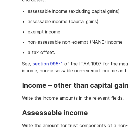
assessable income (excluding capital gains)
assessable income (capital gains)
exempt income
non-assessable non-exempt (NANE) income
a tax offset.
See,
section 995-1
of the ITAA 1997 for the mea
income, non-assessable non-exempt income and 
Income – other than capital gai
Write the income amounts in the relevant fields.
Assessable income
Write the amount for trust components of a non