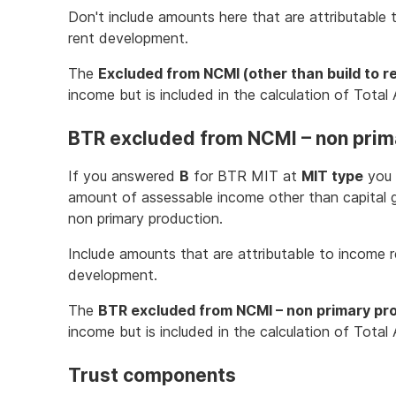
Don't include amounts here that are attributable 
rent development.
The
Excluded from NCMI (other than build to r
income but is included in the calculation of Tota
BTR excluded from NCMI – non prim
If you answered
B
for BTR MIT at
MIT type
you 
amount of assessable income other than capital
non primary production.
Include amounts that are attributable to income re
development.
The
BTR excluded from NCMI – non primary pr
income but is included in the calculation of Tota
Trust components