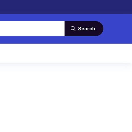
Search