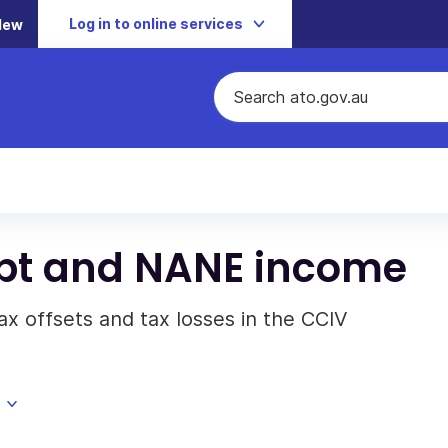
Log in to online services
New
pt and NANE income
ax offsets and tax losses in the CCIV