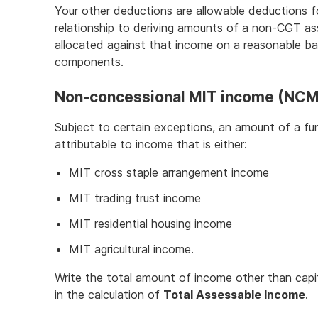
Your other deductions are allowable deductions f
relationship to deriving amounts of a non-CGT a
allocated against that income on a reasonable bas
components.
Non-concessional MIT income (NCM
Subject to certain exceptions, an amount of a fun
attributable to income that is either:
MIT cross staple arrangement income
MIT trading trust income
MIT residential housing income
MIT agricultural income.
Write the total amount of income other than capi
in the calculation of
Total Assessable Income
.