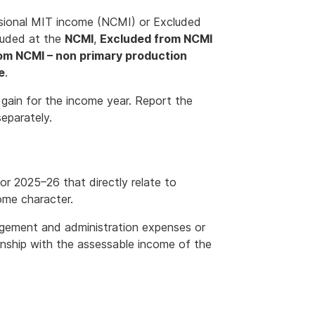
ssional MIT income (NCMI) or Excluded
luded at the
NCMI
,
Excluded from NCMI
om NCMI – non primary production
e
.
 gain for the income year. Report the
separately.
or 2025–26 that directly relate to
ome character.
gement and administration expenses or
onship with the assessable income of the