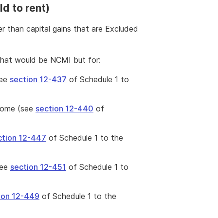
d to rent)
r than capital gains that are Excluded
that would be NCMI but for:
see
section 12-437
of Schedule 1 to
ncome (see
section 12-440
of
ction 12-447
of Schedule 1 to the
see
section 12-451
of Schedule 1 to
ion 12-449
of Schedule 1 to the