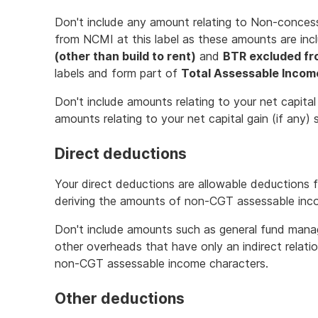
Don't include any amount relating to Non-conce
from NCMI at this label as these amounts are inc
(other than build to rent)
and
BTR excluded fr
labels and form part of
Total Assessable Incom
Don't include amounts relating to your net capital
amounts relating to your net capital gain (if any) 
Direct deductions
Your direct deductions are allowable deductions f
deriving the amounts of non-CGT assessable inc
Don't include amounts such as general fund mana
other overheads that have only an indirect relati
non-CGT assessable income characters.
Other deductions