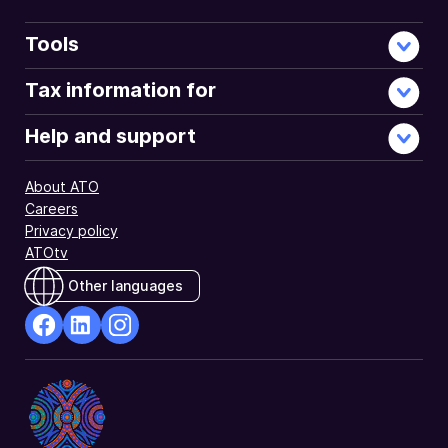
Tools
Tax information for
Help and support
About ATO
Careers
Privacy policy
ATOtv
Other languages
facebook
Linkedin
Instagram
Opens
Opens
Opens
in
in
in
a
a
a
new
new
new