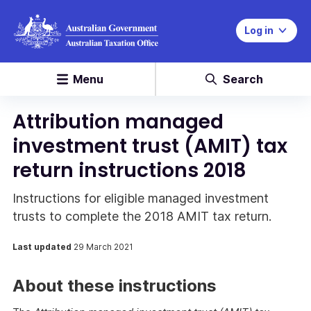
Log in
Menu
Search
Attribution managed
investment trust (AMIT) tax
return instructions 2018
Instructions for eligible managed investment
trusts to complete the 2018 AMIT tax return.
Last updated
29 March 2021
About these instructions