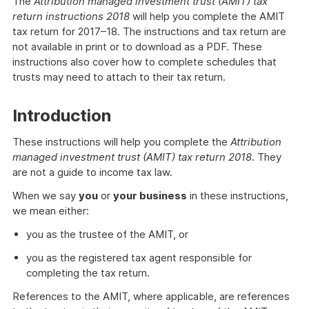
The
Attribution managed investment trust (AMIT) tax
return instructions 2018
will help you complete the AMIT
tax return for 2017–18. The instructions and tax return are
not available in print or to download as a PDF. These
instructions also cover how to complete schedules that
trusts may need to attach to their tax return.
Introduction
These instructions will help you complete the
Attribution
managed investment trust (AMIT) tax return 2018
. They
are not a guide to income tax law.
When we say
you
or
your business
in these instructions,
we mean either:
you as the trustee of the AMIT, or
you as the registered tax agent responsible for
completing the tax return.
References to the AMIT, where applicable, are references