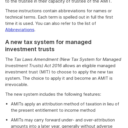
to the trustee in their capacity of trustee of the AMIT.
These instructions contain abbreviations for names or
technical terms. Each term is spelled out in full the first
time it is used. You can also refer to the list of
Abbreviations
.
A new tax system for managed
investment trusts
The
Tax Laws Amendment (New Tax System for Managed
Investment Trusts) Act 2016
allows an eligible managed
investment trust (MIT) to choose to apply the new tax
system. The choice to apply it and become an AMIT is
irrevocable.
The new system includes the following features:
AMITs apply an attribution method of taxation in lieu of
the present entitlement to income method
AMITs may carry forward under- and over-attribution
amounts into a later year, generally without adverse