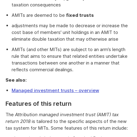
taxation consequences
AMITs are deemed to be
fixed trusts
adjustments may be made to decrease or increase the
cost base of members' unit holdings in an AMIT to
eliminate double taxation that may otherwise arise
AMITs (and other MITs) are subject to an arm’s length
rule that aims to ensure that related entities undertake
transactions between one another in a manner that
reflects commercial dealings.
See also:
Managed investment trusts – overview
Features of this return
The
Attribution managed investment trust (AMIT) tax
return 2018
is tailored to the specific aspects of the new
tax system for MITs. Some features of this return include: