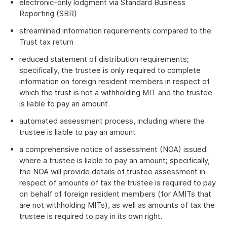
electronic-only lodgment via Standard Business
Reporting (SBR)
streamlined information requirements compared to the
Trust tax return
reduced statement of distribution requirements;
specifically, the trustee is only required to complete
information on foreign resident members in respect of
which the trust is not a withholding MIT and the trustee
is liable to pay an amount
automated assessment process, including where the
trustee is liable to pay an amount
a comprehensive notice of assessment (NOA) issued
where a trustee is liable to pay an amount; specifically,
the NOA will provide details of trustee assessment in
respect of amounts of tax the trustee is required to pay
on behalf of foreign resident members (for AMITs that
are not withholding MITs), as well as amounts of tax the
trustee is required to pay in its own right.