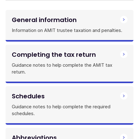
General information
Information on AMIT trustee taxation and penalties.
Completing the tax return
Guidance notes to help complete the AMIT tax
return.
Schedules
Guidance notes to help complete the required
schedules.
Abbreviations