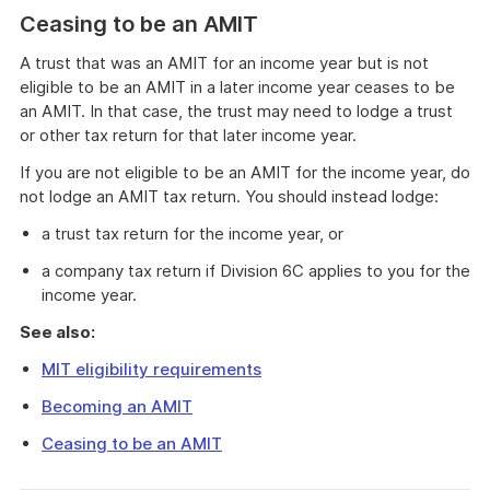
Ceasing to be an AMIT
A trust that was an AMIT for an income year but is not
eligible to be an AMIT in a later income year ceases to be
an AMIT. In that case, the trust may need to lodge a trust
or other tax return for that later income year.
If you are not eligible to be an AMIT for the income year, do
not lodge an AMIT tax return. You should instead lodge:
a trust tax return for the income year, or
a company tax return if Division 6C applies to you for the
income year.
See also:
MIT eligibility requirements
Becoming an AMIT
Ceasing to be an AMIT