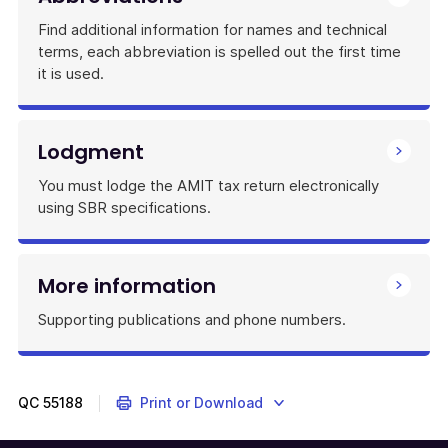
Find additional information for names and technical
terms, each abbreviation is spelled out the first time
it is used.
Lodgment
You must lodge the AMIT tax return electronically
using SBR specifications.
More information
Supporting publications and phone numbers.
QC
55188
Print or Download