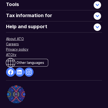
Tools
Tax information for
Help and support
About ATO
Careers
Privacy policy
ATOtv
Other languages
facebook
Linkedin
Instagram
Opens
Opens
Opens
in
in
in
a
a
a
new
new
new
window
window
window