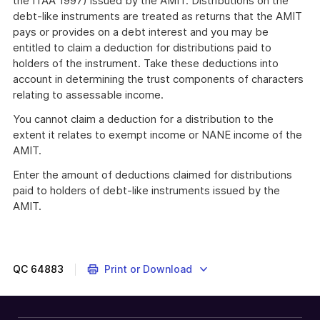
the ITAA 1997) issued by the AMIT. Distributions on the
debt-like instruments are treated as returns that the AMIT
pays or provides on a debt interest and you may be
entitled to claim a deduction for distributions paid to
holders of the instrument. Take these deductions into
account in determining the trust components of characters
relating to assessable income.
You cannot claim a deduction for a distribution to the
extent it relates to exempt income or NANE income of the
AMIT.
Enter the amount of deductions claimed for distributions
paid to holders of debt-like instruments issued by the
AMIT.
QC
64883
Print or Download