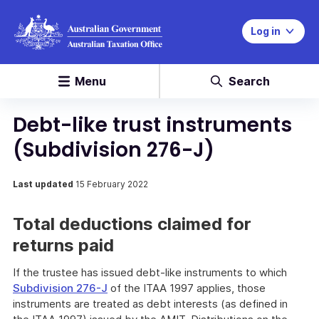
Log in
Menu
Search
Debt-like trust instruments
(Subdivision 276-J)
Last updated
15 February 2022
Total deductions claimed for
returns paid
If the trustee has issued debt-like instruments to which
Subdivision 276-J
of the ITAA 1997 applies, those
instruments are treated as debt interests (as defined in