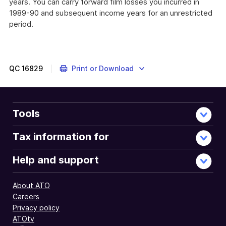
years. You can carry forward film losses you incurred in
1989-90 and subsequent income years for an unrestricted
period.
QC
16829
Print or Download
Tools
Tax information for
Help and support
About ATO
Careers
Privacy policy
ATOtv