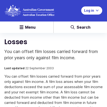
Log in
Menu
Search
Losses
You can offset film losses carried forward from
prior years only against film income.
Last updated
22 September 2003
You can offset film losses carried forward from prior years
only against film income. A film loss arises when your film
deductions exceed the sum of your assessable film income
and your net exempt film income. A film loss cannot be
deducted from income other than film income but can be
carried forward and deducted from film income in future