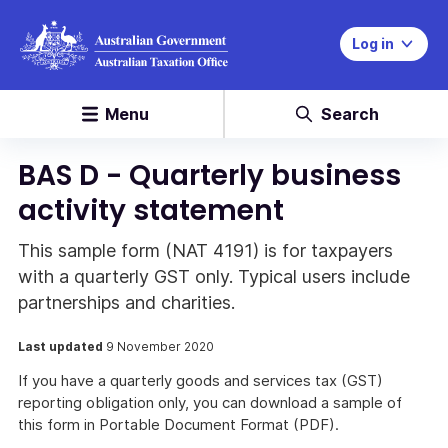
Log in
Menu
Search
BAS D - Quarterly business
activity statement
This sample form (NAT 4191) is for taxpayers
with a quarterly GST only. Typical users include
partnerships and charities.
Last updated
9 November 2020
If you have a quarterly goods and services tax (GST)
reporting obligation only, you can download a sample of
this form in Portable Document Format (PDF).