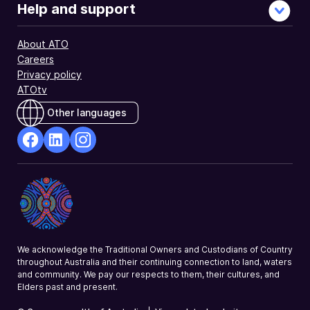
GST
Help and support
only.
Typical
About ATO
users
Careers
include
Privacy policy
partnerships
ATOtv
and
charities.
Other languages
facebook
Linkedin
Instagram
Opens
Opens
Opens
in
in
in
a
a
a
new
new
new
window
window
window
We acknowledge the Traditional Owners and Custodians of Country
throughout Australia and their continuing connection to land, waters
and community. We pay our respects to them, their cultures, and
Elders past and present.