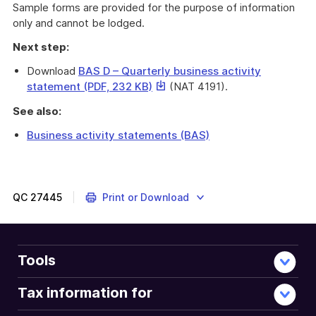
Sample forms are provided for the purpose of information
only and cannot be lodged.
Next step:
Download
BAS D – Quarterly business activity
This
statement (PDF, 232 KB)
(NAT 4191).
link
See also:
will
download
Business activity statements (BAS)
a
This
file
sample
form
(NAT
QC
27445
Print or Download
4191)
is
for
taxpayers
Tools
with
a
Tax information for
quarterly