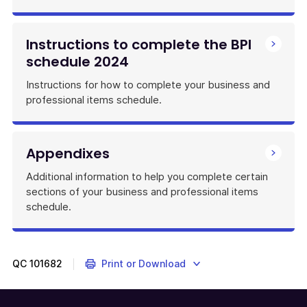
Instructions to complete the BPI
schedule 2024
Instructions for how to complete your business and
professional items schedule.
Appendixes
Additional information to help you complete certain
sections of your business and professional items
schedule.
QC
101682
Print or Download