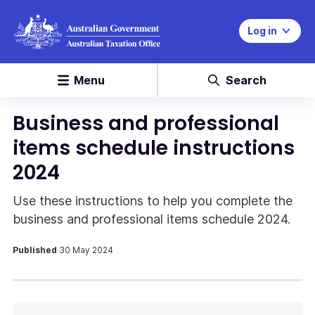
Log in
Menu
Search
Business and professional
items schedule instructions
2024
Use these instructions to help you complete the
business and professional items schedule 2024.
Published
30 May 2024