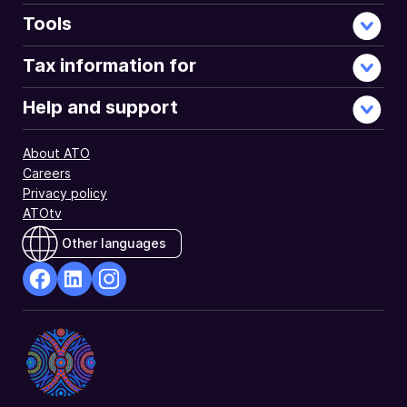
Tools
Tax information for
Help and support
About ATO
Careers
Privacy policy
ATOtv
Other languages
facebook
Linkedin
Instagram
Opens
Opens
Opens
in
in
in
a
a
a
new
new
new
window
window
window