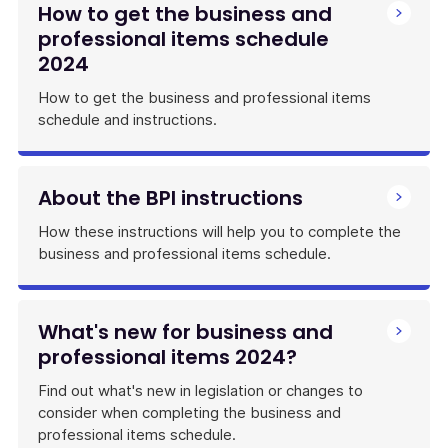
How to get the business and
professional items schedule
2024
How to get the business and professional items
schedule and instructions.
About the BPI instructions
How these instructions will help you to complete the
business and professional items schedule.
What's new for business and
professional items 2024?
Find out what's new in legislation or changes to
consider when completing the business and
professional items schedule.