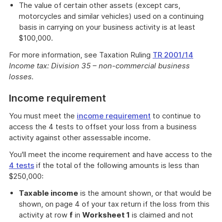
The value of certain other assets (except cars,
motorcycles and similar vehicles) used on a continuing
basis in carrying on your business activity is at least
$100,000.
For more information, see Taxation Ruling
TR 2001/14
Income tax: Division 35 – non-commercial business
losses.
Income requirement
You must meet the
income requirement
to continue to
access the 4 tests to offset your loss from a business
activity against other assessable income.
You'll meet the income requirement and have access to the
4 tests
if the total of the following amounts is less than
$250,000:
Taxable income
is the amount shown, or that would be
shown, on page 4 of your tax return if the loss from this
activity at row
f
in
Worksheet 1
is claimed and not