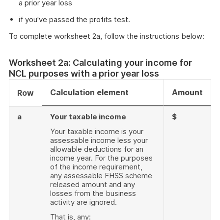
a prior year loss
if you've passed the profits test.
To complete worksheet 2a, follow the instructions below:
Worksheet 2a: Calculating your income for
NCL purposes with a prior year loss
Calculation element
Amount
Row
a
Your taxable income
$
Your taxable income is your
assessable income less your
allowable deductions for an
income year. For the purposes
of the income requirement,
any assessable FHSS scheme
released amount and any
losses from the business
activity are ignored.
That is, any: