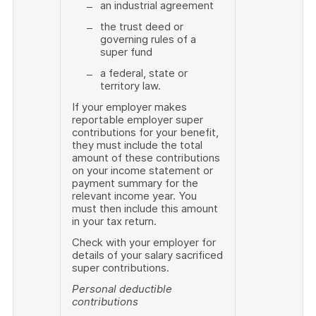
an industrial agreement
the trust deed or
governing rules of a
super fund
a federal, state or
territory law.
If your employer makes
reportable employer super
contributions for your benefit,
they must include the total
amount of these contributions
on your income statement or
payment summary for the
relevant income year. You
must then include this amount
in your tax return.
Check with your employer for
details of your salary sacrificed
super contributions.
Personal deductible
contributions