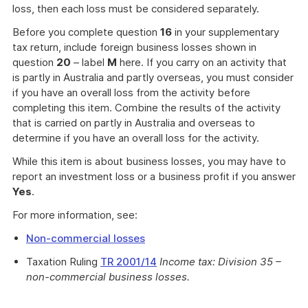
loss, then each loss must be considered separately.
Before you complete question
16
in your supplementary
tax return, include foreign business losses shown in
question
20
– label
M
here. If you carry on an activity that
is partly in Australia and partly overseas, you must consider
if you have an overall loss from the activity before
completing this item. Combine the results of the activity
that is carried on partly in Australia and overseas to
determine if you have an overall loss for the activity.
While this item is about business losses, you may have to
report an investment loss or a business profit if you answer
Yes
.
For more information, see:
Non-commercial losses
Taxation Ruling
TR 2001/14
Income tax: Division 35 –
non-commercial business losses.