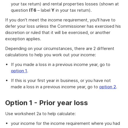
your tax return) and rental properties losses (shown at
question
IT6
– label
Y
in your tax return).
If you don't meet the income requirement, you'll have to
defer your loss unless the Commissioner has exercised his
discretion or ruled that it will be exercised, or another
exception applies.
Depending on your circumstances, there are 2 different
calculations to help you work out your income:
If you made a loss in a previous income year, go to
option 1
.
If this is your first year in business, or you have not
made a loss in a previous income year, go to
option 2
.
Option 1 - Prior year loss
Use worksheet 2a to help calculate:
your income for the income requirement where you had