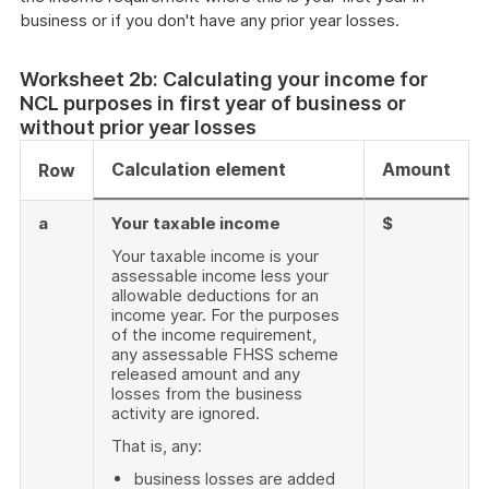
business or if you don't have any prior year losses.
Worksheet 2b: Calculating your income for
NCL purposes in first year of business or
without prior year losses
Calculation element
Amount
Row
a
Your taxable income
$
Your taxable income is your
assessable income less your
allowable deductions for an
income year. For the purposes
of the income requirement,
any assessable FHSS scheme
released amount and any
losses from the business
activity are ignored.
That is, any:
business losses are added