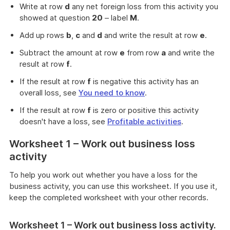
Write at row
d
any net foreign loss from this activity you
showed at question
20
– label
M
.
Add up rows
b
,
c
and
d
and write the result at row
e
.
Subtract the amount at row
e
from row
a
and write the
result at row
f
.
If the result at row
f
is negative this activity has an
overall loss, see
You need to know
.
If the result at row
f
is zero or positive this activity
doesn't have a loss, see
Profitable activities
.
Worksheet 1 – Work out business loss
activity
To help you work out whether you have a loss for the
business activity, you can use this worksheet. If you use it,
keep the completed worksheet with your other records.
Worksheet 1 – Work out business loss activity.