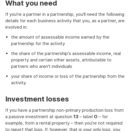
What you need
If you're a partner in a partnership, you'll need the following
details for each business activity that you, as a partner, are
involved in:
the amount of assessable income earned by the
partnership for the activity
the share of the partnership's assessable income, real
property and certain other assets, attributable to
partners who aren't individuals
your share of income or loss of the partnership from the
activity.
Investment losses
If you have a partnership non-primary production loss from
a passive investment at question
13
– label
O
– for
example, from a rental property – then you're not required
to report that loss. If, however, that is your only loss, you