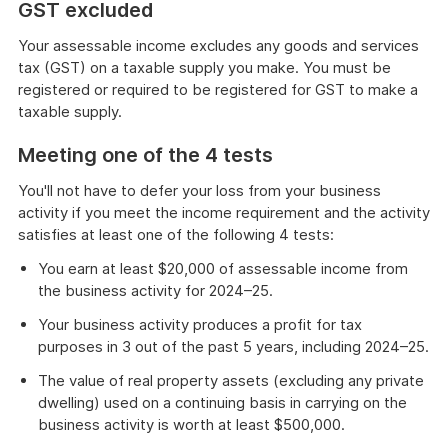
GST excluded
Your assessable income excludes any goods and services
tax (GST) on a taxable supply you make. You must be
registered or required to be registered for GST to make a
taxable supply.
Meeting one of the 4 tests
You'll not have to defer your loss from your business
activity if you meet the income requirement and the activity
satisfies at least one of the following 4 tests:
You earn at least $20,000 of assessable income from
the business activity for 2024–25.
Your business activity produces a profit for tax
purposes in 3 out of the past 5 years, including 2024–25.
The value of real property assets (excluding any private
dwelling) used on a continuing basis in carrying on the
business activity is worth at least $500,000.