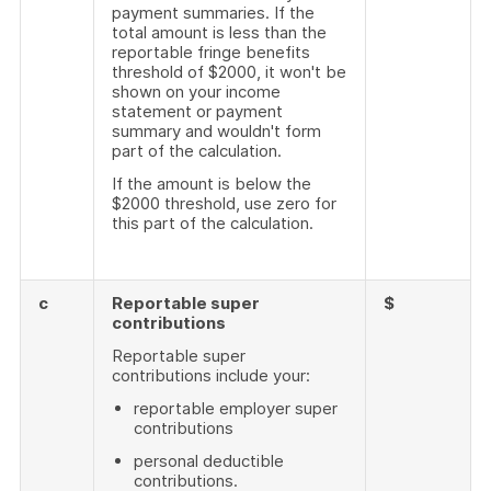
payment summaries. If the
total amount is less than the
reportable fringe benefits
threshold of $2000, it won't be
shown on your income
statement or payment
summary and wouldn't form
part of the calculation.
If the amount is below the
$2000 threshold, use zero for
this part of the calculation.
c
Reportable super
$
contributions
Reportable super
contributions include your:
reportable employer super
contributions
personal deductible
contributions.