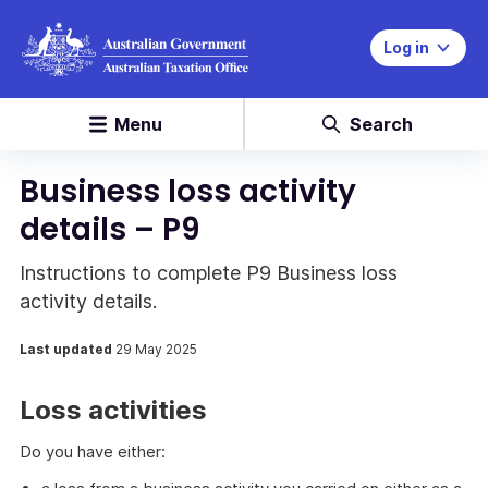
Log in
Menu
Search
Business loss activity
details – P9
Instructions to complete P9 Business loss
activity details.
Last updated
29 May 2025
Loss activities
Do you have either: