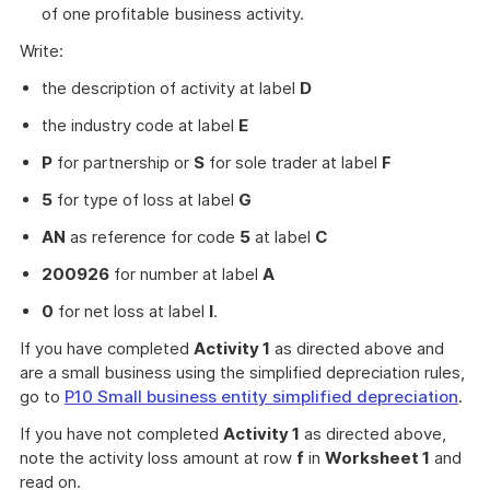
of one profitable business activity.
Write:
the description of activity at label
D
the industry code at label
E
P
for partnership or
S
for sole trader at label
F
5
for type of loss at label
G
AN
as reference for code
5
at label
C
200926
for number at label
A
0
for net loss at label
I
.
If you have completed
Activity 1
as directed above and
are a small business using the simplified depreciation rules,
go to
P10 Small business entity simplified depreciation
.
If you have not completed
Activity 1
as directed above,
note the activity loss amount at row
f
in
Worksheet 1
and
read on.