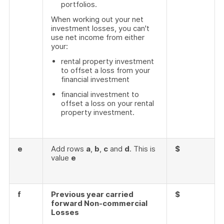
portfolios.
When working out your net
investment losses, you can't
use net income from either
your:
rental property investment
to offset a loss from your
financial investment
financial investment to
offset a loss on your rental
property investment.
e
Add rows
a
,
b
,
c
and
d
. This is
$
value
e
f
Previous year carried
$
forward Non-commercial
Losses