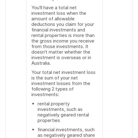
You'll have a total net
investment loss when the
amount of allowable
deductions you claim for your
financial investments and
rental properties is more than
the gross income you receive
from those investments. It
doesn't matter whether the
investment is overseas or in
Australia.
Your total net investment loss
is the sum of your net
investment losses from the
following 2 types of
investments:
rental property
investments, such as
negatively geared rental
properties
financial investments, such
as negatively geared share