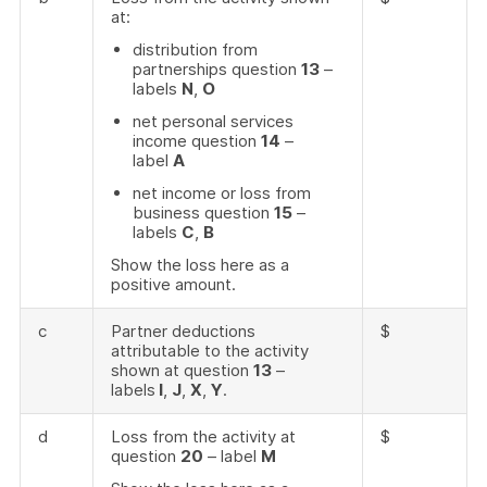
at:
distribution from
partnerships question
13
–
labels
N
,
O
net personal services
income question
14
–
label
A
net income or loss from
business question
15
–
labels
C
,
B
Show the loss here as a
positive amount.
c
Partner deductions
$
attributable to the activity
shown at question
13
–
labels
I
,
J
,
X
,
Y
.
d
Loss from the activity at
$
question
20
– label
M