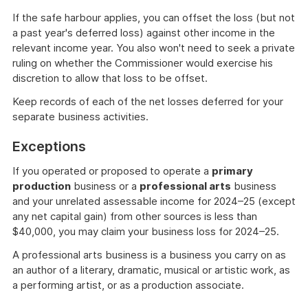
If the safe harbour applies, you can offset the loss (but not
a past year's deferred loss) against other income in the
relevant income year. You also won't need to seek a private
ruling on whether the Commissioner would exercise his
discretion to allow that loss to be offset.
Keep records of each of the net losses deferred for your
separate business activities.
Exceptions
If you operated or proposed to operate a
primary
production
business or a
professional arts
business
and your unrelated assessable income for 2024–25 (except
any net capital gain) from other sources is less than
$40,000, you may claim your business loss for 2024–25.
A professional arts business is a business you carry on as
an author of a literary, dramatic, musical or artistic work, as
a performing artist, or as a production associate.