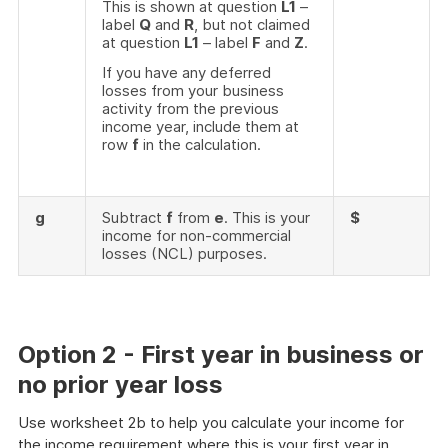
This is shown at question
L1
–
label
Q
and
R
, but not claimed
at question
L1
– label
F
and
Z
.
If you have any deferred
losses from your business
activity from the previous
income year, include them at
row
f
in the calculation.
g
Subtract
f
from
e
. This is your
$
income for non-commercial
losses (NCL) purposes.
Option 2 - First year in business or
no prior year loss
Use worksheet 2b to help you calculate your income for
the income requirement where this is your first year in