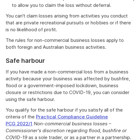
to allow you to claim the loss without deferral.
You can't claim losses arising from activities you conduct
that are private recreational pursuits or hobbies or if there
is no likelihood of profit.
The rules for non-commercial business losses apply to
both foreign and Australian business activities.
Safe harbour
If you have made a non-commercial loss from a business
activity because your business was affected by bushfire,
flood or a government-imposed lockdown, business
closure or restrictions due to COVID-19, you can consider
using the safe harbour.
You qualify for the safe harbour if you satisfy all of the
criteria of the
Practical Compliance Guideline
PCG 2022/1
Non-commercial business losses –
Commissioner's discretion regarding flood, bushfire or
COVID-19
as a sole trader, or as a partner in a partnership.