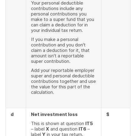
Your personal deductible
contributions include any
personal contributions you
make to a super fund that you
can claim a deduction for in
your individual tax return.
If you make a personal
contribution and you don't
claim a deduction for it, that
amount isn't a reportable
super contribution.
Add your reportable employer
super and personal deductible
contributions together and use
the value for this part of the
calculation.
d
Net investment loss
$
This is shown at question
IT5
– label
X
and question
IT6
–
label
Y
in your tax return.