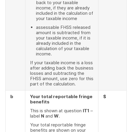
back to your taxable
income, if they are already
included in the calculation of
your taxable income
assessable FHSS released
amount is subtracted from
your taxable income, if it is
already included in the
calculation of your taxable
income.
If your taxable income is a loss
after adding back the business
losses and subtracting the
FHSS amount, use zero for this
part of the calculation.
b
Your total reportable fringe
$
benefits
This is shown at question
IT1
–
label
N
and
W
.
Your total reportable fringe
benefits are shown on your