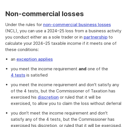
Non-commercial losses
Under the rules for
non-commercial business losses
(NCL), you can use a 2024–25 loss from a business activity
you conduct either as a sole trader or in
partnership
to
calculate your 2024–25 taxable income if it meets one of
these conditions:
an
exception applies
you meet the income requirement
and
one of the
4 tests
is satisfied
you meet the income requirement and don't satisfy any
of the 4 tests, but the Commissioner of Taxation has
exercised his
discretion
or ruled that it will be
exercised, to allow you to claim the loss without deferral
you don't meet the income requirement and don't
satisfy any of the 4 tests, but the Commissioner has
exercised his discretion, or ruled that it will be exercised,