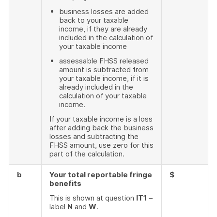
business losses are added
back to your taxable
income, if they are already
included in the calculation of
your taxable income
assessable FHSS released
amount is subtracted from
your taxable income, if it is
already included in the
calculation of your taxable
income.
If your taxable income is a loss
after adding back the business
losses and subtracting the
FHSS amount, use zero for this
part of the calculation.
b
Your total reportable fringe
$
benefits
This is shown at question
IT1
–
label
N
and
W
.