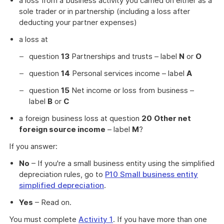
a loss from a business activity you carried on either as a
sole trader or in partnership (including a loss after
deducting your partner expenses)
a loss at
question
13
Partnerships and trusts – label
N
or
O
question
14
Personal services income – label
A
question
15
Net income or loss from business –
label
B
or
C
a foreign business loss at question
20
Other net
foreign source income
– label
M
?
If you answer:
No
– If you're a small business entity using the simplified
depreciation rules, go to
P10 Small business entity
simplified depreciation
.
Yes
– Read on.
You must complete
Activity 1
. If you have more than one