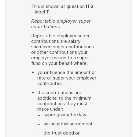
This is shown at question
IT2
– label
T
.
Reportable employer super
contributions
Reportable employer super
contributions are salary
sacrificed super contributions
or other contributions your
employer makes to a super
fund on your behalf where:
you influence the amount or
rate of super your employer
contributes
the contributions are
additional to the minimum
contributions they must
make under:
super guarantee law
an industrial agreement
the trust deed or