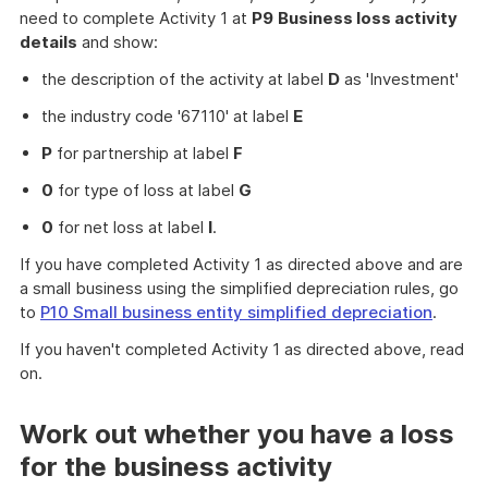
need to complete Activity 1 at
P9
Business loss activity
details
and show:
the description of the activity at label
D
as 'Investment'
the industry code '67110' at label
E
P
for partnership at label
F
0
for type of loss at label
G
0
for net loss at label
I
.
If you have completed Activity 1 as directed above and are
a small business using the simplified depreciation rules, go
to
P10 Small business entity simplified depreciation
.
If you haven't completed Activity 1 as directed above, read
on.
Work out whether you have a loss
for the business activity