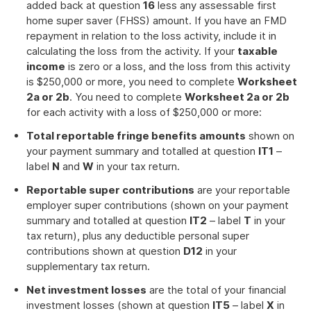
added back at question
16
less any assessable first
home super saver (FHSS) amount. If you have an FMD
repayment in relation to the loss activity, include it in
calculating the loss from the activity. If your
taxable
income
is zero or a loss, and the loss from this activity
is $250,000 or more, you need to complete
Worksheet
2a or 2b
. You need to complete
Worksheet 2a or 2b
for each activity with a loss of $250,000 or more:
Total reportable fringe benefits amounts
shown on
your payment summary and totalled at question
IT1
–
label
N
and
W
in your tax return.
Reportable super contributions
are your reportable
employer super contributions (shown on your payment
summary and totalled at question
IT2
– label
T
in your
tax return), plus any deductible personal super
contributions shown at question
D12
in your
supplementary tax return.
Net investment losses
are the total of your financial
investment losses (shown at question
IT5
– label
X
in