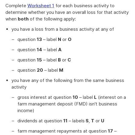
Complete
Worksheet 1
for each business activity to
determine whether you have an overall loss for that activity
when
both
of the following apply:
you have a loss from a business activity at any of
question
13
– label
N
or
O
question
14
– label
A
question
15
– label
B
or
C
question
20
– label
M
you have any of the following from the same business
activity
gross interest at question
10
– label
L
(interest on a
farm management deposit (FMD) isn't business
income)
dividends at question
11
– labels
S
,
T
or
U
farm management repayments at question
17
–