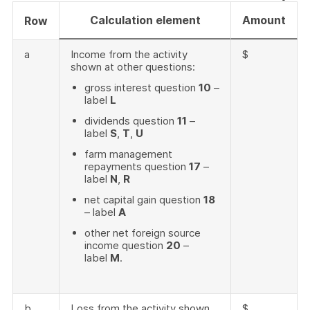
Calculation element
Amount
Row
a
Income from the activity
$
shown at other questions:
gross interest question
10
–
label
L
dividends question
11
–
label
S
,
T
,
U
farm management
repayments question
17
–
label
N
,
R
net capital gain question
18
– label
A
other net foreign source
income question
20
–
label
M
.
b
Loss from the activity shown
$