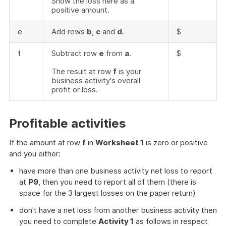
Show the loss here as a
positive amount.
e
Add rows
b
,
c
and
d
.
$
f
Subtract row
e
from
a
.
$
The result at row
f
is your
business activity's overall
profit or loss.
Profitable activities
If the amount at row
f
in
Worksheet 1
is zero or positive
and you either:
have more than one business activity net loss to report
at
P9
, then you need to report all of them (there is
space for the 3 largest losses on the paper return)
don't have a net loss from another business activity then
you need to complete
Activity 1
as follows in respect