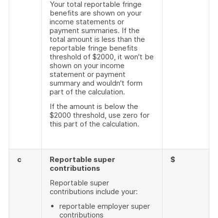
Your total reportable fringe
benefits are shown on your
income statements or
payment summaries. If the
total amount is less than the
reportable fringe benefits
threshold of $2000, it won't be
shown on your income
statement or payment
summary and wouldn't form
part of the calculation.
If the amount is below the
$2000 threshold, use zero for
this part of the calculation.
c
Reportable super
$
contributions
Reportable super
contributions include your:
reportable employer super
contributions