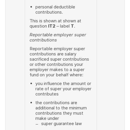
personal deductible
contributions.
This is shown at shown at
question
IT2
– label
T
.
Reportable employer super
contributions
Reportable employer super
contributions are salary
sacrificed super contributions
or other contributions your
employer makes to a super
fund on your behalf where:
you influence the amount or
rate of super your employer
contributes
the contributions are
additional to the minimum
contributions they must
make under
super guarantee law