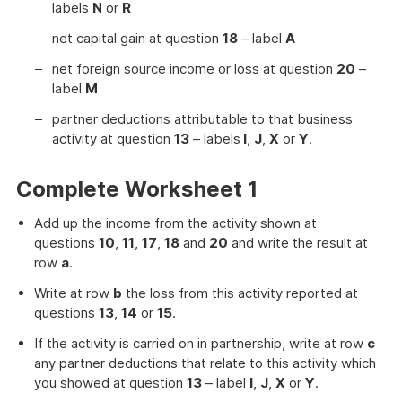
labels
N
or
R
net capital gain at question
18
– label
A
net foreign source income or loss at question
20
–
label
M
partner deductions attributable to that business
activity at question
13
– labels
I
,
J
,
X
or
Y
.
Complete Worksheet 1
Add up the income from the activity shown at
questions
10
,
11
,
17
,
18
and
20
and write the result at
row
a
.
Write at row
b
the loss from this activity reported at
questions
13
,
14
or
15
.
If the activity is carried on in partnership, write at row
c
any partner deductions that relate to this activity which
you showed at question
13
– label
I
,
J
,
X
or
Y
.