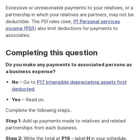
Excessive or unreasonable payments to your relatives, or a
partnership in which your relatives are partners, may not be
deductible. The PSI rules (see,
P1 Personal services
income (PSI)
) also limit deductions for payments to
associates.
Completing this question
Do you make any payments to associated persons as
a business expense?
No
– Go to
P17 Intangible depreciating assets first
deducted
.
Yes
– Read on.
Complete the following steps.
Step 1:
Add up payments made to relatives and related
partnerships from each business.
Step 2:
Write the total at
P16
– label
H
in your schedule.