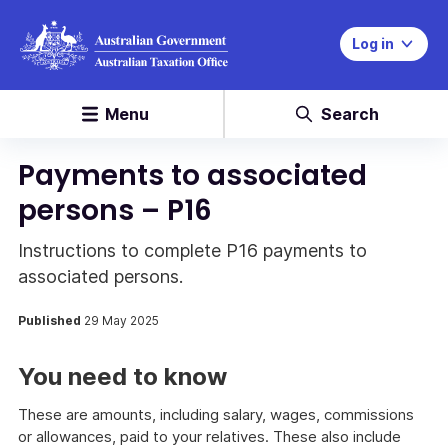
Log in
Menu
Search
Payments to associated
persons – P16
Instructions to complete P16 payments to
associated persons.
Published
29 May 2025
You need to know
These are amounts, including salary, wages, commissions
or allowances, paid to your relatives. These also include