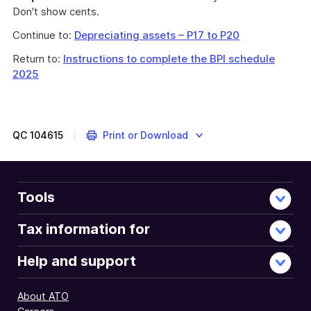
Don't show cents.
Continue to:
Depreciating assets – P17 to P20
Return to:
Instructions to complete the BPI schedule
2025
QC
104615
Print or Download
Tools
Tax information for
Help and support
About ATO