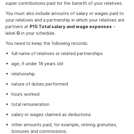
super contributions paid for the benefit of your relatives.
You must also include amounts of salary or wages paid to
your relatives and a partnership in which your relatives are
partners at
P15 Total salary and wage expenses
–
label
G
in your schedule.
You need to keep the following records:
full name of relatives or related partnerships
age, if under 18 years old
relationship
nature of duties performed
hours worked
total remuneration
salary or wages claimed as deductions
other amounts paid, for example, retiring gratuities,
bonuses and commissions.