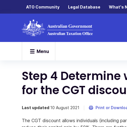
ATO Community
Legal Database
What's 
Menu
Step 4 Determine 
for the CGT discou
Last updated
10 August 2021
Print or Downlo
The CGT discount allows individuals (including par