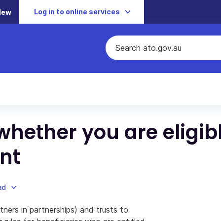
Log in to online services
New
whether you are eligib
nt
ad
tners in partnerships) and trusts to