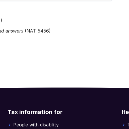
)
and answers
(NAT 5456)
Tax information for
He
People with disability