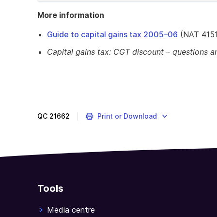
of
More information
example
Guide to capital gains tax 2005–06
(NAT 4151
Capital gains tax: CGT discount – questions 
QC
21662
Print or Download
Tools
Media centre