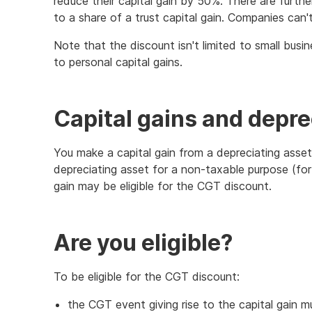
reduce their capital gain by 50%. There are further
to a share of a trust capital gain. Companies can
Note that the discount isn't limited to small busin
to personal capital gains.
Capital gains and depre
You make a capital gain from a depreciating asse
depreciating asset for a non-taxable purpose (for
gain may be eligible for the CGT discount.
Are you eligible?
To be eligible for the CGT discount:
the CGT event giving rise to the capital gain