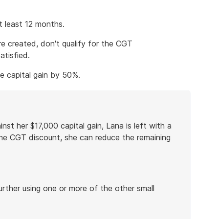
 least 12 months.
e created, don't qualify for the CGT
atisfied.
he capital gain by 50%.
nst her $17,000 capital gain, Lana is left with a
r the CGT discount, she can reduce the remaining
urther using one or more of the other small