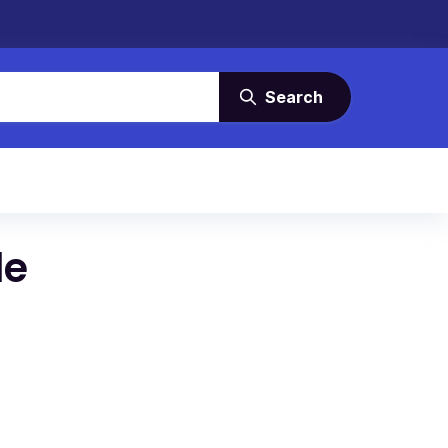
Search
le