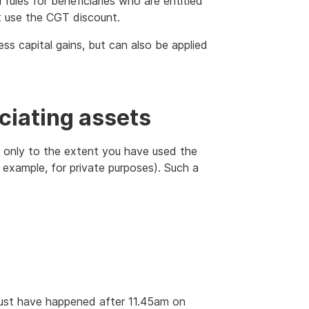
 rules for beneficiaries who are entitled
't use the CGT discount.
ess capital gains, but can also be applied
ciating assets
t only to the extent you have used the
 example, for private purposes). Such a
 must have happened after 11.45am on