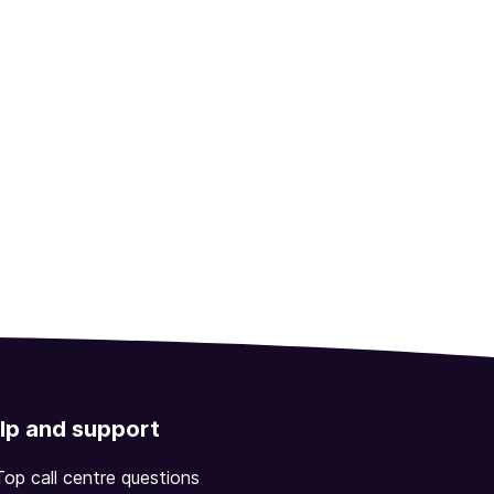
lp and support
Top call centre questions