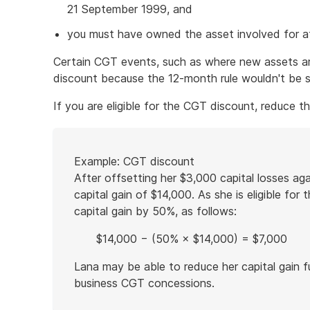
21 September 1999, and
you must have owned the asset involved for at
Certain CGT events, such as where new assets ar
discount because the 12-month rule wouldn't be s
If you are eligible for the CGT discount, reduce t
Start
Example: CGT discount
of
After offsetting her $3,000 capital losses agai
example
capital gain of $14,000. As she is eligible fo
capital gain by 50%, as follows:
$14,000 − (50% × $14,000) = $7,000
Lana may be able to reduce her capital gain f
business CGT concessions.
End