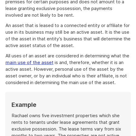
premises for certain purposes and does not amount to a
lease granting exclusive possession, the payments
involved are not likely to be rent.
An asset that is leased to a connected entity or affiliate for
use in its business may still be an active asset. It is the use
of the asset in that entity’s business that will determine the
active asset status of the asset.
All uses of an asset are considered in determining what the
main use of the asset
is and, therefore, whether it is an
active asset. However, personal use of the asset by the
asset owner, or by an individual who is their affiliate, is not
considered in determining the main use of the asset.
Start
Example
of
example
Rachael owns five investment properties which she
rents to tenants under lease agreements that grant
exclusive possession. The lease terms vary from six
months to two years. The properties are not active