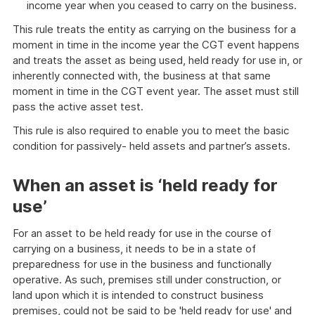
income year when you ceased to carry on the business.
This rule treats the entity as carrying on the business for a
moment in time in the income year the CGT event happens
and treats the asset as being used, held ready for use in, or
inherently connected with, the business at that same
moment in time in the CGT event year. The asset must still
pass the active asset test.
This rule is also required to enable you to meet the basic
condition for passively- held assets and partner’s assets.
When an asset is ‘held ready for
use’
For an asset to be held ready for use in the course of
carrying on a business, it needs to be in a state of
preparedness for use in the business and functionally
operative. As such, premises still under construction, or
land upon which it is intended to construct business
premises, could not be said to be 'held ready for use' and