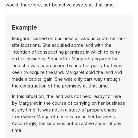
would, therefore, not be active assets at that time.
Start
Example
of
example
Margaret carried on business at various customer on-
site locations. She acquired some land with the
intention of constructing premises in which to carry
on her business. Soon after Margaret acquired the
land she was approached by another party that was
keen to acquire the land. Margaret sold the land and
made a capital gain. She was only part way through
the construction of the premises at that time.
In this situation, the land was not held ready for use
by Margaret in the course of carrying on her business
at any time. It was not in a state of preparedness
from which Margaret could carry on her business.
Accordingly, the land was not an active asset at any
time.
End