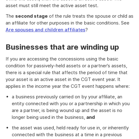
asset must still meet the active asset test.
The
second stage
of the rule treats the spouse or child as
an affiliate for other purposes in the basic conditions. See
Are spouses and children affiliates
?
Businesses that are winding up
If you are accessing the concessions using the basic
condition for passively-held assets or a partner’s assets,
there is a special rule that affects the period of time that
your asset is an active asset in the CGT event year. It
applies in the income year the CGT event happens where:
a business previously carried on by your affiliate, an
entity connected with you or a partnership in which you
are a partner, is being wound up and the asset is no
longer being used in the business,
and
the asset was used, held ready for use in, or inherently
connected with the business at a time in a previous