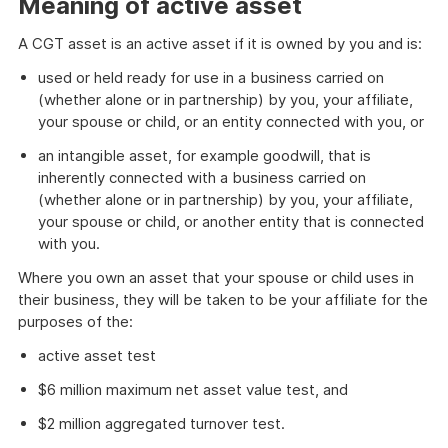
Meaning of active asset
A CGT asset is an active asset if it is owned by you and is:
used or held ready for use in a business carried on
(whether alone or in partnership) by you, your affiliate,
your spouse or child, or an entity connected with you, or
an intangible asset, for example goodwill, that is
inherently connected with a business carried on
(whether alone or in partnership) by you, your affiliate,
your spouse or child, or another entity that is connected
with you.
Where you own an asset that your spouse or child uses in
their business, they will be taken to be your affiliate for the
purposes of the:
active asset test
$6 million maximum net asset value test, and
$2 million aggregated turnover test.