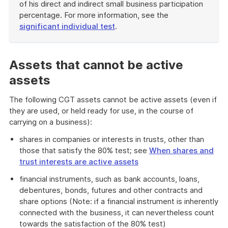
of his direct and indirect small business participation
percentage. For more information, see the
significant individual test
.
End
of
example
Assets that cannot be active
assets
The following CGT assets cannot be active assets (even if
they are used, or held ready for use, in the course of
carrying on a business):
shares in companies or interests in trusts, other than
those that satisfy the 80% test; see
When shares and
trust interests are active assets
financial instruments, such as bank accounts, loans,
debentures, bonds, futures and other contracts and
share options (Note: if a financial instrument is inherently
connected with the business, it can nevertheless count
towards the satisfaction of the 80% test)