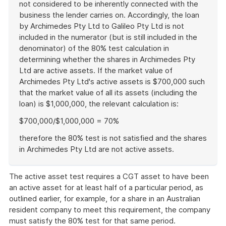
not considered to be inherently connected with the
business the lender carries on. Accordingly, the loan
by Archimedes Pty Ltd to Galileo Pty Ltd is not
included in the numerator (but is still included in the
denominator) of the 80% test calculation in
determining whether the shares in Archimedes Pty
Ltd are active assets. If the market value of
Archimedes Pty Ltd's active assets is $700,000 such
that the market value of all its assets (including the
loan) is $1,000,000, the relevant calculation is:
$700,000/$1,000,000 = 70%
therefore the 80% test is not satisfied and the shares
in Archimedes Pty Ltd are not active assets.
End
of
The active asset test requires a CGT asset to have been
example
an active asset for at least half of a particular period, as
outlined earlier, for example, for a share in an Australian
resident company to meet this requirement, the company
must satisfy the 80% test for that same period.