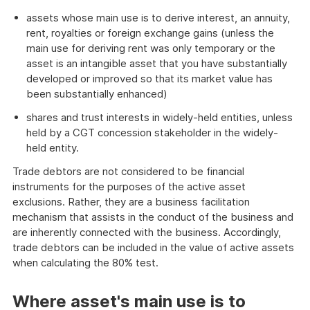
assets whose main use is to derive interest, an annuity,
rent, royalties or foreign exchange gains (unless the
main use for deriving rent was only temporary or the
asset is an intangible asset that you have substantially
developed or improved so that its market value has
been substantially enhanced)
shares and trust interests in widely-held entities, unless
held by a CGT concession stakeholder in the widely-
held entity.
Trade debtors are not considered to be financial
instruments for the purposes of the active asset
exclusions. Rather, they are a business facilitation
mechanism that assists in the conduct of the business and
are inherently connected with the business. Accordingly,
trade debtors can be included in the value of active assets
when calculating the 80% test.
Where asset's main use is to