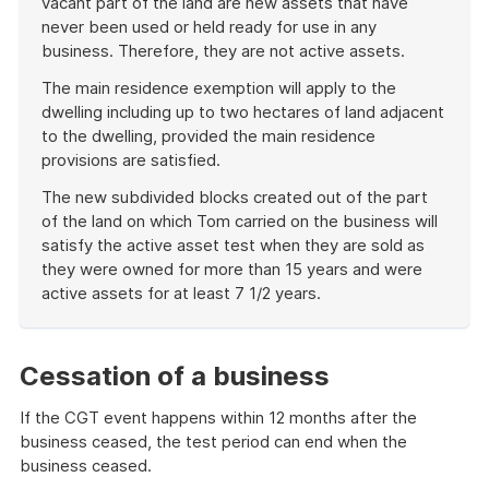
vacant part of the land are new assets that have
never been used or held ready for use in any
business. Therefore, they are not active assets.
The main residence exemption will apply to the
dwelling including up to two hectares of land adjacent
to the dwelling, provided the main residence
provisions are satisfied.
The new subdivided blocks created out of the part
of the land on which Tom carried on the business will
satisfy the active asset test when they are sold as
they were owned for more than 15 years and were
active assets for at least 7 1/2 years.
End
of
example
Cessation of a business
If the CGT event happens within 12 months after the
business ceased, the test period can end when the
business ceased.