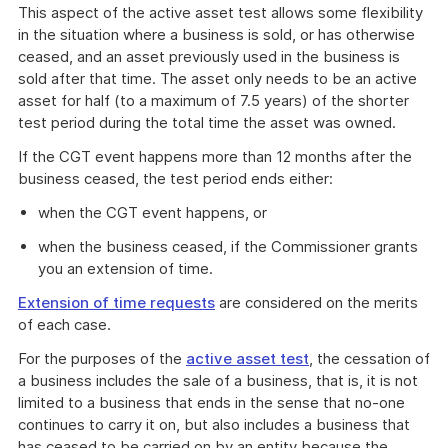
This aspect of the active asset test allows some flexibility
in the situation where a business is sold, or has otherwise
ceased, and an asset previously used in the business is
sold after that time. The asset only needs to be an active
asset for half (to a maximum of 7.5 years) of the shorter
test period during the total time the asset was owned.
If the CGT event happens more than 12 months after the
business ceased, the test period ends either:
when the CGT event happens, or
when the business ceased, if the Commissioner grants
you an extension of time.
Extension of time requests
are considered on the merits
of each case.
For the purposes of the
active asset test
, the cessation of
a business includes the sale of a business, that is, it is not
limited to a business that ends in the sense that no-one
continues to carry it on, but also includes a business that
has ceased to be carried on by an entity because the