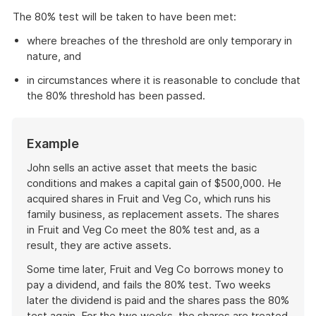
The 80% test will be taken to have been met:
where breaches of the threshold are only temporary in
nature, and
in circumstances where it is reasonable to conclude that
the 80% threshold has been passed.
Start
Example
of
example
John sells an active asset that meets the basic
conditions and makes a capital gain of $500,000. He
acquired shares in Fruit and Veg Co, which runs his
family business, as replacement assets. The shares
in Fruit and Veg Co meet the 80% test and, as a
result, they are active assets.
Some time later, Fruit and Veg Co borrows money to
pay a dividend, and fails the 80% test. Two weeks
later the dividend is paid and the shares pass the 80%
test again. For the two weeks, the shares are treated