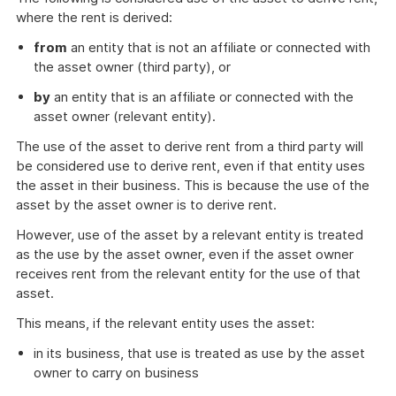
example
where the rent is derived:
from
an entity that is not an affiliate or connected with
the asset owner (third party), or
by
an entity that is an affiliate or connected with the
asset owner (relevant entity).
The use of the asset to derive rent from a third party will
be considered use to derive rent, even if that entity uses
the asset in their business. This is because the use of the
asset by the asset owner is to derive rent.
However, use of the asset by a relevant entity is treated
as the use by the asset owner, even if the asset owner
receives rent from the relevant entity for the use of that
asset.
This means, if the relevant entity uses the asset:
in its business, that use is treated as use by the asset
owner to carry on business