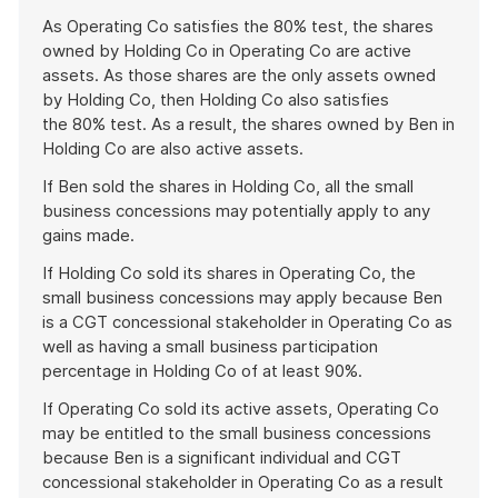
As Operating Co satisfies the 80% test, the shares
owned by Holding Co in Operating Co are active
assets. As those shares are the only assets owned
by Holding Co, then Holding Co also satisfies
the 80% test. As a result, the shares owned by Ben in
Holding Co are also active assets.
If Ben sold the shares in Holding Co, all the small
business concessions may potentially apply to any
gains made.
If Holding Co sold its shares in Operating Co, the
small business concessions may apply because Ben
is a CGT concessional stakeholder in Operating Co as
well as having a small business participation
percentage in Holding Co of at least 90%.
If Operating Co sold its active assets, Operating Co
may be entitled to the small business concessions
because Ben is a significant individual and CGT
concessional stakeholder in Operating Co as a result