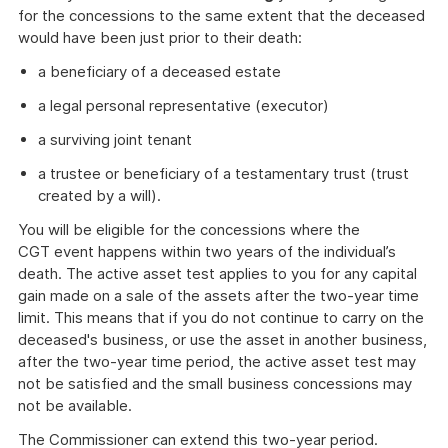
for the concessions to the same extent that the deceased
would have been just prior to their death:
a beneficiary of a deceased estate
a legal personal representative (executor)
a surviving joint tenant
a trustee or beneficiary of a testamentary trust (trust
created by a will).
You will be eligible for the concessions where the
CGT event happens within two years of the individual’s
death. The active asset test applies to you for any capital
gain made on a sale of the assets after the two-year time
limit. This means that if you do not continue to carry on the
deceased's business, or use the asset in another business,
after the two-year time period, the active asset test may
not be satisfied and the small business concessions may
not be available.
The Commissioner can extend this two-year period.