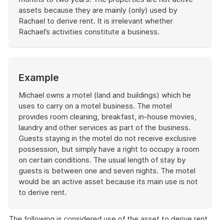
assets because they are mainly (only) used by
Rachael to derive rent. It is irrelevant whether
Rachael’s activities constitute a business.
End
of
example
Start
Example
of
example
Michael owns a motel (land and buildings) which he
uses to carry on a motel business. The motel
provides room cleaning, breakfast, in-house movies,
laundry and other services as part of the business.
Guests staying in the motel do not receive exclusive
possession, but simply have a right to occupy a room
on certain conditions. The usual length of stay by
guests is between one and seven nights. The motel
would be an active asset because its main use is not
to derive rent.
End
of
The following is considered use of the asset to derive rent,