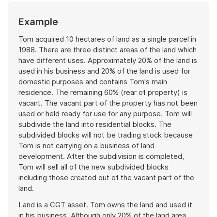
Start
Example
of
example
Tom acquired 10 hectares of land as a single parcel in
1988. There are three distinct areas of the land which
have different uses. Approximately 20% of the land is
used in his business and 20% of the land is used for
domestic purposes and contains Tom's main
residence. The remaining 60% (rear of property) is
vacant. The vacant part of the property has not been
used or held ready for use for any purpose. Tom will
subdivide the land into residential blocks. The
subdivided blocks will not be trading stock because
Tom is not carrying on a business of land
development. After the subdivision is completed,
Tom will sell all of the new subdivided blocks
including those created out of the vacant part of the
land.
Land is a CGT asset. Tom owns the land and used it
in his business. Although only 20% of the land area