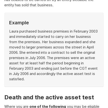
entity has sold that business.
Start
Example
of
example
Laura purchased business premises in February 2003
and immediately started to carry on her business
from the premises. Her business expanded and she
moved to larger premises across the street in April
2006. She entered into a contract to sell the original
premises in July 2006. The premises were an active
asset for at least half the period beginning in
February 2003 and ending just before the CGT event
in July 2006 and accordingly the active asset test is
satisfied.
End
of
example
Death and the active asset test
Where you are
one of the following
you may be eligible