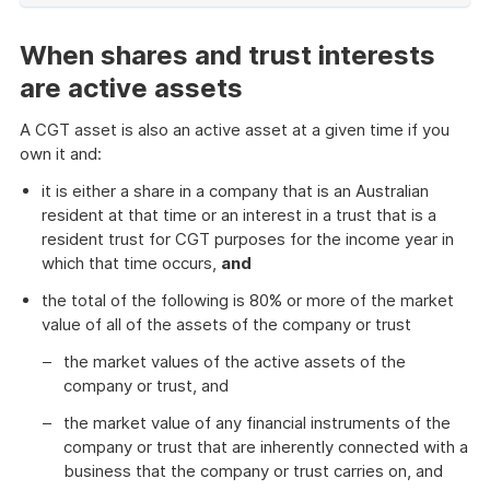
of
example
When shares and trust interests
are active assets
A CGT asset is also an active asset at a given time if you
own it and:
it is either a share in a company that is an Australian
resident at that time or an interest in a trust that is a
resident trust for CGT purposes for the income year in
which that time occurs,
and
the total of the following is 80% or more of the market
value of all of the assets of the company or trust
the market values of the active assets of the
company or trust, and
the market value of any financial instruments of the
company or trust that are inherently connected with a
business that the company or trust carries on, and