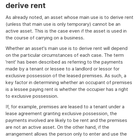
derive rent
As already noted, an asset whose main use is to derive rent
(unless that main use is only temporary) cannot be an
active asset. This is the case even if the asset is used in
the course of carrying on a business.
Whether an asset's main use is to derive rent will depend
on the particular circumstances of each case. The term
'rent' has been described as referring to the payments
made by a tenant or lessee to a landlord or lessor for
exclusive possession of the leased premises. As such, a
key factor in determining whether an occupant of premises
is a lessee paying rent is whether the occupier has a right
to exclusive possession.
If, for example, premises are leased to a tenant under a
lease agreement granting exclusive possession, the
payments involved are likely to be rent and the premises
are not an active asset. On the other hand, if the
arrangement allows the person only to enter and use the