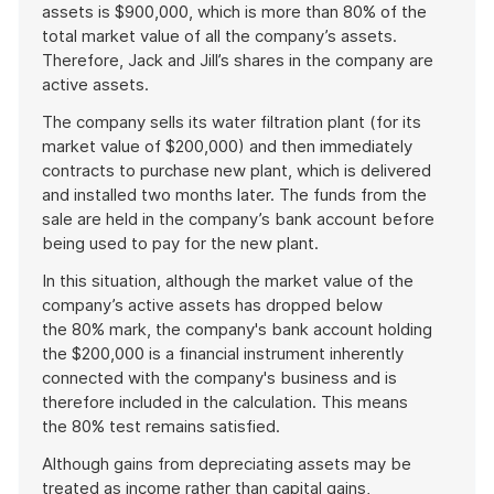
assets is $900,000, which is more than 80% of the
total market value of all the company’s assets.
Therefore, Jack and Jill’s shares in the company are
active assets.
The company sells its water filtration plant (for its
market value of $200,000) and then immediately
contracts to purchase new plant, which is delivered
and installed two months later. The funds from the
sale are held in the company’s bank account before
being used to pay for the new plant.
In this situation, although the market value of the
company’s active assets has dropped below
the 80% mark, the company's bank account holding
the $200,000 is a financial instrument inherently
connected with the company's business and is
therefore included in the calculation. This means
the 80% test remains satisfied.
Although gains from depreciating assets may be
treated as income rather than capital gains,