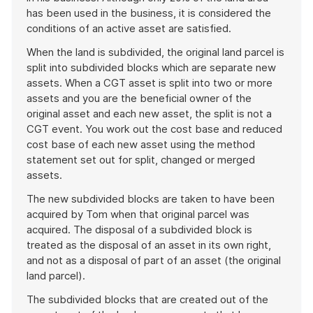
has been used in the business, it is considered the
conditions of an active asset are satisfied.
When the land is subdivided, the original land parcel is
split into subdivided blocks which are separate new
assets. When a CGT asset is split into two or more
assets and you are the beneficial owner of the
original asset and each new asset, the split is not a
CGT event. You work out the cost base and reduced
cost base of each new asset using the method
statement set out for split, changed or merged
assets.
The new subdivided blocks are taken to have been
acquired by Tom when that original parcel was
acquired. The disposal of a subdivided block is
treated as the disposal of an asset in its own right,
and not as a disposal of part of an asset (the original
land parcel).
The subdivided blocks that are created out of the