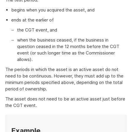
begins when you acquired the asset, and
ends at the earlier of
the CGT event, and
when the business ceased, if the business in
question ceased in the 12 months before the CGT
event (or such longer time as the Commissioner
allows).
The periods in which the asset is an active asset do not
need to be continuous. However, they must add up to the
minimum periods specified above, depending on the total
period of ownership.
The asset does not need to be an active asset just before
the CGT event.
Start
of
Example