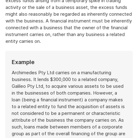
excess funds arising from a temporary spike in trading
activity or the sale of a business asset, the excess funds
might also reasonably be regarded as inherently connected
with the business. A financial instrument must be inherently
connected with a business that the owner of the financial
instrument carries on, rather than any business a related
entity carries on.
Start
Example
of
example
Archimedes Pty Ltd carries on a manufacturing
business. It lends $300,000 to a related company,
Galileo Pty Ltd, to acquire various assets to be used
in the businesses of both companies. However, a
loan (being a financial instrument) a company makes
to a related entity to fund the acquisition of assets is
not considered to be a permanent or characteristic
attribute of the business the company carries on. As
such, loans made between members of a corporate
group as part of the overall financing of the group are