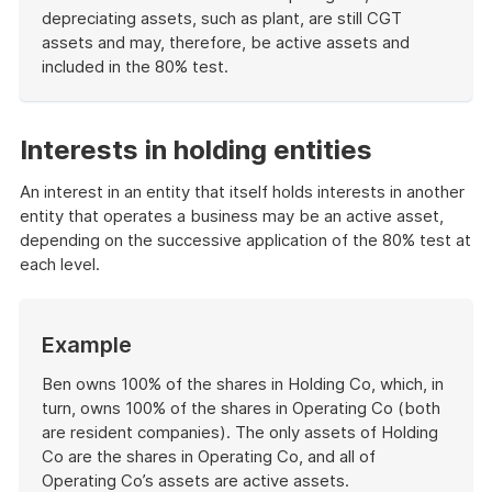
depreciating assets, such as plant, are still CGT
assets and may, therefore, be active assets and
included in the 80% test.
End
of
example
Interests in holding entities
An interest in an entity that itself holds interests in another
entity that operates a business may be an active asset,
depending on the successive application of the 80% test at
each level.
Start
Example
of
example
Ben owns 100% of the shares in Holding Co, which, in
turn, owns 100% of the shares in Operating Co (both
are resident companies). The only assets of Holding
Co are the shares in Operating Co, and all of
Operating Co’s assets are active assets.