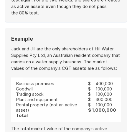
as active assets even though they do not pass
the 80% test.
End
of
example
Start
Example
of
example
Jack and Jill are the only shareholders of Hill Water
Supplies Pty Ltd, an Australian resident company that
carries on a water supply business. The market
values of the company’s CGT assets are as follows:
Business premises
$ 400,000
Goodwill
$ 100,000
Trading stock
$ 100,000
Plant and equipment
$ 300,000
Rental property (not an active
$ 100,000
asset)
$ 1,000,000
Total
The total market value of the company’s active