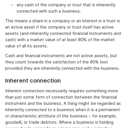
any cash of the company or trust that is inherently
connected with such a business.
This means a share in a company or an interest in a trust is
an active asset if the company or trust itself has active
assets (and inherently connected financial instruments and
cash) with a market value of at least 80% of the market
value of all its assets.
Cash and financial instruments are not active assets, but
they count towards the satisfaction of the 80% test
provided they are inherently connected with the business.
Inherent connection
Inherent connection necessarily requires something more
than just some form of connection between the financial
instrument and the business. A thing might be regarded as
inherently connected to a business when it is a permanent
or characteristic attribute of the business – for example,
goodwill, or trade debtors. Where a business is holding