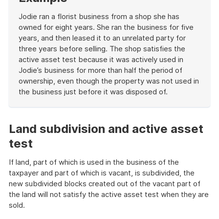
example
Jodie ran a florist business from a shop she has
owned for eight years. She ran the business for five
years, and then leased it to an unrelated party for
three years before selling. The shop satisfies the
active asset test because it was actively used in
Jodie’s business for more than half the period of
ownership, even though the property was not used in
the business just before it was disposed of.
End
of
example
Land subdivision and active asset
test
If land, part of which is used in the business of the
taxpayer and part of which is vacant, is subdivided, the
new subdivided blocks created out of the vacant part of
the land will not satisfy the active asset test when they are
sold.