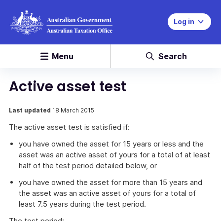
Log in
Menu
Search
Active asset test
Last updated
18 March 2015
The active asset test is satisfied if:
you have owned the asset for 15 years or less and the
asset was an active asset of yours for a total of at least
half of the test period detailed below, or
you have owned the asset for more than 15 years and
the asset was an active asset of yours for a total of
least 7.5 years during the test period.
The test period: