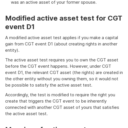
was an active asset of your former spouse.
Modified active asset test for CGT
event D1
A modified active asset test applies if you make a capital
gain from CGT event D1 (about creating rights in another
entity).
The active asset test requires you to own the CGT asset
before the CGT event happens. However, under CGT
event D1, the relevant CGT asset (the rights) are created in
the other entity without you owning them, so it would not
be possible to satisfy the active asset test.
Accordingly, the test is modified to require the right you
create that triggers the CGT event to be inherently
connected with another CGT asset of yours that satisfies
the active asset test.