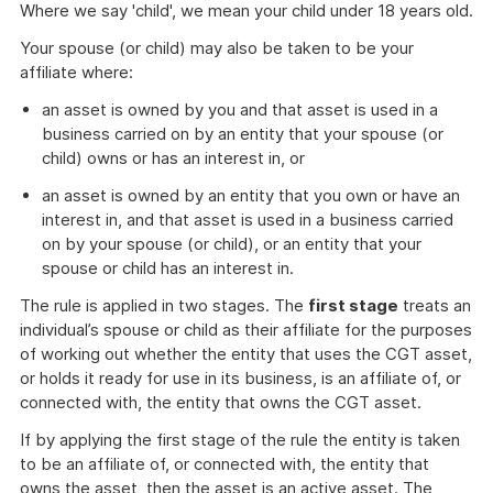
Where we say 'child', we mean your child under 18 years old.
Your spouse (or child) may also be taken to be your
affiliate where:
an asset is owned by you and that asset is used in a
business carried on by an entity that your spouse (or
child) owns or has an interest in, or
an asset is owned by an entity that you own or have an
interest in, and that asset is used in a business carried
on by your spouse (or child), or an entity that your
spouse or child has an interest in.
The rule is applied in two stages. The
first stage
treats an
individual’s spouse or child as their affiliate for the purposes
of working out whether the entity that uses the CGT asset,
or holds it ready for use in its business, is an affiliate of, or
connected with, the entity that owns the CGT asset.
If by applying the first stage of the rule the entity is taken
to be an affiliate of, or connected with, the entity that
owns the asset, then the asset is an active asset. The