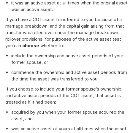
it was an active asset at all times when the original asset
was an active asset.
If you have a CGT asset transferred to you because of a
marriage breakdown, and the capital gain arising from that
transfer was rolled over under the marriage breakdown
rollover provisions, for purposes of the active asset test
you can
choose
whether to:
include the ownership and active asset periods of your
former spouse, or
commence the ownership and active asset periods from
the time the asset was transferred to you.
If you choose to include your former spouse's ownership
and active asset periods of the CGT asset, that asset is
treated as if it had been:
acquired by you when your former spouse acquired the
asset, and
was an active asset of yours at all times when the asset