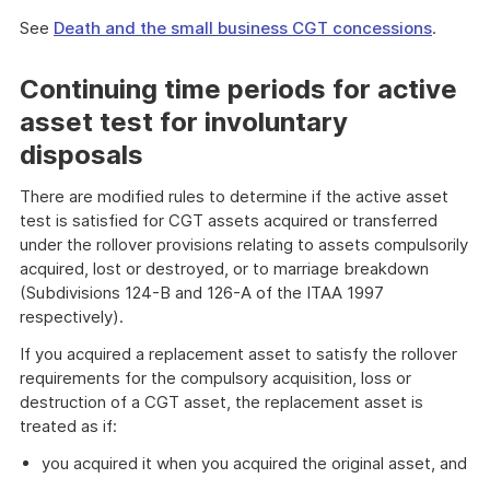
See
Death and the small business CGT concessions
.
Continuing time periods for active
asset test for involuntary
disposals
There are modified rules to determine if the active asset
test is satisfied for CGT assets acquired or transferred
under the rollover provisions relating to assets compulsorily
acquired, lost or destroyed, or to marriage breakdown
(Subdivisions 124-B and 126-A of the ITAA 1997
respectively).
If you acquired a replacement asset to satisfy the rollover
requirements for the compulsory acquisition, loss or
destruction of a CGT asset, the replacement asset is
treated as if:
you acquired it when you acquired the original asset, and