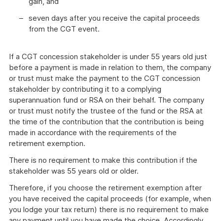
gain, and
seven days after you receive the capital proceeds
from the CGT event.
If a CGT concession stakeholder is under 55 years old just
before a payment is made in relation to them, the company
or trust must make the payment to the CGT concession
stakeholder by contributing it to a complying
superannuation fund or RSA on their behalf. The company
or trust must notify the trustee of the fund or the RSA at
the time of the contribution that the contribution is being
made in accordance with the requirements of the
retirement exemption.
There is no requirement to make this contribution if the
stakeholder was 55 years old or older.
Therefore, if you choose the retirement exemption after
you have received the capital proceeds (for example, when
you lodge your tax return) there is no requirement to make
any payment until you have made the choice. Accordingly,