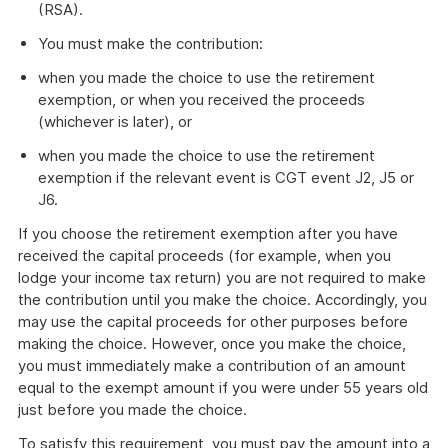
(RSA).
You must make the contribution:
when you made the choice to use the retirement
exemption, or when you received the proceeds
(whichever is later), or
when you made the choice to use the retirement
exemption if the relevant event is CGT event J2, J5 or
J6.
If you choose the retirement exemption after you have
received the capital proceeds (for example, when you
lodge your income tax return) you are not required to make
the contribution until you make the choice. Accordingly, you
may use the capital proceeds for other purposes before
making the choice. However, once you make the choice,
you must immediately make a contribution of an amount
equal to the exempt amount if you were under 55 years old
just before you made the choice.
To satisfy this requirement, you must pay the amount into a