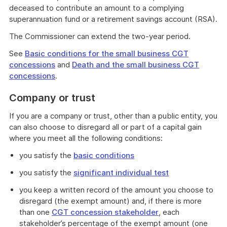
deceased to contribute an amount to a complying
superannuation fund or a retirement savings account (RSA).
The Commissioner can extend the two-year period.
See
Basic conditions for the small business CGT
concessions
and
Death and the small business CGT
concessions
.
Company or trust
If you are a company or trust, other than a public entity, you
can also choose to disregard all or part of a capital gain
where you meet all the following conditions:
you satisfy the
basic conditions
you satisfy the
significant individual test
you keep a written record of the amount you choose to
disregard (the exempt amount) and, if there is more
than one
CGT concession stakeholder
, each
stakeholder’s percentage of the exempt amount (one