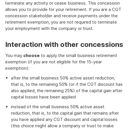
terminate any activity or cease business. This concession
allows you to provide for your retirement. If you are a CGT
concession stakeholder and receive payments under the
retirement exemption, you are not required to terminate
your employment with the company or trust.
Interaction with other concessions
You may
choose
to apply the small business retirement
exemption (if you are not eligible for the 15-year
exemption):
after the small business 50% active asset reduction,
that is, to the remaining 50% (or if the CGT discount has
also applied, the remaining 25%) of the capital gain after
capital losses have been applied
instead of the small business 50% active asset
reduction, that is, to the capital gain that remains after
you have applied any CGT discount and capital losses
(this choice might allow a company or trust to make