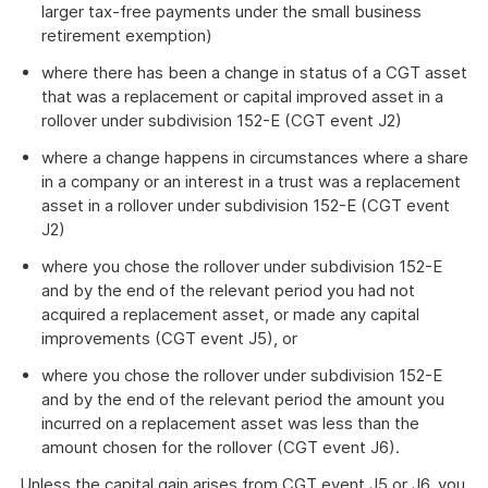
larger tax-free payments under the small business
retirement exemption)
where there has been a change in status of a CGT asset
that was a replacement or capital improved asset in a
rollover under subdivision 152-E (CGT event J2)
where a change happens in circumstances where a share
in a company or an interest in a trust was a replacement
asset in a rollover under subdivision 152-E (CGT event
J2)
where you chose the rollover under subdivision 152-E
and by the end of the relevant period you had not
acquired a replacement asset, or made any capital
improvements (CGT event J5), or
where you chose the rollover under subdivision 152-E
and by the end of the relevant period the amount you
incurred on a replacement asset was less than the
amount chosen for the rollover (CGT event J6).
Unless the capital gain arises from CGT event J5 or J6, you