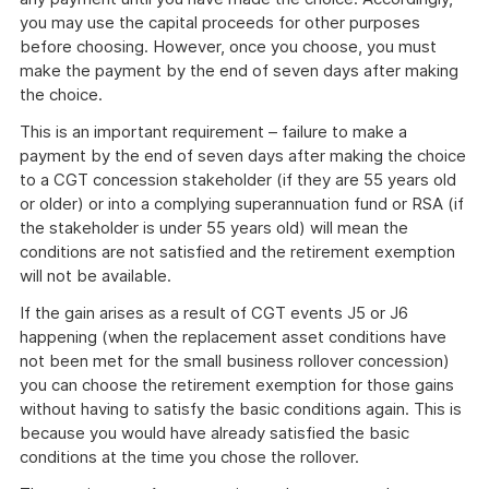
you may use the capital proceeds for other purposes
before choosing. However, once you choose, you must
make the payment by the end of seven days after making
the choice.
This is an important requirement – failure to make a
payment by the end of seven days after making the choice
to a CGT concession stakeholder (if they are 55 years old
or older) or into a complying superannuation fund or RSA (if
the stakeholder is under 55 years old) will mean the
conditions are not satisfied and the retirement exemption
will not be available.
If the gain arises as a result of CGT events J5 or J6
happening (when the replacement asset conditions have
not been met for the small business rollover concession)
you can choose the retirement exemption for those gains
without having to satisfy the basic conditions again. This is
because you would have already satisfied the basic
conditions at the time you chose the rollover.