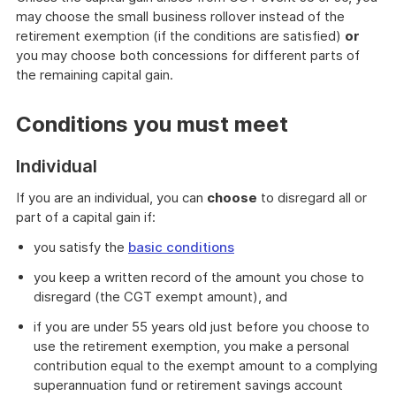
may choose the small business rollover instead of the
retirement exemption (if the conditions are satisfied)
or
you may choose both concessions for different parts of
the remaining capital gain.
Conditions you must meet
Individual
If you are an individual, you can
choose
to disregard all or
part of a capital gain if:
you satisfy the
basic conditions
you keep a written record of the amount you chose to
disregard (the CGT exempt amount), and
if you are under 55 years old just before you choose to
use the retirement exemption, you make a personal
contribution equal to the exempt amount to a complying
superannuation fund or retirement savings account