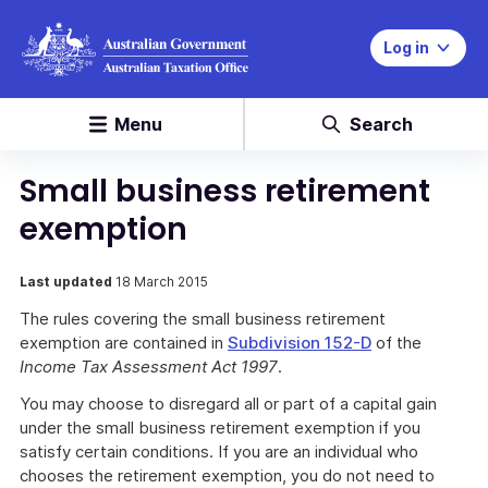
Log in
Menu
Search
Small business retirement
exemption
Last updated
18 March 2015
The rules covering the small business retirement
exemption are contained in
Subdivision 152-D
of the
Income Tax Assessment Act 1997
.
You may choose to disregard all or part of a capital gain
under the small business retirement exemption if you
satisfy certain conditions. If you are an individual who
chooses the retirement exemption, you do not need to