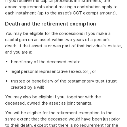
If you receive the capital proceeds in instalments, the
above requirements about making a contribution apply to
each instalment (up to the asset’s CGT exempt amount).
Death and the retirement exemption
You may be eligible for the concessions if you make a
capital gain on an asset within two years of a person's
death, if that asset is or was part of that individual's estate,
and you are a:
beneficiary of the deceased estate
legal personal representative (executor), or
trustee or beneficiary of the testamentary trust (trust
created by a will).
You may also be eligible if you, together with the
deceased, owned the asset as joint tenants.
You will be eligible for the retirement exemption to the
same extent that the deceased would have been just prior
to their death, except that there is no requirement for the