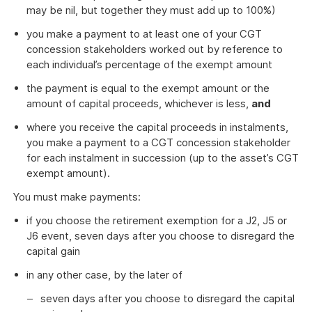
may be nil, but together they must add up to 100%)
you make a payment to at least one of your CGT
concession stakeholders worked out by reference to
each individual’s percentage of the exempt amount
the payment is equal to the exempt amount or the
amount of capital proceeds, whichever is less,
and
where you receive the capital proceeds in instalments,
you make a payment to a CGT concession stakeholder
for each instalment in succession (up to the asset’s CGT
exempt amount).
You must make payments:
if you choose the retirement exemption for a J2, J5 or
J6 event, seven days after you choose to disregard the
capital gain
in any other case, by the later of
seven days after you choose to disregard the capital