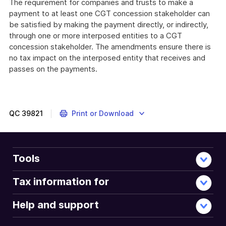
The requirement for companies and trusts to make a
payment to at least one CGT concession stakeholder can
be satisfied by making the payment directly, or indirectly,
through one or more interposed entities to a CGT
concession stakeholder. The amendments ensure there is
no tax impact on the interposed entity that receives and
passes on the payments.
QC
39821
Print or Download
Tools
Tax information for
Help and support