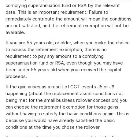
complying superannuation fund or RSA by the relevant
date. This is an important requirement. Failure to
immediately contribute the amount will mean the conditions
are not satisfied, and the retirement exemption will not be
available.
If you are 55 years old, or older, when you make the choice
to access the retirement exemption, there is no
requirement to pay any amount to a complying
superannuation fund or RSA, even though you may have
been under 55 years old when you received the capital
proceeds.
If the gain arises as a result of CGT events J5 or J6
happening (about the replacement asset conditions not
being met for the small business rollover concession) you
can choose the retirement exemption for those gains
without having to satisfy the basic conditions again. This is
because you would have already satisfied the basic
conditions at the time you chose the rollover.