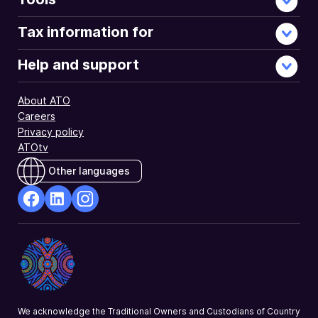
Tax information for
Help and support
About ATO
Careers
Privacy policy
ATOtv
Other languages
facebook
Linkedin
Instagram
Opens
Opens
Opens
in
in
in
a
a
a
new
new
new
window
window
window
We acknowledge the Traditional Owners and Custodians of Country