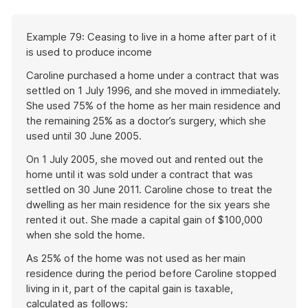
Start
Example 79: Ceasing to live in a home after part of it
of
is used to produce income
example
Caroline purchased a home under a contract that was
settled on 1 July 1996, and she moved in immediately.
She used 75% of the home as her main residence and
the remaining 25% as a doctor’s surgery, which she
used until 30 June 2005.
On 1 July 2005, she moved out and rented out the
home until it was sold under a contract that was
settled on 30 June 2011. Caroline chose to treat the
dwelling as her main residence for the six years she
rented it out. She made a capital gain of $100,000
when she sold the home.
As 25% of the home was not used as her main
residence during the period before Caroline stopped
living in it, part of the capital gain is taxable,
calculated as follows: