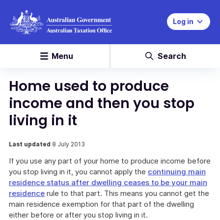
Log in
Menu
Search
Home used to produce
income and then you stop
living in it
Last updated
8 July 2013
If you use any part of your home to produce income before
you stop living in it, you cannot apply the
continuing main
residence status after dwelling ceases to be your main
residence
rule to that part. This means you cannot get the
main residence exemption for that part of the dwelling
either before or after you stop living in it.