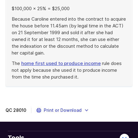
$100,000 × 25% = $25,000
Because Caroline entered into the contract to acquire
the house before 11.45am (by legal time in the ACT)
on 21 September 1999 and sold it after she had
owned it for at least 12 months, she can use either
the indexation or the discount method to calculate
her capital gain.
The
home first used to produce income
rule does
not apply because she used it to produce income
from the time she purchased it.
End
of
example
QC
28010
Print or Download
Tools