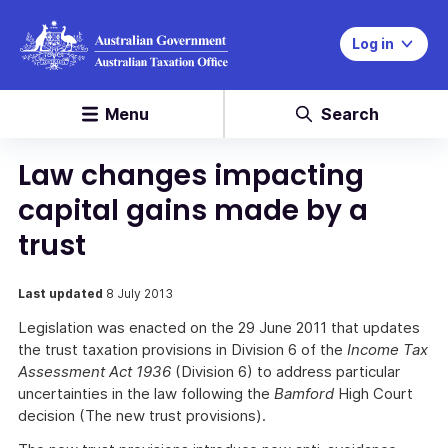
Log in
Menu
Search
Law changes impacting
capital gains made by a
trust
Last updated
8 July 2013
Legislation was enacted on the 29 June 2011 that updates
the trust taxation provisions in Division 6 of the
Income Tax
Assessment Act 1936
(Division 6) to address particular
uncertainties in the law following the
Bamford
High Court
decision (The new trust provisions).