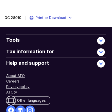
End
of
further
information
QC
28010
Print or Download
Tools
Tax information for
Help and support
About ATO
Careers
Privacy policy
ATOtv
Other languages