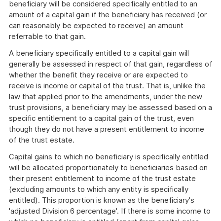
beneficiary will be considered specifically entitled to an
amount of a capital gain if the beneficiary has received (or
can reasonably be expected to receive) an amount
referrable to that gain.
A beneficiary specifically entitled to a capital gain will
generally be assessed in respect of that gain, regardless of
whether the benefit they receive or are expected to
receive is income or capital of the trust. That is, unlike the
law that applied prior to the amendments, under the new
trust provisions, a beneficiary may be assessed based on a
specific entitlement to a capital gain of the trust, even
though they do not have a present entitlement to income
of the trust estate.
Capital gains to which no beneficiary is specifically entitled
will be allocated proportionately to beneficiaries based on
their present entitlement to income of the trust estate
(excluding amounts to which any entity is specifically
entitled). This proportion is known as the beneficiary's
'adjusted Division 6 percentage'. If there is some income to