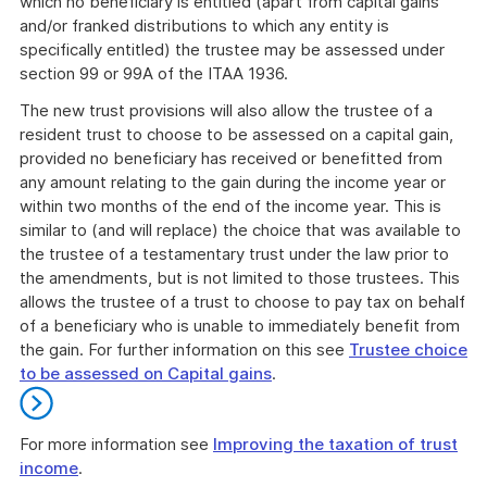
which no beneficiary is entitled (apart from capital gains
and/or franked distributions to which any entity is
specifically entitled) the trustee may be assessed under
section 99 or 99A of the ITAA 1936.
The new trust provisions will also allow the trustee of a
resident trust to choose to be assessed on a capital gain,
provided no beneficiary has received or benefitted from
any amount relating to the gain during the income year or
within two months of the end of the income year. This is
similar to (and will replace) the choice that was available to
the trustee of a testamentary trust under the law prior to
the amendments, but is not limited to those trustees. This
allows the trustee of a trust to choose to pay tax on behalf
of a beneficiary who is unable to immediately benefit from
the gain. For further information on this see
Trustee choice
to be assessed on Capital gains
.
For more information see
Improving the taxation of trust
income
.