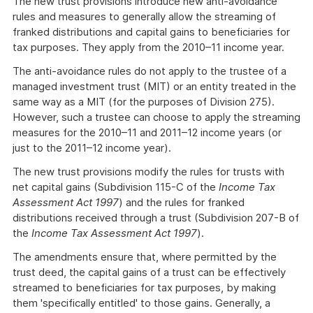
The new trust provisions introduce new anti-avoidance
rules and measures to generally allow the streaming of
franked distributions and capital gains to beneficiaries for
tax purposes. They apply from the 2010–11 income year.
The anti-avoidance rules do not apply to the trustee of a
managed investment trust (MIT) or an entity treated in the
same way as a MIT (for the purposes of Division 275).
However, such a trustee can choose to apply the streaming
measures for the 2010–11 and 2011–12 income years (or
just to the 2011–12 income year).
The new trust provisions modify the rules for trusts with
net capital gains (Subdivision 115-C of the
Income Tax
Assessment Act 1997
) and the rules for franked
distributions received through a trust (Subdivision 207-B of
the
Income Tax Assessment Act 1997
).
The amendments ensure that, where permitted by the
trust deed, the capital gains of a trust can be effectively
streamed to beneficiaries for tax purposes, by making
them 'specifically entitled' to those gains. Generally, a