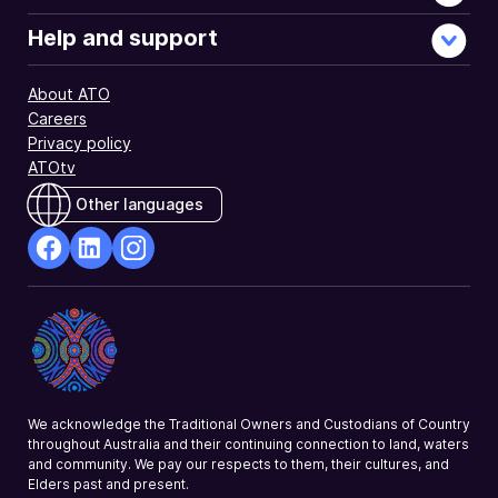
Help and support
About ATO
Careers
Privacy policy
ATOtv
Other languages
facebook
Linkedin
Instagram
Opens
Opens
Opens
in
in
in
a
a
a
new
new
new
window
window
window
We acknowledge the Traditional Owners and Custodians of Country
throughout Australia and their continuing connection to land, waters
and community. We pay our respects to them, their cultures, and
Elders past and present.