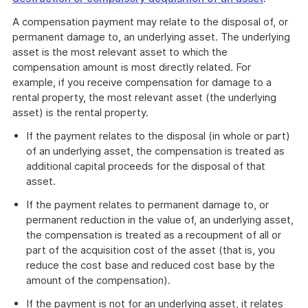
A compensation payment may relate to the disposal of, or
permanent damage to, an underlying asset. The underlying
asset is the most relevant asset to which the
compensation amount is most directly related. For
example, if you receive compensation for damage to a
rental property, the most relevant asset (the underlying
asset) is the rental property.
If the payment relates to the disposal (in whole or part)
of an underlying asset, the compensation is treated as
additional capital proceeds for the disposal of that
asset.
If the payment relates to permanent damage to, or
permanent reduction in the value of, an underlying asset,
the compensation is treated as a recoupment of all or
part of the acquisition cost of the asset (that is, you
reduce the cost base and reduced cost base by the
amount of the compensation).
If the payment is not for an underlying asset, it relates