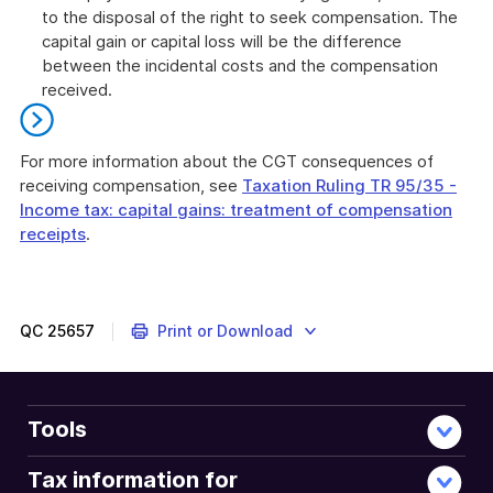
to the disposal of the right to seek compensation. The
capital gain or capital loss will be the difference
between the incidental costs and the compensation
received.
For more information about the CGT consequences of
receiving compensation, see
Taxation Ruling TR 95/35 -
Income tax: capital gains: treatment of compensation
receipts
.
End
of
further
information
QC
25657
Print or Download
Tools
Tax information for