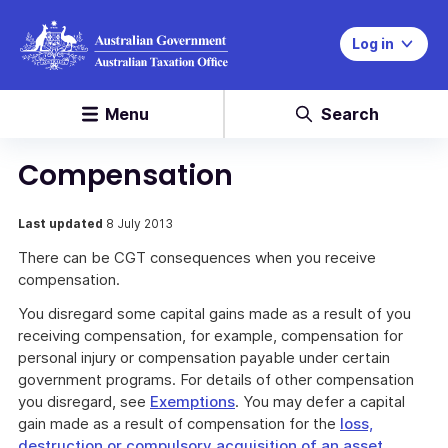
Log in
Menu
Search
Compensation
Last updated
8 July 2013
There can be CGT consequences when you receive
compensation.
You disregard some capital gains made as a result of you
receiving compensation, for example, compensation for
personal injury or compensation payable under certain
government programs. For details of other compensation
you disregard, see
Exemptions
. You may defer a capital
gain made as a result of compensation for the
loss,
destruction or compulsory acquisition of an asset
.