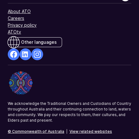
About ATO
Careers
Privacy policy
ATOtv
Other languages
facebook
Linkedin
Instagram
Opens
Opens
Opens
in
in
in
a
a
a
new
new
new
window
window
window
We acknowledge the Traditional Owners and Custodians of Country
throughout Australia and their continuing connection to land, waters
and community. We pay our respects to them, their cultures, and
Elders past and present.
© Commonwealth of Australia
|
View related websites