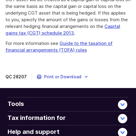
the same basis as the capital gain or capital loss on the
underlying CGT asset that is being hedged. If this applies
to you, specify the amount of the gains or losses from the
relevant hedging financial arrangements on the
Capital
gains tax (CGT) schedule 2013
.
For more information see
Guide to the taxation of
financial arrangements (TOFA) rules
QC
28207
Print or Download
Tools
Tax information for
Help and support