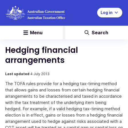
Log in
Menu
Search
Hedging financial
arrangements
Last updated
4 July 2013
The TOFA rules provide for a hedging tax-timing method
that allows gains and losses from certain hedging financial
arrangements to be characterised and taxed in accordance
with the tax treatment of the underlying item being
hedged. For example, if a valid hedging tax-timing method
election is in effect, gains or losses from a hedging financial
arrangement used to hedge against risks associated with a
CGT asset will be treated as a capital gain or capital loss on