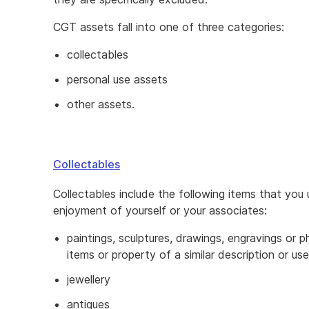
CGT assets fall into one of three categories:
collectables
personal use assets
other assets.
Collectables
Collectables include the following items that you 
enjoyment of yourself or your associates:
paintings, sculptures, drawings, engravings or 
items or property of a similar description or use
jewellery
antiques