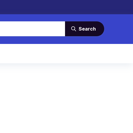
Search