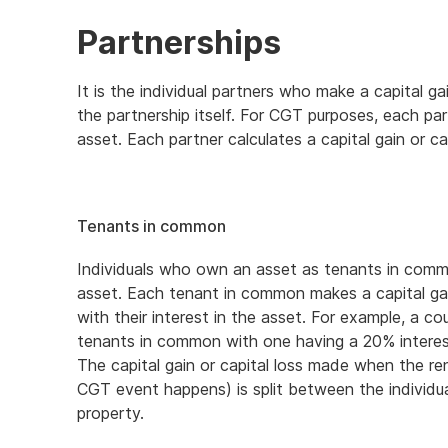
Partnerships
It is the individual partners who make a capital g
the partnership itself. For CGT purposes, each p
asset. Each partner calculates a capital gain or ca
Tenants in common
Individuals who own an asset as tenants in commo
asset. Each tenant in common makes a capital gain
with their interest in the asset. For example, a c
tenants in common with one having a 20% interes
The capital gain or capital loss made when the re
CGT event happens) is split between the individual
property.