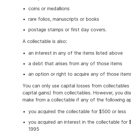
coins or medallions
rare folios, manuscripts or books
postage stamps or first day covers.
A collectable is also:
an interest in any of the items listed above
a debt that arises from any of those items
an option or right to acquire any of those item
You can only use capital losses from collectables 
capital gains) from collectables. However, you dis
make from a collectable if any of the following ap
you acquired the collectable for $500 or less
you acquired an interest in the collectable fo
1995