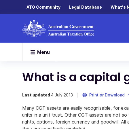
ATO Community
Legal Database
What's 
Menu
What is a capital 
Last updated
4 July 2013
Print or Download
Many CGT assets are easily recognisable, for exa
units in a unit trust. Other CGT assets are not so
rights, options, foreign currency and goodwill. All
they are specifically excluded.