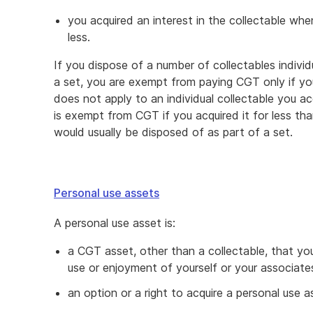
you acquired an interest in the collectable whe
less.
If you dispose of a number of collectables individ
a set, you are exempt from paying CGT only if you
does not apply to an individual collectable you 
is exempt from CGT if you acquired it for less tha
would usually be disposed of as part of a set.
Personal use assets
A personal use asset is:
a CGT asset, other than a collectable, that yo
use or enjoyment of yourself or your associate
an option or a right to acquire a personal use a