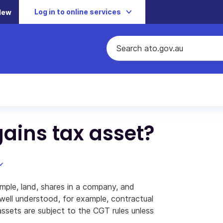
Log in to online services
New
gains tax asset?
mple, land, shares in a company, and
 well understood, for example, contractual
 assets are subject to the CGT rules unless