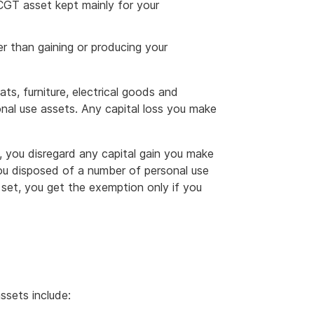
CGT asset kept mainly for your
r than gaining or producing your
ts, furniture, electrical goods and
nal use assets. Any capital loss you make
 you disregard any capital gain you make
 you disposed of a number of personal use
a set, you get the exemption only if you
ssets include: