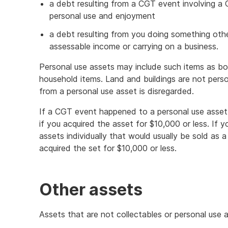
a debt resulting from a CGT event involving a 
personal use and enjoyment
a debt resulting from you doing something othe
assessable income or carrying on a business.
Personal use assets may include such items as boa
household items. Land and buildings are not perso
from a personal use asset is disregarded.
If a CGT event happened to a personal use asset,
if you acquired the asset for $10,000 or less. If
assets individually that would usually be sold as 
acquired the set for $10,000 or less.
Other assets
Assets that are not collectables or personal use a