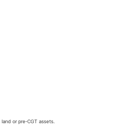
 land or pre-CGT assets.