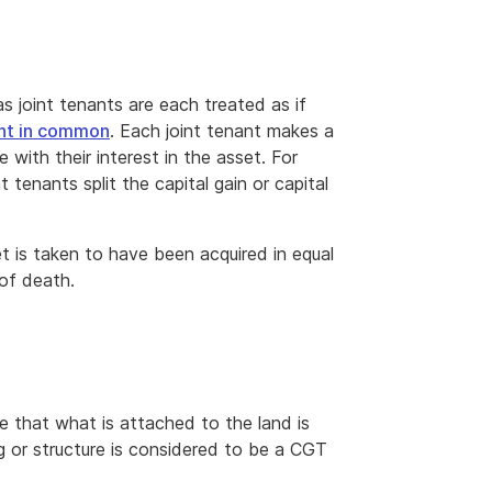
 joint tenants are each treated as if
nt in common
. Each joint tenant makes a
e with their interest in the asset. For
 tenants split the capital gain or capital
et is taken to have been acquired in equal
 of death.
e that what is attached to the land is
ng or structure is considered to be a CGT