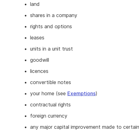
land
shares in a company
rights and options
leases
units in a unit trust
goodwill
licences
convertible notes
your home (see
Exemptions
)
contractual rights
foreign currency
any major capital improvement made to certain