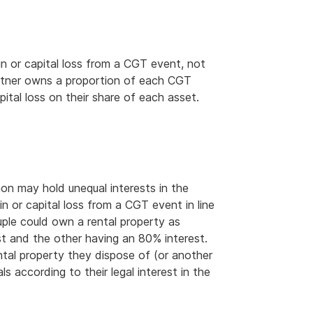
ain or capital loss from a CGT event, not
artner owns a proportion of each CGT
pital loss on their share of each asset.
n may hold unequal interests in the
 or capital loss from a CGT event in line
ouple could own a rental property as
t and the other having an 80% interest.
ntal property they dispose of (or another
s according to their legal interest in the