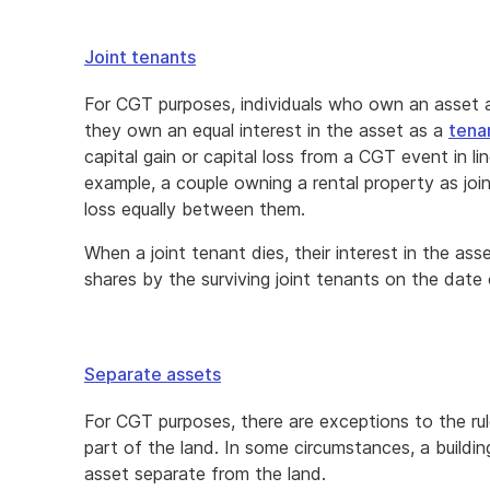
Joint tenants
For CGT purposes, individuals who own an asset as
they own an equal interest in the asset as a
tena
capital gain or capital loss from a CGT event in lin
example, a couple owning a rental property as joint
loss equally between them.
When a joint tenant dies, their interest in the ass
shares by the surviving joint tenants on the date
Separate assets
For CGT purposes, there are exceptions to the rul
part of the land. In some circumstances, a buildi
asset separate from the land.