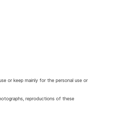
use or keep mainly for the personal use or
photographs, reproductions of these