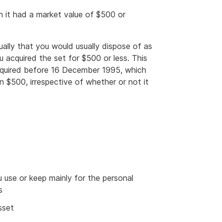
n it had a market value of $500 or
ually that you would usually dispose of as
 acquired the set for $500 or less. This
acquired before 16 December 1995, which
n $500, irrespective of whether or not it
u use or keep mainly for the personal
s
sset