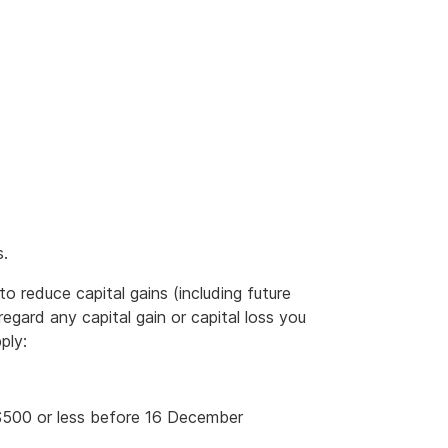
s.
to reduce capital gains (including future
regard any capital gain or capital loss you
ply:
r $500 or less before 16 December