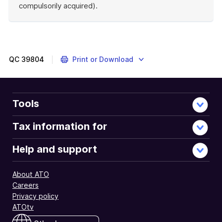
compulsorily acquired).
End
of
example
QC
39804
Print or Download
Tools
Tax information for
Help and support
About ATO
Careers
Privacy policy
ATOtv