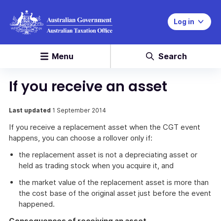
Log in
Menu
Search
If you receive an asset
Last updated
1 September 2014
If you receive a replacement asset when the CGT event
happens, you can choose a rollover only if:
the replacement asset is not a depreciating asset or
held as trading stock when you acquire it, and
the market value of the replacement asset is more than
the cost base of the original asset just before the event
happened.
Consequences of receiving an asset