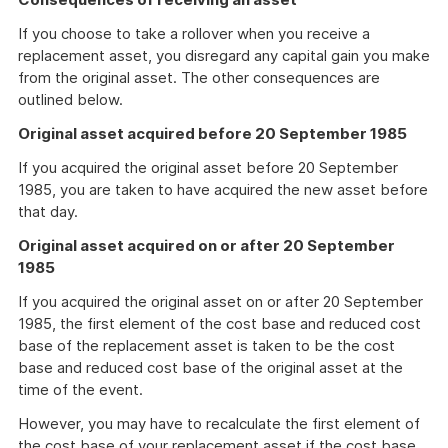
If you choose to take a rollover when you receive a
replacement asset, you disregard any capital gain you make
from the original asset. The other consequences are
outlined below.
Original asset acquired before 20 September 1985
If you acquired the original asset before 20 September
1985, you are taken to have acquired the new asset before
that day.
Original asset acquired on or after 20 September
1985
If you acquired the original asset on or after 20 September
1985, the first element of the cost base and reduced cost
base of the replacement asset is taken to be the cost
base and reduced cost base of the original asset at the
time of the event.
However, you may have to recalculate the first element of
the cost base of your replacement asset if the cost base