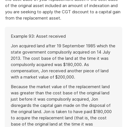
of the original asset included an amount of indexation and
you are seeking to apply the CGT discount to a capital gain
from the replacement asset.
Start
Example 93: Asset received
of
example
Jon acquired land after 19 September 1985 which the
state government compulsorily acquired on 14 July
2013. The cost base of the land at the time it was
compulsorily acquired was $180,000. As
compensation, Jon received another piece of land
with a market value of $200,000.
Because the market value of the replacement land
was greater than the cost base of the original land
just before it was compulsorily acquired, Jon
disregards the capital gain made on the disposal of
the original land. Jon is taken to have paid $180,000
to acquire the replacement land (that is, the cost
base of the original land at the time it was