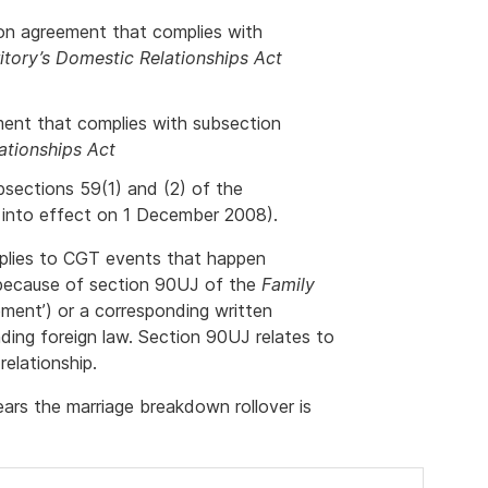
ion agreement that complies with
ritory’s Domestic Relationships Act
ment that complies with subsection
ationships Act
bsections 59(1) and (2) of the
into effect on 1 December 2008).
pplies to CGT events that happen
g because of section 90UJ of the
Family
ement’) or a corresponding written
ding foreign law. Section 90UJ relates to
elationship.
ars the marriage breakdown rollover is