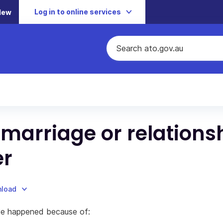
Log in to online services
New
 marriage or relations
er
nload
ave happened because of: