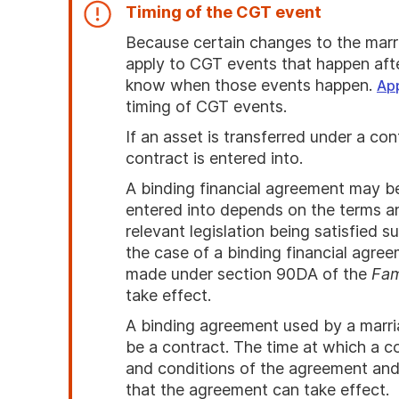
Timing of the CGT event
Because certain changes to the marri
apply to CGT events that happen aft
know when those events happen.
Ap
timing of CGT events.
If an asset is transferred under a c
contract is entered into.
A binding financial agreement may be
entered into depends on the terms a
relevant legislation being satisfied 
the case of a binding financial agree
made under section 90DA of the
Fam
take effect.
A binding agreement used by a marri
be a contract. The time at which a c
and conditions of the agreement and t
that the agreement can take effect.