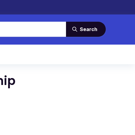
Search
hip