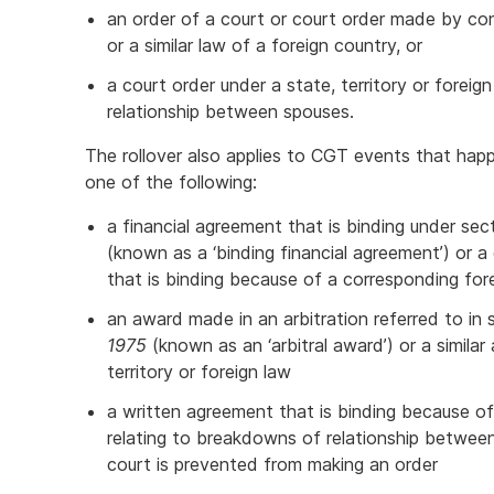
an order of a court or court order made by c
or a similar law of a foreign country, or
a court order under a state, territory or foreig
relationship between spouses.
The rollover also applies to CGT events that ha
one of the following:
a financial agreement that is binding under se
(known as a ‘binding financial agreement’) or 
that is binding because of a corresponding for
an award made in an arbitration referred to in
1975
(known as an ‘arbitral award’) or a simila
territory or foreign law
a written agreement that is binding because of 
relating to breakdowns of relationship betwee
court is prevented from making an order