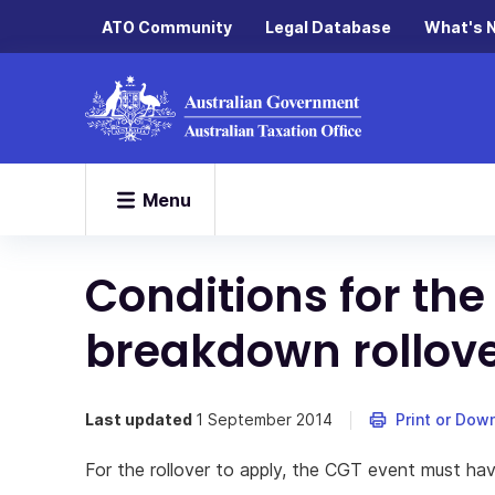
ATO Community
Legal Database
What's 
Menu
Conditions for the
breakdown rollov
Last updated
1 September 2014
Print or Dow
For the rollover to apply, the CGT event must h