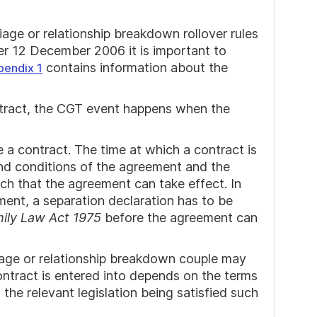
age or relationship breakdown rollover rules
er 12 December 2006 it is important to
contains information about the
pendix 1
ontract, the CGT event happens when the
 a contract. The time at which a contract is
nd conditions of the agreement and the
such that the agreement can take effect. In
ment, a separation declaration has to be
ily Law Act 1975
before the agreement can
age or relationship breakdown couple may
ontract is entered into depends on the terms
he relevant legislation being satisfied such