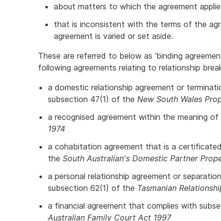
about matters to which the agreement applie
that is inconsistent with the terms of the ag
agreement is varied or set aside.
These are referred to below as ‘binding agreemen
following agreements relating to relationship br
a domestic relationship agreement or terminat
subsection 47(1) of the
New South Wales Prope
a recognised agreement within the meaning of
1974
a cohabitation agreement that is a certificat
the
South Australian's Domestic Partner Prop
a personal relationship agreement or separatio
subsection 62(1) of the
Tasmanian Relationsh
a financial agreement that complies with subs
Australian Family Court Act 1997