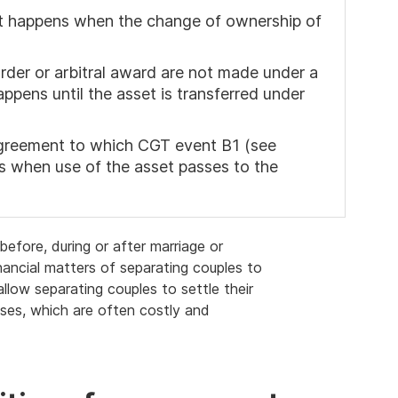
ent happens when the change of ownership of
der or arbitral award are not made under a
ppens until the asset is transferred under
 agreement to which CGT event B1 (see
ns when use of the asset passes to the
efore, during or after marriage or
inancial matters of separating couples to
llow separating couples to settle their
sses, which are often costly and