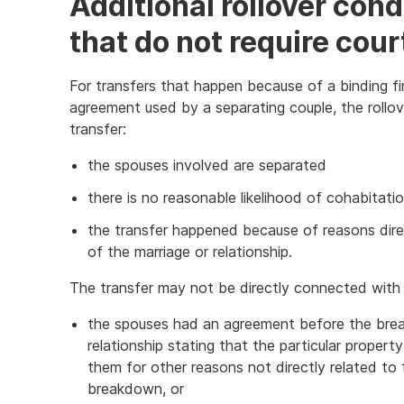
Additional rollover con
that do not require cour
For transfers that happen because of a binding fi
agreement used by a separating couple, the rollove
transfer:
the spouses involved are separated
there is no reasonable likelihood of cohabitat
the transfer happened because of reasons dir
of the marriage or relationship.
The transfer may not be directly connected with 
the spouses had an agreement before the brea
relationship stating that the particular prope
them for other reasons not directly related to 
breakdown, or