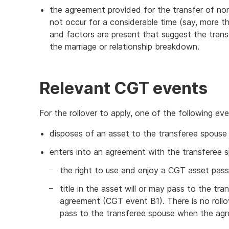
the agreement provided for the transfer of non
not occur for a considerable time (say, more t
and factors are present that suggest the tran
the marriage or relationship breakdown.
Relevant CGT events
For the rollover to apply, one of the following e
disposes of an asset to the transferee spouse
enters into an agreement with the transferee 
the right to use and enjoy a CGT asset pas
title in the asset will or may pass to the tr
agreement (CGT event B1). There is no rollov
pass to the transferee spouse when the ag