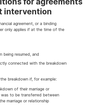
ditions for agreements
t intervention
nancial agreement, or a binding
r only applies if at the time of the
ion being resumed, and
ectly connected with the breakdown
the breakdown if, for example:
kdown of their marriage or
rty was to be transferred between
the marriage or relationship