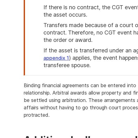
If there is no contract, the CGT ev
the asset occurs.
Transfers made because of a court or
contract. Therefore, no CGT event ha
the order or award.
If the asset is transferred under an
) applies, the event happe
appendix 1
transferee spouse.
End
of
Binding financial agreements can be entered into b
attention
relationship. Arbitral awards allow property and f
be settled using arbitration. These arrangements a
affairs without having to go through court proce
protracted.