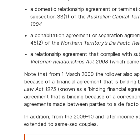
a domestic relationship agreement or terminat
subsection 33(1) of the
Australian Capital Ter
1994
a cohabitation agreement or separation agree
45(2) of the
Northern Territory’s De Facto Rel
a relationship agreement that complies with su
Victorian Relationships Act 2008
(which came 
Note that from 1 March 2009 the rollover also a
because of a financial agreement that is bindin
Law Act 1975
(known as a ‘binding financial agre
agreement that is binding because of a correspon
agreements made between parties to a de facto r
In addition, from the 2009–10 and later income ye
extended to same-sex couples.