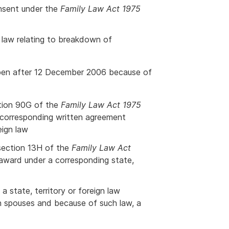
onsent under the
Family Law Act 1975
n law relating to breakdown of
ppen after 12 December 2006 because of
ction 90G of the
Family Law Act 1975
a corresponding written agreement
eign law
 section 13H of the
Family Law Act
r award under a corresponding state,
a state, territory or foreign law
n spouses and because of such law, a