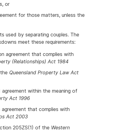
s, or
reement for those matters, unless the
ts used by separating couples. The
eakdowns meet these requirements:
ion agreement that complies with
rty (Relationships) Act 1984
 the
Queensland Property Law Act
ed agreement within the meaning of
erty Act 1996
n agreement that complies with
ips Act 2003
ection 205ZS(1) of the
Western