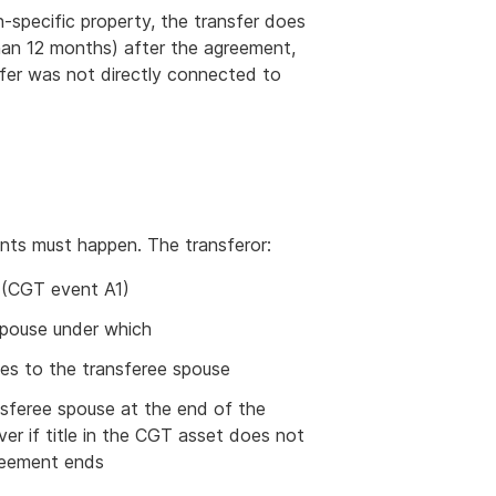
-specific property, the transfer does
han 12 months) after the agreement,
sfer was not directly connected to
vents must happen. The transferor:
 (CGT event A1)
spouse under which
ses to the transferee spouse
ansferee spouse at the end of the
er if title in the CGT asset does not
reement ends