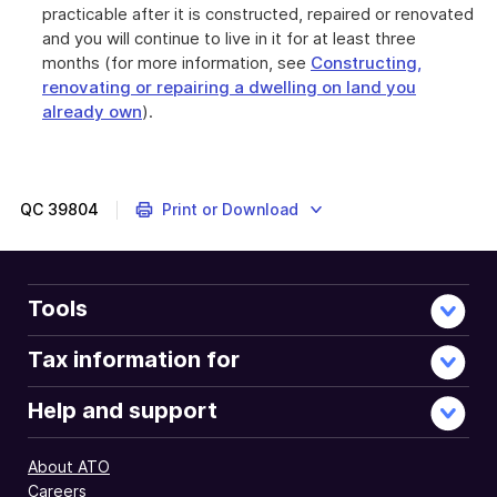
practicable after it is constructed, repaired or renovated
and you will continue to live in it for at least three
months (for more information, see
Constructing,
renovating or repairing a dwelling on land you
already own
).
QC
39804
Print or Download
Tools
Tax information for
Help and support
About ATO
Careers