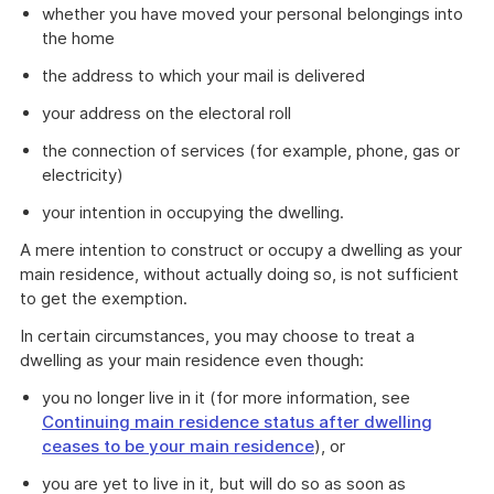
whether you have moved your personal belongings into
the home
the address to which your mail is delivered
your address on the electoral roll
the connection of services (for example, phone, gas or
electricity)
your intention in occupying the dwelling.
A mere intention to construct or occupy a dwelling as your
main residence, without actually doing so, is not sufficient
to get the exemption.
In certain circumstances, you may choose to treat a
dwelling as your main residence even though:
you no longer live in it (for more information, see
Continuing main residence status after dwelling
ceases to be your main residence
), or
you are yet to live in it, but will do so as soon as