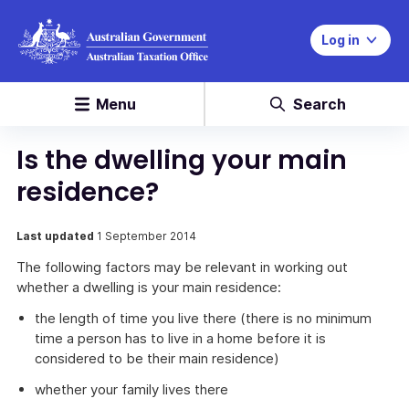
Log in
Menu
Search
Is the dwelling your main
residence?
Last updated
1 September 2014
The following factors may be relevant in working out
whether a dwelling is your main residence:
the length of time you live there (there is no minimum
time a person has to live in a home before it is
considered to be their main residence)
whether your family lives there