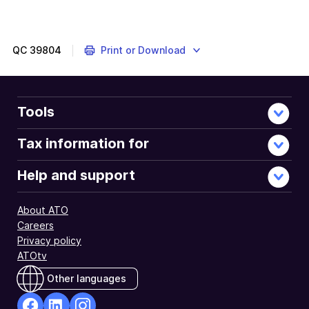
QC
39804
Print or Download
Tools
Tax information for
Help and support
About ATO
Careers
Privacy policy
ATOtv
Other languages