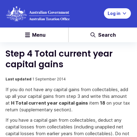
Log in
Menu
Search
Step 4 Total current year
capital gains
Last updated
1 September 2014
If you do not have any capital gains from collectables, add
up all your capital gains from step 3 and write this amount
at
H Total current year capital gains
item
18
on your tax
return (supplementary section).
If you have a capital gain from collectables, deduct any
capital losses from collectables (including unapplied net
capital losses from earlier years from collectables). Do not