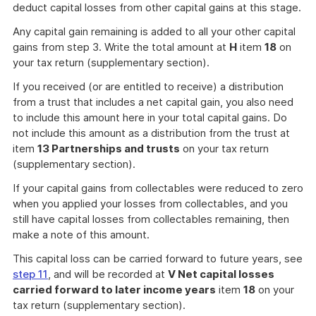
deduct capital losses from other capital gains at this stage.
Any capital gain remaining is added to all your other capital
gains from step 3. Write the total amount at
H
item
18
on
your tax return (supplementary section).
If you received (or are entitled to receive) a distribution
from a trust that includes a net capital gain, you also need
to include this amount here in your total capital gains. Do
not include this amount as a distribution from the trust at
item
13 Partnerships and trusts
on your tax return
(supplementary section).
If your capital gains from collectables were reduced to zero
when you applied your losses from collectables, and you
still have capital losses from collectables remaining, then
make a note of this amount.
This capital loss can be carried forward to future years, see
step 11
, and will be recorded at
V Net capital losses
carried forward to later income years
item
18
on your
tax return (supplementary section).