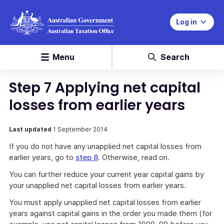
Log in
Menu
Search
Step 7 Applying net capital
losses from earlier years
Last updated
1 September 2014
If you do not have any unapplied net capital losses from
earlier years, go to
step 8
. Otherwise, read on.
You can further reduce your current year capital gains by
your unapplied net capital losses from earlier years.
You must apply unapplied net capital losses from earlier
years against capital gains in the order you made them (for