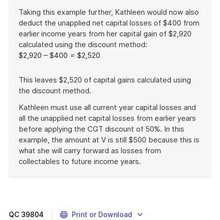
Taking this example further, Kathleen would now also
deduct the unapplied net capital losses of $400 from
earlier income years from her capital gain of $2,920
calculated using the discount method:
$2,920 – $400 = $2,520
This leaves $2,520 of capital gains calculated using
the discount method.
Kathleen must use all current year capital losses and
all the unapplied net capital losses from earlier years
before applying the CGT discount of 50%. In this
example, the amount at V is still $500 because this is
what she will carry forward as losses from
collectables to future income years.
End
of
example
QC
39804
Print or Download