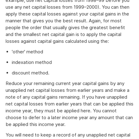
example, use net capital losses from 1998–99 before you
use any net capital losses from 1999–2000). You can then
apply these capital losses against your capital gains in the
manner that gives you the best result. Again, for most
people the order that usually gives the greatest benefit
and the smallest net capital gain is to apply the capital
losses against capital gains calculated using the:
'other' method
indexation method
discount method.
Reduce your remaining current year capital gains by any
unapplied net capital losses from earlier years and make a
note of any capital gains remaining. If you have unapplied
net capital losses from earlier years that can be applied this
income year, they must be applied here. You cannot
choose to defer to a later income year any amount that can
be applied this income year.
You will need to keep a record of any unapplied net capital