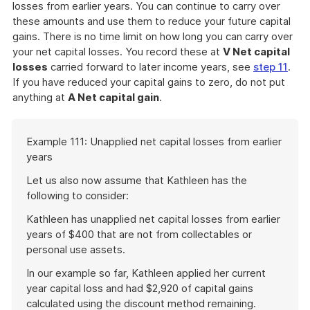
losses from earlier years. You can continue to carry over
these amounts and use them to reduce your future capital
gains. There is no time limit on how long you can carry over
your net capital losses. You record these at
V Net capital
losses
carried forward to later income years, see
step 11
.
If you have reduced your capital gains to zero, do not put
anything at
A Net capital gain
.
Start
Example 111: Unapplied net capital losses from earlier
of
years
example
Let us also now assume that Kathleen has the
following to consider:
Kathleen has unapplied net capital losses from earlier
years of $400 that are not from collectables or
personal use assets.
In our example so far, Kathleen applied her current
year capital loss and had $2,920 of capital gains
calculated using the discount method remaining.