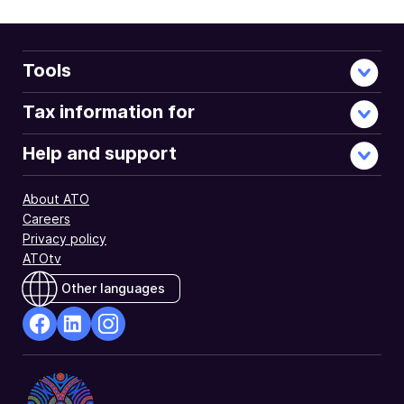
Tools
Tax information for
Help and support
About ATO
Careers
Privacy policy
ATOtv
Other languages
facebook
Linkedin
Instagram
Opens
Opens
Opens
in
in
in