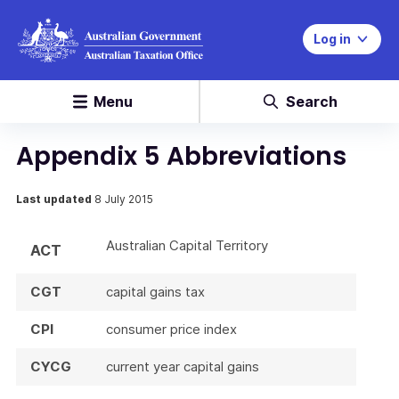
Log in
Menu
Search
Appendix 5 Abbreviations
Last updated
8 July 2015
Australian Capital Territory
ACT
CGT
capital gains tax
CPI
consumer price index
CYCG
current year capital gains