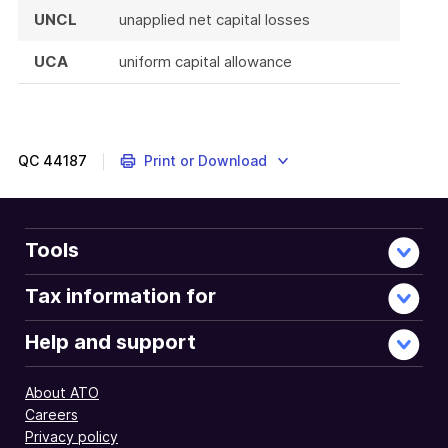
UNCL
unapplied net capital losses
UCA
uniform capital allowance
QC
44187
Print or Download
Tools
Tax information for
Help and support
About ATO
Careers
Privacy policy