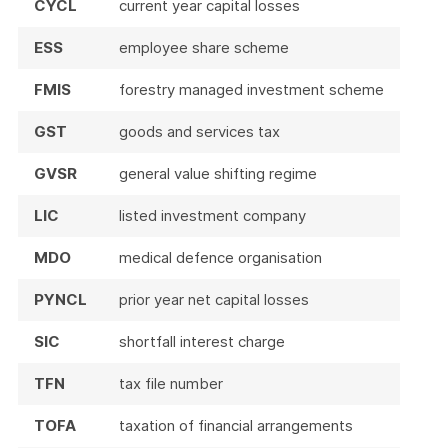
CYCL
current year capital losses
ESS
employee share scheme
FMIS
forestry managed investment scheme
GST
goods and services tax
GVSR
general value shifting regime
LIC
listed investment company
MDO
medical defence organisation
PYNCL
prior year net capital losses
SIC
shortfall interest charge
TFN
tax file number
TOFA
taxation of financial arrangements