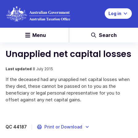
Log in
Menu
Search
Unapplied net capital losses
Last updated
8 July 2015
If the deceased had any unapplied net capital losses when
they died, these cannot be passed on to you as the
beneficiary or legal personal representative for you to
offset against any net capital gains.
QC
44187
Print or Download