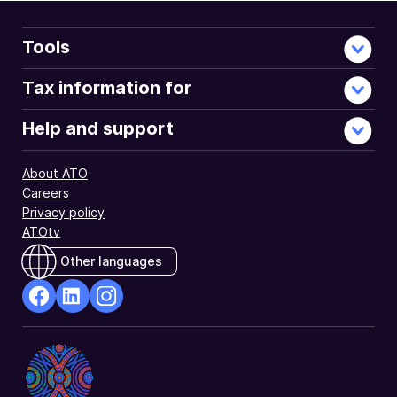
Tools
Tax information for
Help and support
About ATO
Careers
Privacy policy
ATOtv
Other languages
facebook
Linkedin
Instagram
Opens
Opens
Opens
in
in
in
a
a
a