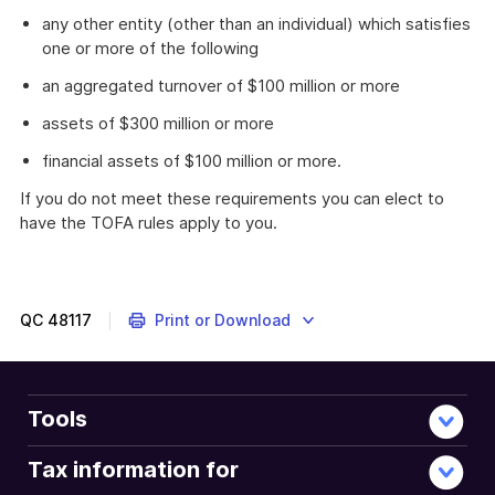
any other entity (other than an individual) which satisfies
one or more of the following
an aggregated turnover of $100 million or more
assets of $300 million or more
financial assets of $100 million or more.
If you do not meet these requirements you can elect to
have the TOFA rules apply to you.
QC
48117
Print or Download
Tools
Tax information for