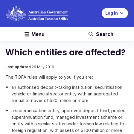
Log in
Menu
Search
Which entities are affected?
Last updated
26 May 2016
The TOFA rules will apply to you if you are:
an authorised deposit-taking institution, securitisation
vehicle or financial sector entity with an aggregated
annual turnover of $20 million or more
a superannuation entity, approved deposit fund, pooled
superannuation fund, managed investment scheme or
entity with a similar status under foreign law relating to
foreign regulation, with assets of $100 million or more