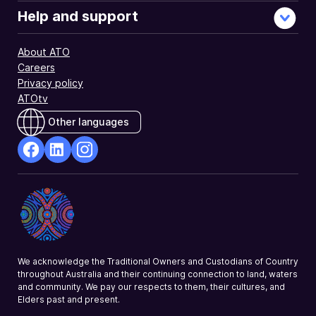
Help and support
About ATO
Careers
Privacy policy
ATOtv
Other languages
facebook
Linkedin
Instagram
Opens
Opens
Opens
in
in
in
a
a
a
new
new
new
window
window
window
We acknowledge the Traditional Owners and Custodians of Country
throughout Australia and their continuing connection to land, waters
and community. We pay our respects to them, their cultures, and
Elders past and present.