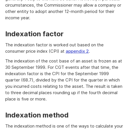
circumstances, the Commissioner may allow a company or
other entity to adopt another 12-month period for their
income year.
Indexation factor
The indexation factor is worked out based on the
consumer price index (CPI) at
appendix 2
.
The indexation of the cost base of an asset is frozen as at
30 September 1999. For CGT events after that time, the
indexation factor is the CPI for the September 1999
quarter (68.7), divided by the CPI for the quarter in which
you incurred costs relating to the asset. The result is taken
to three decimal places rounding up if the fourth decimal
place is five or more.
Indexation method
The indexation method is one of the ways to calculate your