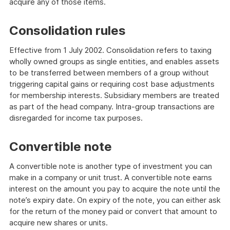
acquire any of those items.
Consolidation rules
Effective from 1 July 2002. Consolidation refers to taxing
wholly owned groups as single entities, and enables assets
to be transferred between members of a group without
triggering capital gains or requiring cost base adjustments
for membership interests. Subsidiary members are treated
as part of the head company. Intra-group transactions are
disregarded for income tax purposes.
Convertible note
A convertible note is another type of investment you can
make in a company or unit trust. A convertible note earns
interest on the amount you pay to acquire the note until the
note’s expiry date. On expiry of the note, you can either ask
for the return of the money paid or convert that amount to
acquire new shares or units.