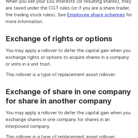
When you sell your ESS interests (or resulting shares), they
are taxed under the CGT rules (or if you are a share trader,
the trading stock rules). See
Employee share schemes
for
more information.
Exchange of rights or options
You may apply a rollover to defer the capital gain when you
exchange rights or options to acquire shares in a company
or units in a unit trust.
This rollover is a type of replacement asset rollover.
Exchange of share in one company
for share in another company
You may apply a rollover to defer the capital gain when you
exchange shares in one company for shares in an
interposed company.
This rollover is a type of replacement asset rollover.