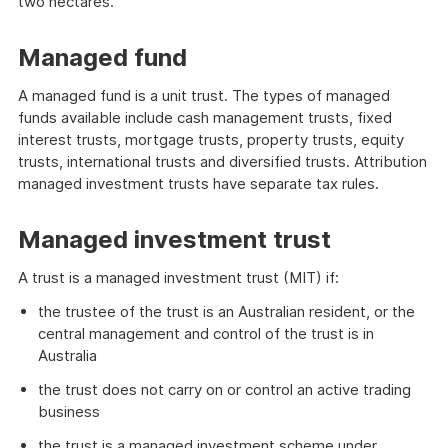
two hectares.
Managed fund
A managed fund is a unit trust. The types of managed
funds available include cash management trusts, fixed
interest trusts, mortgage trusts, property trusts, equity
trusts, international trusts and diversified trusts. Attribution
managed investment trusts have separate tax rules.
Managed investment trust
A trust is a managed investment trust (MIT) if:
the trustee of the trust is an Australian resident, or the
central management and control of the trust is in
Australia
the trust does not carry on or control an active trading
business
the trust is a managed investment scheme under