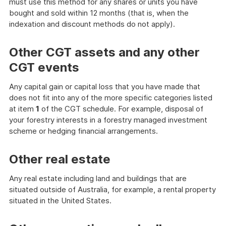
must use this method for any shares or units you have
bought and sold within 12 months (that is, when the
indexation and discount methods do not apply).
Other CGT assets and any other
CGT events
Any capital gain or capital loss that you have made that
does not fit into any of the more specific categories listed
at item
1
of the CGT schedule. For example, disposal of
your forestry interests in a forestry managed investment
scheme or hedging financial arrangements.
Other real estate
Any real estate including land and buildings that are
situated outside of Australia, for example, a rental property
situated in the United States.