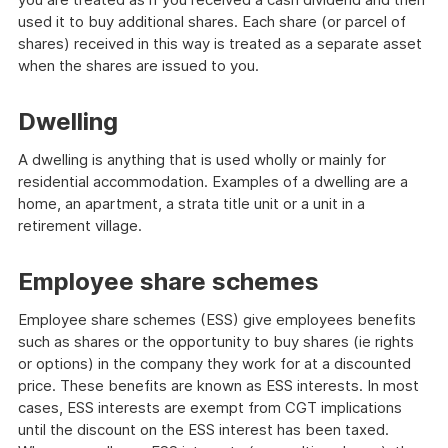
used it to buy additional shares. Each share (or parcel of
shares) received in this way is treated as a separate asset
when the shares are issued to you.
Dwelling
A dwelling is anything that is used wholly or mainly for
residential accommodation. Examples of a dwelling are a
home, an apartment, a strata title unit or a unit in a
retirement village.
Employee share schemes
Employee share schemes (ESS) give employees benefits
such as shares or the opportunity to buy shares (ie rights
or options) in the company they work for at a discounted
price. These benefits are known as ESS interests. In most
cases, ESS interests are exempt from CGT implications
until the discount on the ESS interest has been taxed.