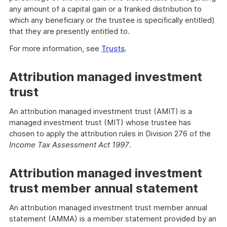
any amount of a capital gain or a franked distribution to
which any beneficiary or the trustee is specifically entitled)
that they are presently entitled to.
For more information, see
Trusts
.
Attribution managed investment
trust
An attribution managed investment trust (AMIT) is a
managed investment trust (MIT) whose trustee has
chosen to apply the attribution rules in Division 276 of the
Income Tax Assessment Act 1997
.
Attribution managed investment
trust member annual statement
An attribution managed investment trust member annual
statement (AMMA) is a member statement provided by an