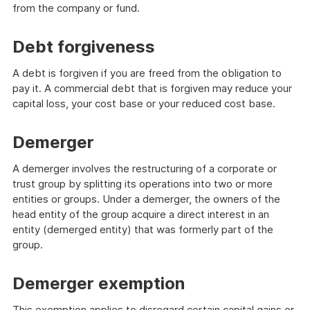
from the company or fund.
Debt forgiveness
A debt is forgiven if you are freed from the obligation to
pay it. A commercial debt that is forgiven may reduce your
capital loss, your cost base or your reduced cost base.
Demerger
A demerger involves the restructuring of a corporate or
trust group by splitting its operations into two or more
entities or groups. Under a demerger, the owners of the
head entity of the group acquire a direct interest in an
entity (demerged entity) that was formerly part of the
group.
Demerger exemption
This exemption applies to disregard certain capital gains or