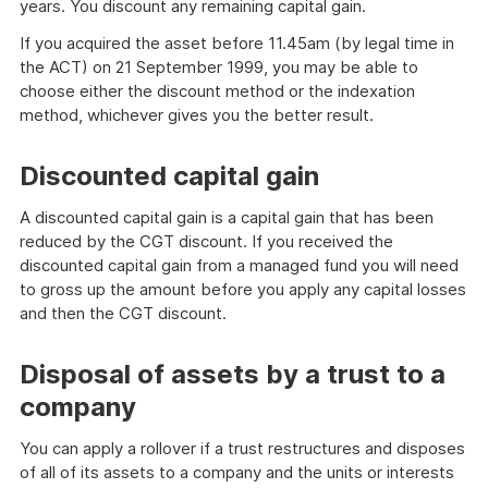
years. You discount any remaining capital gain.
If you acquired the asset before 11.45am (by legal time in
the ACT) on 21 September 1999, you may be able to
choose either the discount method or the indexation
method, whichever gives you the better result.
Discounted capital gain
A discounted capital gain is a capital gain that has been
reduced by the CGT discount. If you received the
discounted capital gain from a managed fund you will need
to gross up the amount before you apply any capital losses
and then the CGT discount.
Disposal of assets by a trust to a
company
You can apply a rollover if a trust restructures and disposes
of all of its assets to a company and the units or interests