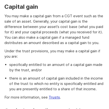
Capital gain
You may make a capital gain from a CGT event such as the
sale of an asset. Generally, your capital gain is the
difference between your asset’s cost base (what you paid
for it) and your capital proceeds (what you received for it).
You can also make a capital gain if a managed fund
distributes an amount described as a capital gain to you.
Under the trust provisions, you may make a capital gain if
you are:
specifically entitled to an amount of a capital gain made
by the trust, and/or
there is an amount of capital gain included in the income
of the trust to which no entity is specifically entitled and
you are presently entitled to a share of that income.
For more information, see
Trusts
.