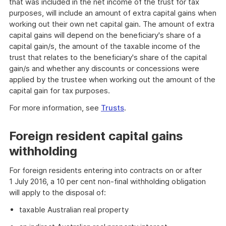
that was included in the net income of the trust for tax
purposes, will include an amount of extra capital gains when
working out their own net capital gain. The amount of extra
capital gains will depend on the beneficiary's share of a
capital gain/s, the amount of the taxable income of the
trust that relates to the beneficiary's share of the capital
gain/s and whether any discounts or concessions were
applied by the trustee when working out the amount of the
capital gain for tax purposes.
For more information, see
Trusts
.
Foreign resident capital gains
withholding
For foreign residents entering into contracts on or after
1 July 2016, a 10 per cent non-final withholding obligation
will apply to the disposal of:
taxable Australian real property