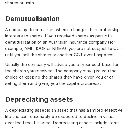
shares or units.
Demutualisation
A company demutualises when it changes its membership
interests to shares. If you received shares as part of a
demutualisation of an Australian insurance company (for
example, AMP, IOOF or NRMA), you are not subject to CGT
until you sell the shares or another CGT event happens.
Usually the company will advise you of your cost base for
the shares you received. The company may give you the
choice of keeping the shares they have given you or of
selling them and giving you the capital proceeds.
Depreciating assets
A depreciating asset is an asset that has a limited effective
life and can reasonably be expected to decline in value
over the time it is used. Depreciating assets include items