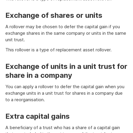
Exchange of shares or units
A rollover may be chosen to defer the capital gain if you
exchange shares in the same company or units in the same
unit trust.
This rollover is a type of replacement asset rollover.
Exchange of units in a unit trust for
share in a company
You can apply a rollover to defer the capital gain when you
exchange units in a unit trust for shares in a company due
to a reorganisation.
Extra capital gains
A beneficiary of a trust who has a share of a capital gain