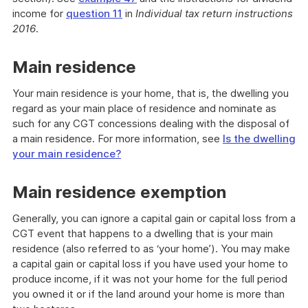
income for
question 11
in
Individual tax return instructions
2016
.
Main residence
Your main residence is your home, that is, the dwelling you
regard as your main place of residence and nominate as
such for any CGT concessions dealing with the disposal of
a main residence. For more information, see
Is the dwelling
your main residence?
Main residence exemption
Generally, you can ignore a capital gain or capital loss from a
CGT event that happens to a dwelling that is your main
residence (also referred to as ‘your home’). You may make
a capital gain or capital loss if you have used your home to
produce income, if it was not your home for the full period
you owned it or if the land around your home is more than