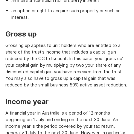
an indirect Australian real property interest
an option or right to acquire such property or such an
interest.
Gross up
Grossing up applies to unit holders who are entitled to a
share of the trust’s income that includes a capital gain
reduced by the CGT discount. In this case, you ‘gross up’
your capital gain by multiplying by two your share of any
discounted capital gain you have received from the trust.
You may also have to gross up a capital gain that was
reduced by the small business 50% active asset reduction.
Income year
A financial year in Australia is a period of 12 months
beginning on 1 July and ending on the next 30 June. An
income year is the period covered by your tax return,
generally 1 July to the next 30 June. However, in particular