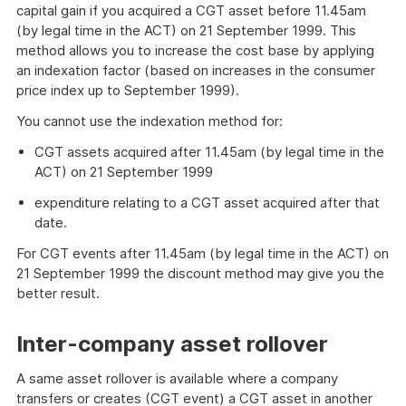
capital gain if you acquired a CGT asset before 11.45am
(by legal time in the ACT) on 21 September 1999. This
method allows you to increase the cost base by applying
an indexation factor (based on increases in the consumer
price index up to September 1999).
You cannot use the indexation method for:
CGT assets acquired after 11.45am (by legal time in the
ACT) on 21 September 1999
expenditure relating to a CGT asset acquired after that
date.
For CGT events after 11.45am (by legal time in the ACT) on
21 September 1999 the discount method may give you the
better result.
Inter-company asset rollover
A same asset rollover is available where a company
transfers or creates (CGT event) a CGT asset in another