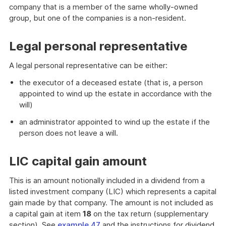
company that is a member of the same wholly-owned
group, but one of the companies is a non-resident.
Legal personal representative
A legal personal representative can be either:
the executor of a deceased estate (that is, a person
appointed to wind up the estate in accordance with the
will)
an administrator appointed to wind up the estate if the
person does not leave a will.
LIC capital gain amount
This is an amount notionally included in a dividend from a
listed investment company (LIC) which represents a capital
gain made by that company. The amount is not included as
a capital gain at item
18
on the tax return (supplementary
section). See
example 47
and the instructions for dividend