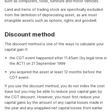
such as computers, tools, furniture and motor vehicles.
Land and items of trading stock are specifically excluded
from the definition of depreciating asset, as are most
intangible assets such as options, rights and goodwill.
Discount method
The discount method is one of the ways to calculate your
capital gain if:
the CGT event happened after 11.45am (by legal time in
the ACT) on 21 September 1999
you acquired the asset at least 12 months before the
CGT event.
If you use the discount method, you do not index the cost
base but you may be able to reduce your capital gain by
the CGT discount. However, you must first reduce your
capital gains by the amount of any capital losses made in
the year and any unapplied net capital losses from earlier