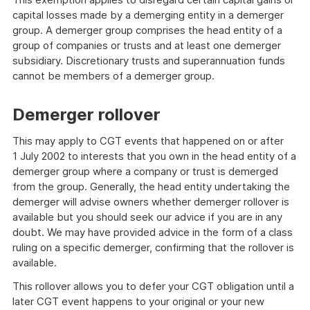
capital losses made by a demerging entity in a demerger
group. A demerger group comprises the head entity of a
group of companies or trusts and at least one demerger
subsidiary. Discretionary trusts and superannuation funds
cannot be members of a demerger group.
Demerger rollover
This may apply to CGT events that happened on or after
1 July 2002 to interests that you own in the head entity of a
demerger group where a company or trust is demerged
from the group. Generally, the head entity undertaking the
demerger will advise owners whether demerger rollover is
available but you should seek our advice if you are in any
doubt. We may have provided advice in the form of a class
ruling on a specific demerger, confirming that the rollover is
available.
This rollover allows you to defer your CGT obligation until a
later CGT event happens to your original or your new