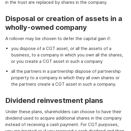
in the trust are replaced by shares in the company.
Disposal or creation of assets in a
wholly-owned company
A rollover may be chosen to defer the capital gain if:
you dispose of a CGT asset, or all the assets of a
business, to a company in which you own all the shares,
or you create a CGT asset in such a company
all the partners in a partnership dispose of partnership
property to a company in which they all own shares or
the partners create a CGT asset in such a company.
Dividend reinvestment plans
Under these plans, shareholders can choose to have their
dividend used to acquire additional shares in the company
instead of receiving a cash payment. For CGT purposes,
you are treated as if you received a cash dividend and then