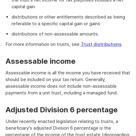
capital gain
distributions or other entitlements described as being
referable to a specific capital gain or gains
distributions of non-assessable amounts.
For more information on trusts, see
Trust distributions
.
Assessable income
Assessable income is all the income you have received that
should be included on your tax return. Generally,
assessable income does not include non-assessable
payments from a unit trust, including a managed fund.
Adjusted Division 6 percentage
Under recently enacted legislation relating to trusts, a
beneficiary's adjusted Division 6 percentage is the
percentage of the income of the trust estate (disregarding