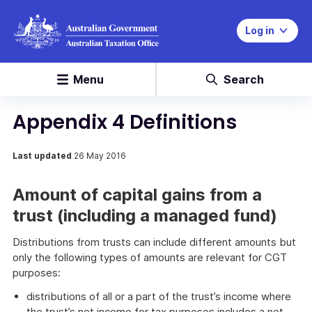
Log in
Menu
Search
Appendix 4 Definitions
Last updated
26 May 2016
Amount of capital gains from a
trust (including a managed fund)
Distributions from trusts can include different amounts but
only the following types of amounts are relevant for CGT
purposes:
distributions of all or a part of the trust’s income where
the trust’s net income for tax purposes includes a net