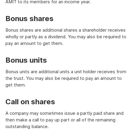
AMIT to its members for an income year.
Bonus shares
Bonus shares are additional shares a shareholder receives
wholly or partly as a dividend. You may also be required to
pay an amount to get them.
Bonus units
Bonus units are additional units a unit holder receives from
the trust. You may also be required to pay an amount to
get them.
Call on shares
A company may sometimes issue a partly paid share and
then make a call to pay up part or all of the remaining
outstanding balance.