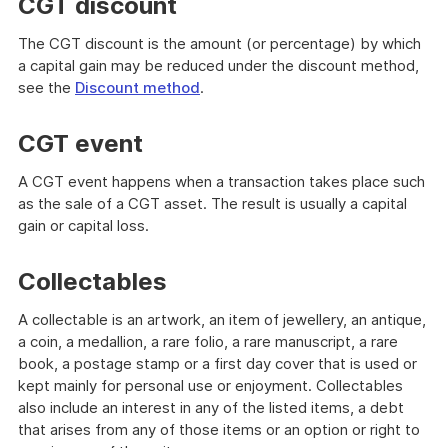
CGT discount
The CGT discount is the amount (or percentage) by which
a capital gain may be reduced under the discount method,
see the
Discount method
.
CGT event
A CGT event happens when a transaction takes place such
as the sale of a CGT asset. The result is usually a capital
gain or capital loss.
Collectables
A collectable is an artwork, an item of jewellery, an antique,
a coin, a medallion, a rare folio, a rare manuscript, a rare
book, a postage stamp or a first day cover that is used or
kept mainly for personal use or enjoyment. Collectables
also include an interest in any of the listed items, a debt
that arises from any of those items or an option or right to