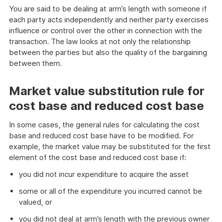
You are said to be dealing at arm’s length with someone if
each party acts independently and neither party exercises
influence or control over the other in connection with the
transaction. The law looks at not only the relationship
between the parties but also the quality of the bargaining
between them.
Market value substitution rule for
cost base and reduced cost base
In some cases, the general rules for calculating the cost
base and reduced cost base have to be modified. For
example, the market value may be substituted for the first
element of the cost base and reduced cost base if:
you did not incur expenditure to acquire the asset
some or all of the expenditure you incurred cannot be
valued, or
you did not deal at arm’s length with the previous owner