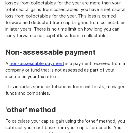
losses from collectables for the year are more than your
total capital gains from collectables, you have a net capital
loss from collectables for the year. This loss is carried
forward and deducted from capital gains from collectables
in later years. There is no time limit on how long you can
carry forward a net capital loss from a collectable.
Non-assessable payment
A
non-assessable payment
is a payment received from a
company or fund that is not assessed as part of your
income on your tax return.
This includes some distributions from unit trusts, managed
funds and companies.
'other' method
To calculate your capital gain using the 'other' method, you
subtract your cost base from your capital proceeds. You