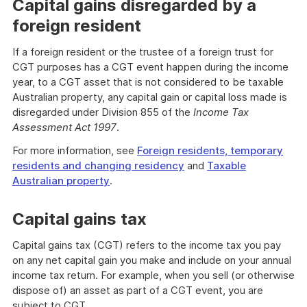
Capital gains disregarded by a
foreign resident
If a foreign resident or the trustee of a foreign trust for
CGT purposes has a CGT event happen during the income
year, to a CGT asset that is not considered to be taxable
Australian property, any capital gain or capital loss made is
disregarded under Division 855 of the
Income Tax
Assessment Act 1997
.
For more information, see
Foreign residents, temporary
residents and changing residency
and
Taxable
Australian property
.
Capital gains tax
Capital gains tax (CGT) refers to the income tax you pay
on any net capital gain you make and include on your annual
income tax return. For example, when you sell (or otherwise
dispose of) an asset as part of a CGT event, you are
subject to CGT.