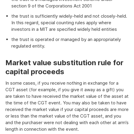
section 9 of the Corporations Act 2001
the trust is sufficiently widely-held and not closely-held.
In this regard, special counting rules apply where
investors in a MIT are specified widely held entities
the trust is operated or managed by an appropriately
regulated entity.
Market value substitution rule for
capital proceeds
In some cases, if you receive nothing in exchange for a
CGT asset (for example, if you give it away as a gift) you
are taken to have received the market value of the asset at
the time of the CGT event. You may also be taken to have
received the market value if your capital proceeds are more
or less than the market value of the CGT asset, and you
and the purchaser were not dealing with each other at arm’s
length in connection with the event.