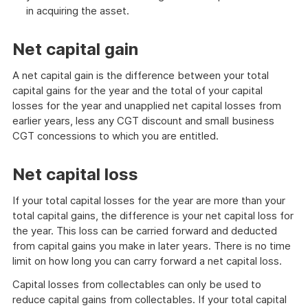
in acquiring the asset.
Net capital gain
A net capital gain is the difference between your total
capital gains for the year and the total of your capital
losses for the year and unapplied net capital losses from
earlier years, less any CGT discount and small business
CGT concessions to which you are entitled.
Net capital loss
If your total capital losses for the year are more than your
total capital gains, the difference is your net capital loss for
the year. This loss can be carried forward and deducted
from capital gains you make in later years. There is no time
limit on how long you can carry forward a net capital loss.
Capital losses from collectables can only be used to
reduce capital gains from collectables. If your total capital