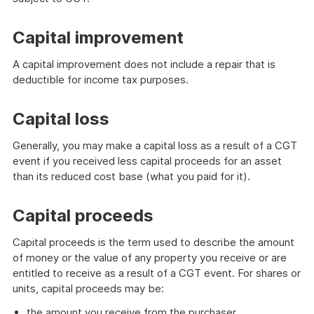
Capital improvement
A capital improvement does not include a repair that is
deductible for income tax purposes.
Capital loss
Generally, you may make a capital loss as a result of a CGT
event if you received less capital proceeds for an asset
than its reduced cost base (what you paid for it).
Capital proceeds
Capital proceeds is the term used to describe the amount
of money or the value of any property you receive or are
entitled to receive as a result of a CGT event. For shares or
units, capital proceeds may be:
the amount you receive from the purchaser