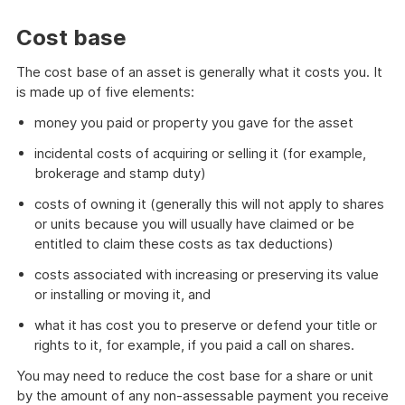
Cost base
The cost base of an asset is generally what it costs you. It
is made up of five elements:
money you paid or property you gave for the asset
incidental costs of acquiring or selling it (for example,
brokerage and stamp duty)
costs of owning it (generally this will not apply to shares
or units because you will usually have claimed or be
entitled to claim these costs as tax deductions)
costs associated with increasing or preserving its value
or installing or moving it, and
what it has cost you to preserve or defend your title or
rights to it, for example, if you paid a call on shares.
You may need to reduce the cost base for a share or unit
by the amount of any non-assessable payment you receive