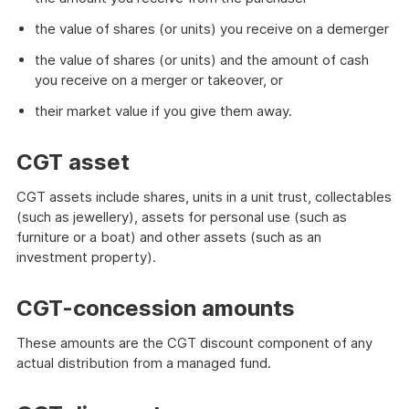
the value of shares (or units) you receive on a demerger
the value of shares (or units) and the amount of cash
you receive on a merger or takeover, or
their market value if you give them away.
CGT asset
CGT assets include shares, units in a unit trust, collectables
(such as jewellery), assets for personal use (such as
furniture or a boat) and other assets (such as an
investment property).
CGT-concession amounts
These amounts are the CGT discount component of any
actual distribution from a managed fund.