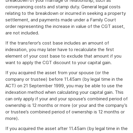
breakdown of your marriage or relationship, such as
conveyancing costs and stamp duty. General legal costs
relating to the breakdown or incurred in seeking a property
settlement, and payments made under a Family Court
order representing the increase in value of the CGT asset,
are not included.
If the transferor’s cost base includes an amount of
indexation, you may later have to recalculate the first
element of your cost base to exclude that amount if you
want to apply the CGT discount to your capital gain.
If you acquired the asset from your spouse (or the
company or trustee) before 11.45am (by legal time in the
ACT) on 21 September 1999, you may be able to use the
indexation method when calculating your capital gain. This
can only apply if your and your spouse’s combined period of
ownership is 12 months or more (or your and the company’s
or trustee’s combined period of ownership is 12 months or
more).
If you acquired the asset after 11.45am (by legal time in the