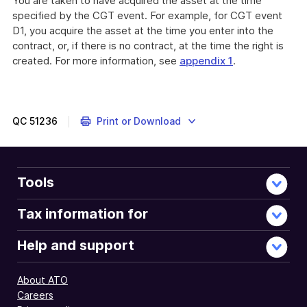
You are taken to have acquired the asset at the time
specified by the CGT event. For example, for CGT event
D1, you acquire the asset at the time you enter into the
contract, or, if there is no contract, at the time the right is
created. For more information, see
appendix 1
.
QC
51236
Print or Download
Tools
Tax information for
Help and support
About ATO
Careers