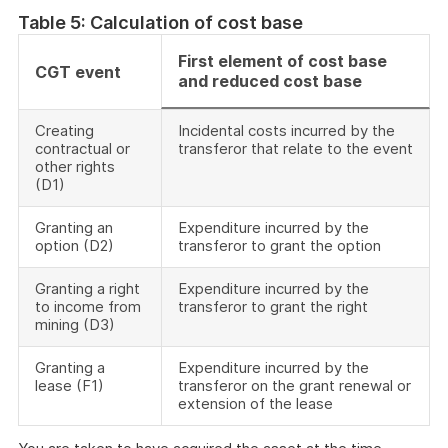
Table 5: Calculation of cost base
First element of cost base
CGT event
and reduced cost base
Creating
Incidental costs incurred by the
contractual or
transferor that relate to the event
other rights
(D1)
Granting an
Expenditure incurred by the
option (D2)
transferor to grant the option
Granting a right
Expenditure incurred by the
to income from
transferor to grant the right
mining (D3)
Granting a
Expenditure incurred by the
lease (F1)
transferor on the grant renewal or
extension of the lease