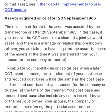
to that asset, see
Other capital improvements to pre-
CGT assets
.
Assets acquired on or after 20 September 1985
The rules are different if the asset was acquired by the
transferor on or after 20 September 1985. In this case, if
you receive the CGT asset (or a share of a jointly owned
asset) and there is a marriage or relationship breakdown
rollover, you are taken to have acquired the asset (or share
of the asset) at the time it was transferred from your
spouse (or the company or trustee).
To calculate your capital gain or capital loss when a later
CGT event happens, the first element of your cost base
and reduced cost base will be the same as the cost base
and reduced cost base of your spouse (or the company or
trustee) at the time of the transfer. Your cost base and
reduced cost base also include any costs incurred by you
or the previous owner (your spouse, the company or
trustee) in transferring the particular asset on the