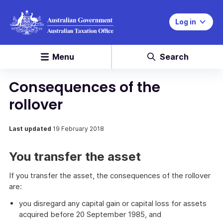
Log in
Menu
Search
Consequences of the
rollover
Last updated
19 February 2018
You transfer the asset
If you transfer the asset, the consequences of the rollover
are:
you disregard any capital gain or capital loss for assets
acquired before 20 September 1985, and