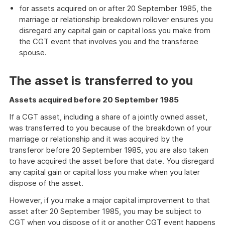
for assets acquired on or after 20 September 1985, the
marriage or relationship breakdown rollover ensures you
disregard any capital gain or capital loss you make from
the CGT event that involves you and the transferee
spouse.
The asset is transferred to you
Assets acquired before 20 September 1985
If a CGT asset, including a share of a jointly owned asset,
was transferred to you because of the breakdown of your
marriage or relationship and it was acquired by the
transferor before 20 September 1985, you are also taken
to have acquired the asset before that date. You disregard
any capital gain or capital loss you make when you later
dispose of the asset.
However, if you make a major capital improvement to that
asset after 20 September 1985, you may be subject to
CGT when you dispose of it or another CGT event happens