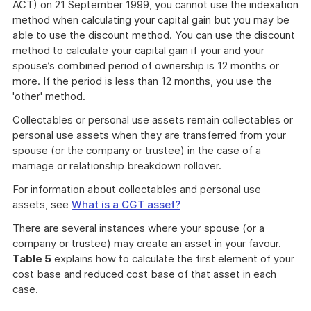
ACT) on 21 September 1999, you cannot use the indexation
method when calculating your capital gain but you may be
able to use the discount method. You can use the discount
method to calculate your capital gain if your and your
spouse’s combined period of ownership is 12 months or
more. If the period is less than 12 months, you use the
'other' method.
Collectables or personal use assets remain collectables or
personal use assets when they are transferred from your
spouse (or the company or trustee) in the case of a
marriage or relationship breakdown rollover.
For information about collectables and personal use
assets, see
What is a CGT asset?
There are several instances where your spouse (or a
company or trustee) may create an asset in your favour.
Table 5
explains how to calculate the first element of your
cost base and reduced cost base of that asset in each
case.