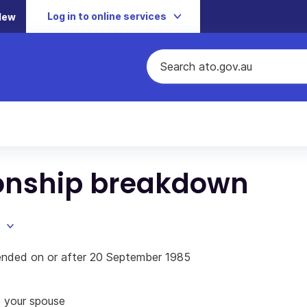
Log in to online services
New
ionship breakdown
p ended on or after 20 September 1985
o your spouse