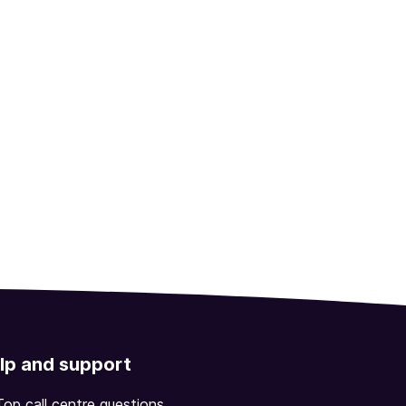
lp and support
Top call centre questions