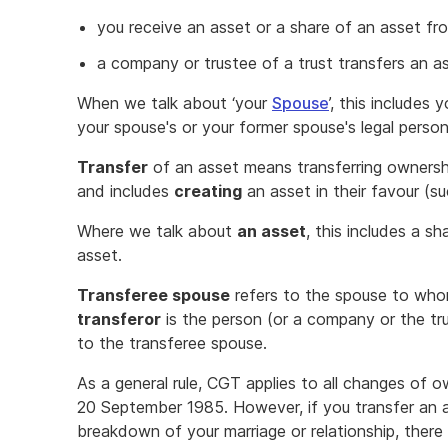
you receive an asset or a share of an asset fr
a company or trustee of a trust transfers an a
When we talk about ‘your
Spouse
’, this includes
your spouse's or your former spouse's legal person
Transfer
of an asset means transferring ownersh
and includes
creating
an asset in their favour (su
Where we talk about
an asset
, this includes a sh
asset.
Transferee spouse
refers to the spouse to whom
transferor
is the person (or a company or the tr
to the transferee spouse.
As a general rule, CGT applies to all changes of o
20 September 1985. However, if you transfer an a
breakdown of your marriage or relationship, there 