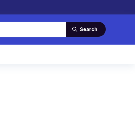
Search