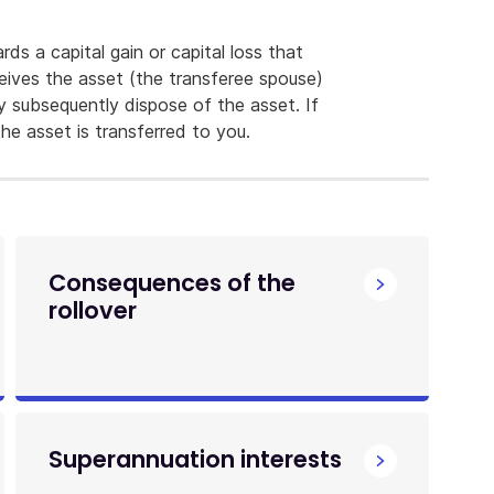
rds a capital gain or capital loss that
eives the asset (the transferee spouse)
ey subsequently dispose of the asset. If
he asset is transferred to you.
Consequences of the
rollover
Superannuation interests