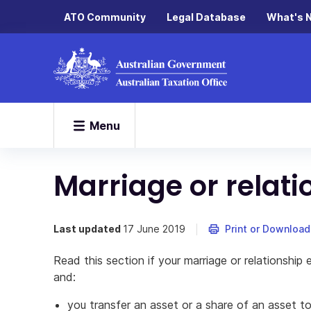
ATO Community
Legal Database
What's 
Menu
Marriage or relat
Last updated
17 June 2019
Print or Download
Read this section if your marriage or relationshi
and:
you transfer an asset or a share of an asset t