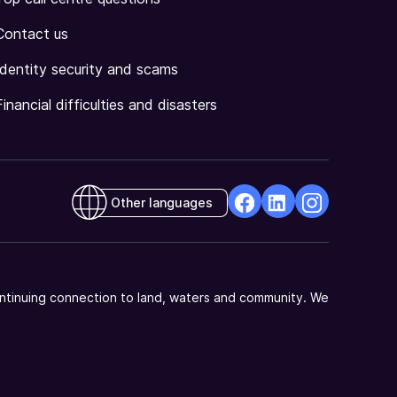
Contact us
Identity security and scams
Financial difficulties and disasters
Other languages
facebook
Linkedin
Instagram
Opens
Opens
Opens
in
in
in
a
a
a
ntinuing connection to land, waters and community. We
new
new
new
window
window
window