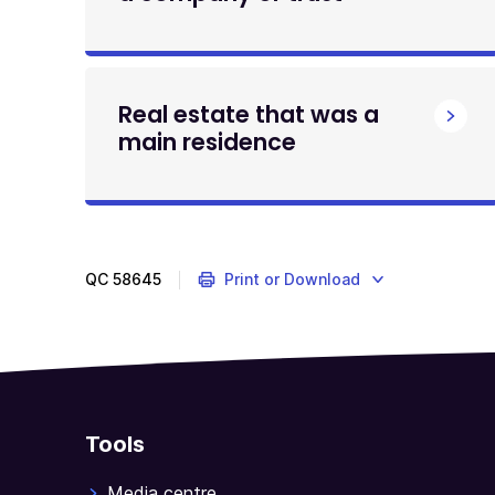
Real estate that was a
main residence
QC
58645
Print or Download
Tools
Media centre