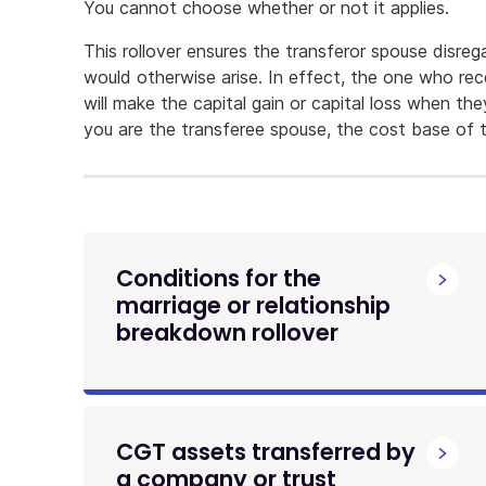
You cannot choose whether or not it applies.
This rollover ensures the transferor spouse disrega
would otherwise arise. In effect, the one who rec
will make the capital gain or capital loss when th
you are the transferee spouse, the cost base of t
Conditions for the
marriage or relationship
breakdown rollover
CGT assets transferred by
a company or trust