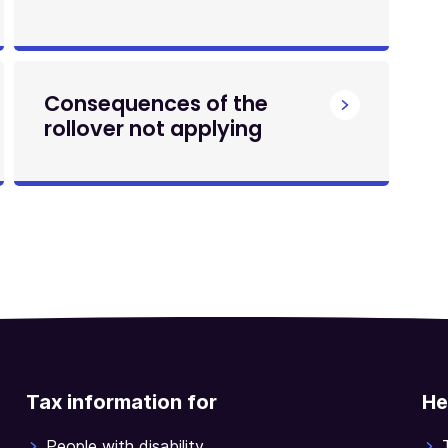
Consequences of the
rollover not applying
Tax information for
He
People with disability