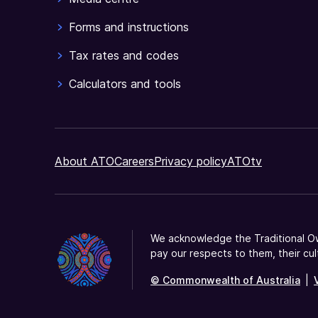
Forms and instructions
Tax rates and codes
Calculators and tools
About ATO
Careers
Privacy policy
ATOtv
We acknowledge the Traditional Ow
pay our respects to them, their cul
© Commonwealth of Australia
|