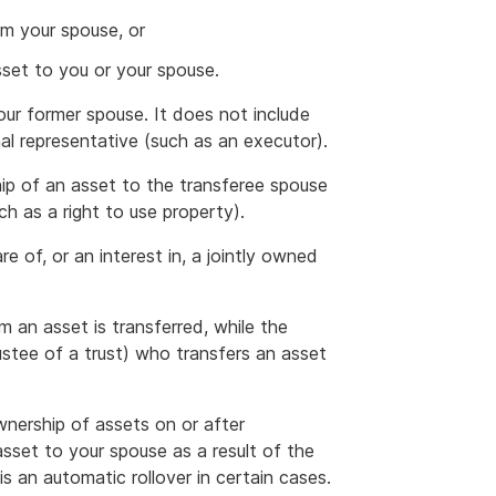
om your spouse, or
sset to you or your spouse.
 your former spouse. It does not include
al representative (such as an executor).
ip of an asset to the transferee spouse
ch as a right to use property).
are of, or an interest in, a jointly owned
 an asset is transferred, while the
ustee of a trust) who transfers an asset
wnership of assets on or after
sset to your spouse as a result of the
is an automatic rollover in certain cases.