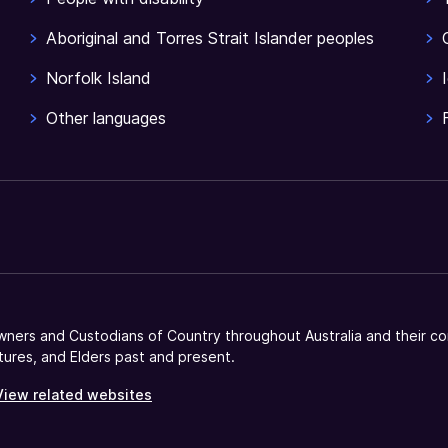
Aboriginal and Torres Strait Islander peoples
Norfolk Island
Other languages
ners and Custodians of Country throughout Australia and their co
tures, and Elders past and present.
View related websites