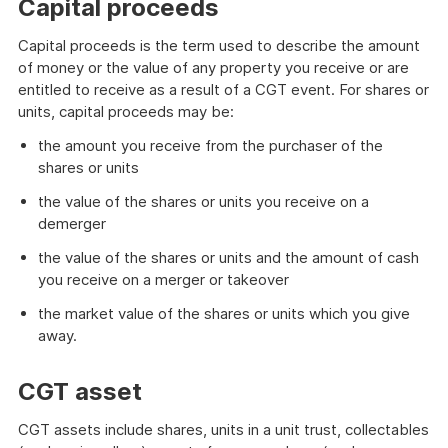
Capital proceeds
Capital proceeds is the term used to describe the amount
of money or the value of any property you receive or are
entitled to receive as a result of a CGT event. For shares or
units, capital proceeds may be:
the amount you receive from the purchaser of the
shares or units
the value of the shares or units you receive on a
demerger
the value of the shares or units and the amount of cash
you receive on a merger or takeover
the market value of the shares or units which you give
away.
CGT asset
CGT assets include shares, units in a unit trust, collectables