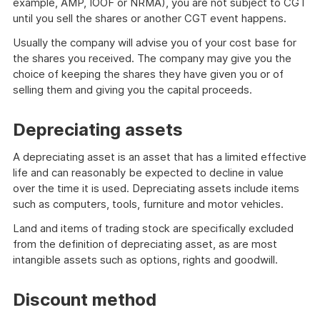
example, AMP, IOOF or NRMA), you are not subject to CGT
until you sell the shares or another CGT event happens.
Usually the company will advise you of your cost base for
the shares you received. The company may give you the
choice of keeping the shares they have given you or of
selling them and giving you the capital proceeds.
Depreciating assets
A depreciating asset is an asset that has a limited effective
life and can reasonably be expected to decline in value
over the time it is used. Depreciating assets include items
such as computers, tools, furniture and motor vehicles.
Land and items of trading stock are specifically excluded
from the definition of depreciating asset, as are most
intangible assets such as options, rights and goodwill.
Discount method