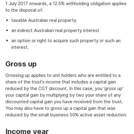
1 July 2017 onwards, a 12.5% withholding obligation applies
to the disposal of:
taxable Australian real property
an indirect Australian real property interest
an option or right to acquire such property or such an
interest.
Gross up
Grossing up applies to unit holders who are entitled to a
share of the trust’s income that includes a capital gain
reduced by the CGT discount. In this case, you ‘gross up’
your capital gain by multiplying by two your share of any
discounted capital gain you have received from the trust.
You may also have to gross up a capital gain that was
reduced by the small business 50% active asset reduction.
Income year