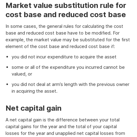
Market value substitution rule for
cost base and reduced cost base
In some cases, the general rules for calculating the cost
base and reduced cost base have to be modified. For
example, the market value may be substituted for the first
element of the cost base and reduced cost base if:
you did not incur expenditure to acquire the asset
some or all of the expenditure you incurred cannot be
valued, or
you did not deal at arm’s length with the previous owner
in acquiring the asset.
Net capital gain
A net capital gain is the difference between your total
capital gains for the year and the total of your capital
losses for the year and unapplied net capital losses from