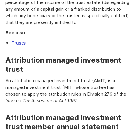
percentage of the income of the trust estate (disregarding
any amount of a capital gain or a franked distribution to
which any beneficiary or the trustee is specifically entitled)
that they are presently entitled to.
See also:
Trusts
Attribution managed investment
trust
An attribution managed investment trust (AMIT) is a
managed investment trust (MIT) whose trustee has
chosen to apply the attribution rules in Division 276 of the
Income Tax Assessment Act 1997
.
Attribution managed investment
trust member annual statement