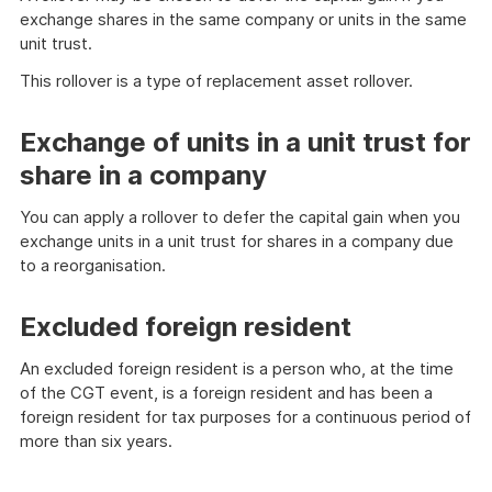
exchange shares in the same company or units in the same
unit trust.
This rollover is a type of replacement asset rollover.
Exchange of units in a unit trust for
share in a company
You can apply a rollover to defer the capital gain when you
exchange units in a unit trust for shares in a company due
to a reorganisation.
Excluded foreign resident
An excluded foreign resident is a person who, at the time
of the CGT event, is a foreign resident and has been a
foreign resident for tax purposes for a continuous period of
more than six years.