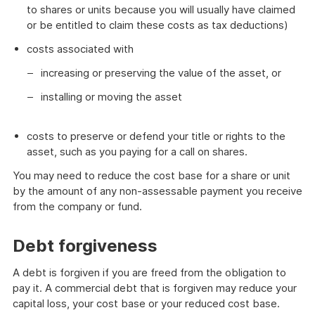
to shares or units because you will usually have claimed
or be entitled to claim these costs as tax deductions)
costs associated with
increasing or preserving the value of the asset, or
installing or moving the asset
costs to preserve or defend your title or rights to the
asset, such as you paying for a call on shares.
You may need to reduce the cost base for a share or unit
by the amount of any non-assessable payment you receive
from the company or fund.
Debt forgiveness
A debt is forgiven if you are freed from the obligation to
pay it. A commercial debt that is forgiven may reduce your
capital loss, your cost base or your reduced cost base.