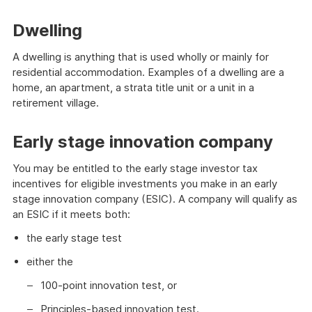
Dwelling
A dwelling is anything that is used wholly or mainly for
residential accommodation. Examples of a dwelling are a
home, an apartment, a strata title unit or a unit in a
retirement village.
Early stage innovation company
You may be entitled to the early stage investor tax
incentives for eligible investments you make in an early
stage innovation company (ESIC). A company will qualify as
an ESIC if it meets both:
the early stage test
either the
100-point innovation test, or
Principles-based innovation test.