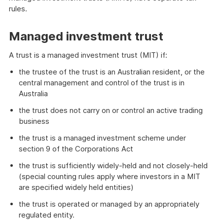
rules.
Managed investment trust
A trust is a managed investment trust (MIT) if:
the trustee of the trust is an Australian resident, or the
central management and control of the trust is in
Australia
the trust does not carry on or control an active trading
business
the trust is a managed investment scheme under
section 9 of the Corporations Act
the trust is sufficiently widely-held and not closely-held
(special counting rules apply where investors in a MIT
are specified widely held entities)
the trust is operated or managed by an appropriately
regulated entity.