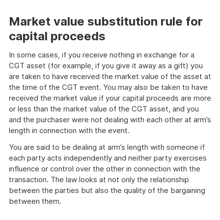
Market value substitution rule for
capital proceeds
In some cases, if you receive nothing in exchange for a
CGT asset (for example, if you give it away as a gift) you
are taken to have received the market value of the asset at
the time of the CGT event. You may also be taken to have
received the market value if your capital proceeds are more
or less than the market value of the CGT asset, and you
and the purchaser were not dealing with each other at arm’s
length in connection with the event.
You are said to be dealing at arm’s length with someone if
each party acts independently and neither party exercises
influence or control over the other in connection with the
transaction. The law looks at not only the relationship
between the parties but also the quality of the bargaining
between them.