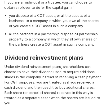
If you are an individual or a trustee, you can choose to
obtain a rollover to defer the capital gain if:
you dispose of a CGT asset, or all the assets of a
business, to a company in which you own all the shares,
or you create a CGT asset in such a company
all the partners in a partnership dispose of partnership
property to a company in which they all own shares or
the partners create a CGT asset in such a company.
Dividend reinvestment plans
Under dividend reinvestment plans, shareholders can
choose to have their dividend used to acquire additional
shares in the company instead of receiving a cash payment.
For CGT purposes, you are treated as if you received a
cash dividend and then used it to buy additional shares.
Each share (or parcel of shares) received in this way is
treated as a separate asset when the shares are issued to
you.