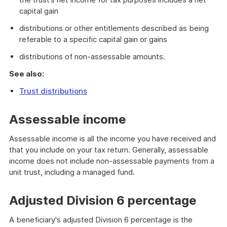
capital gain
distributions or other entitlements described as being
referable to a specific capital gain or gains
distributions of non-assessable amounts.
See also:
Trust distributions
Assessable income
Assessable income is all the income you have received and
that you include on your tax return. Generally, assessable
income does not include non-assessable payments from a
unit trust, including a managed fund.
Adjusted Division 6 percentage
A beneficiary's adjusted Division 6 percentage is the