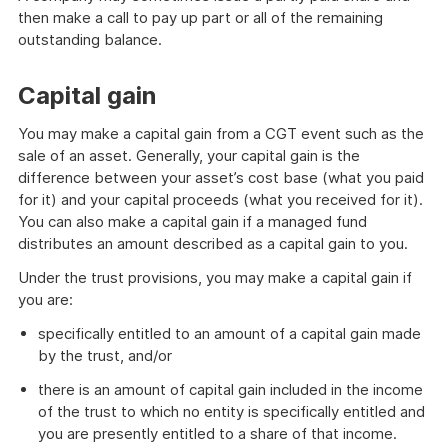
then make a call to pay up part or all of the remaining
outstanding balance.
Capital gain
You may make a capital gain from a CGT event such as the
sale of an asset. Generally, your capital gain is the
difference between your asset’s cost base (what you paid
for it) and your capital proceeds (what you received for it).
You can also make a capital gain if a managed fund
distributes an amount described as a capital gain to you.
Under the trust provisions, you may make a capital gain if
you are:
specifically entitled to an amount of a capital gain made
by the trust, and/or
there is an amount of capital gain included in the income
of the trust to which no entity is specifically entitled and
you are presently entitled to a share of that income.