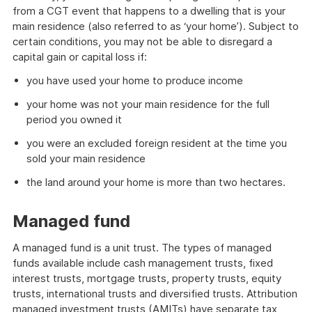
from a CGT event that happens to a dwelling that is your
main residence (also referred to as ‘your home’). Subject to
certain conditions, you may not be able to disregard a
capital gain or capital loss if:
you have used your home to produce income
your home was not your main residence for the full
period you owned it
you were an excluded foreign resident at the time you
sold your main residence
the land around your home is more than two hectares.
Managed fund
A managed fund is a unit trust. The types of managed
funds available include cash management trusts, fixed
interest trusts, mortgage trusts, property trusts, equity
trusts, international trusts and diversified trusts. Attribution
managed investment trusts (AMITs) have separate tax