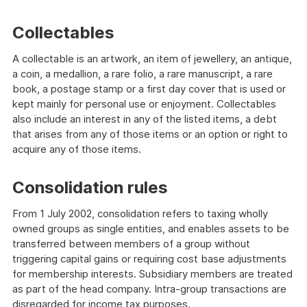
Collectables
A collectable is an artwork, an item of jewellery, an antique,
a coin, a medallion, a rare folio, a rare manuscript, a rare
book, a postage stamp or a first day cover that is used or
kept mainly for personal use or enjoyment. Collectables
also include an interest in any of the listed items, a debt
that arises from any of those items or an option or right to
acquire any of those items.
Consolidation rules
From 1 July 2002, consolidation refers to taxing wholly
owned groups as single entities, and enables assets to be
transferred between members of a group without
triggering capital gains or requiring cost base adjustments
for membership interests. Subsidiary members are treated
as part of the head company. Intra-group transactions are
disregarded for income tax purposes.