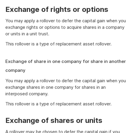
Exchange of rights or options
You may apply a rollover to defer the capital gain when you
exchange rights or options to acquire shares in a company
or units in a unit trust.
This rollover is a type of replacement asset rollover.
Exchange of share in one company for share in another
company
You may apply a rollover to defer the capital gain when you
exchange shares in one company for shares in an
interposed company.
This rollover is a type of replacement asset rollover.
Exchange of shares or units
A rollover may be chosen to defer the capital gain if you