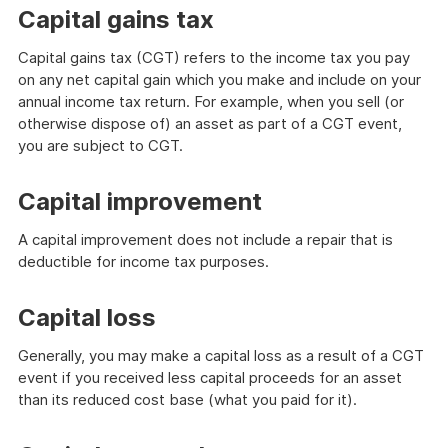
Capital gains tax
Capital gains tax (CGT) refers to the income tax you pay
on any net capital gain which you make and include on your
annual income tax return. For example, when you sell (or
otherwise dispose of) an asset as part of a CGT event,
you are subject to CGT.
Capital improvement
A capital improvement does not include a repair that is
deductible for income tax purposes.
Capital loss
Generally, you may make a capital loss as a result of a CGT
event if you received less capital proceeds for an asset
than its reduced cost base (what you paid for it).