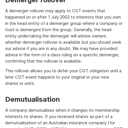
A demerger rollover may apply to CGT events that
happened on or after 1 July 2002 to interests that you own
in the head entity of a demerger group where a company or
trust is demerged from the group. Generally, the head
entity undertaking the demerger will advise owners
whether demerger rollover is available but you should seek
our advice if you are in any doubt. We may have provided
advice in the form of a class ruling on a specific demerger,
confirming that the rollover is available.
This rollover allows you to defer your CGT obligation until a
later CGT event happens to your original or your new
shares or units.
Demutualisation
A company demutualises when it changes its membership
interests to shares. If you received shares as part of a
demutualisation of an Australian insurance company (for