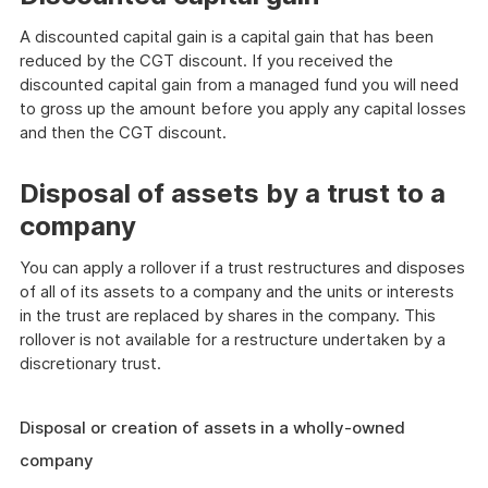
A discounted capital gain is a capital gain that has been
reduced by the CGT discount. If you received the
discounted capital gain from a managed fund you will need
to gross up the amount before you apply any capital losses
and then the CGT discount.
Disposal of assets by a trust to a
company
You can apply a rollover if a trust restructures and disposes
of all of its assets to a company and the units or interests
in the trust are replaced by shares in the company. This
rollover is not available for a restructure undertaken by a
discretionary trust.
Disposal or creation of assets in a wholly-owned
company