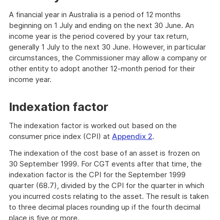
A financial year in Australia is a period of 12 months
beginning on 1 July and ending on the next 30 June. An
income year is the period covered by your tax return,
generally 1 July to the next 30 June. However, in particular
circumstances, the Commissioner may allow a company or
other entity to adopt another 12-month period for their
income year.
Indexation factor
The indexation factor is worked out based on the
consumer price index (CPI) at
Appendix 2
.
The indexation of the cost base of an asset is frozen on
30 September 1999. For CGT events after that time, the
indexation factor is the CPI for the September 1999
quarter (68.7), divided by the CPI for the quarter in which
you incurred costs relating to the asset. The result is taken
to three decimal places rounding up if the fourth decimal
place is five or more.