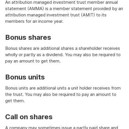
An attribution managed investment trust member annual
statement (AMMA) is a member statement provided by an
attribution managed investment trust (AMIT) to its
members for an income year.
Bonus shares
Bonus shares are additional shares a shareholder receives
wholly or partly as a dividend. You may also be required to
pay an amount to get them.
Bonus units
Bonus units are additional units a unit holder receives from
the trust. You may also be required to pay an amount to
get them.
Call on shares
A company may sometimes issue a partly paid share and