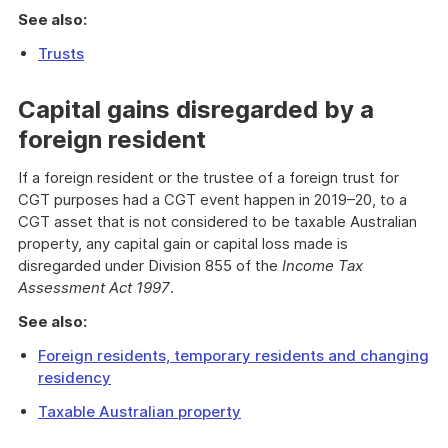
See also:
Trusts
Capital gains disregarded by a
foreign resident
If a foreign resident or the trustee of a foreign trust for
CGT purposes had a CGT event happen in 2019–20, to a
CGT asset that is not considered to be taxable Australian
property, any capital gain or capital loss made is
disregarded under Division 855 of the
Income Tax
Assessment Act 1997
.
See also:
Foreign residents, temporary residents and changing
residency
Taxable Australian property