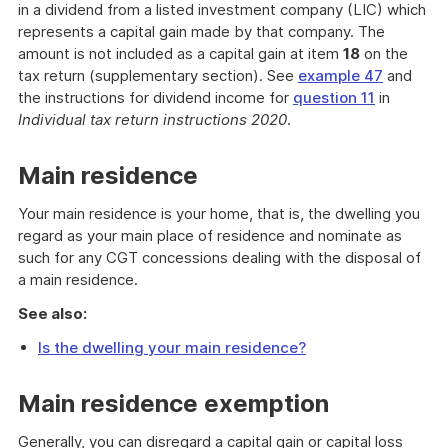
in a dividend from a listed investment company (LIC) which
represents a capital gain made by that company. The
amount is not included as a capital gain at item
18
on the
tax return (supplementary section). See
example 47
and
the instructions for dividend income for
question 11
in
Individual tax return instructions 2020
.
Main residence
Your main residence is your home, that is, the dwelling you
regard as your main place of residence and nominate as
such for any CGT concessions dealing with the disposal of
a main residence.
See also:
Is the dwelling your main residence?
Main residence exemption
Generally, you can disregard a capital gain or capital loss