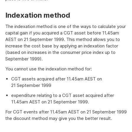
Indexation method
The indexation method is one of the ways to calculate your
capital gain if you acquired a CGT asset before 11.45am
AEST on 21 September 1999. This method allows you to
increase the cost base by applying an indexation factor
(based on increases in the consumer price index up to
September 1999).
You cannot use the indexation method for:
CGT assets acquired after 11.45am AEST on
21 September 1999
expenditure relating to a CGT asset acquired after
11.45am AEST on 21 September 1999.
For CGT events after 11.45am AEST on 21 September 1999
the discount method may give you the better result.