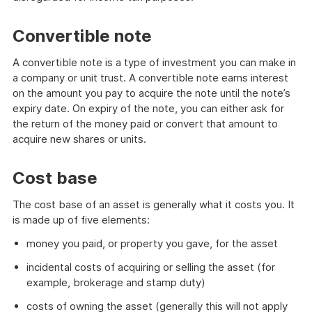
Convertible note
A convertible note is a type of investment you can make in
a company or unit trust. A convertible note earns interest
on the amount you pay to acquire the note until the note’s
expiry date. On expiry of the note, you can either ask for
the return of the money paid or convert that amount to
acquire new shares or units.
Cost base
The cost base of an asset is generally what it costs you. It
is made up of five elements:
money you paid, or property you gave, for the asset
incidental costs of acquiring or selling the asset (for
example, brokerage and stamp duty)
costs of owning the asset (generally this will not apply