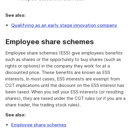
See also:
Qualifying as an early stage innovation company
Employee share schemes
Employee share schemes (ESS) give employees benefits
such as shares or the opportunity to buy shares (such as
rights or options) in the company they work for at a
discounted price. These benefits are known as ESS
interests. In most cases, ESS interests are exempt from
CGT implications until the discount on the ESS interest has
been taxed. When you sell your ESS interests (or resulting
shares), they are taxed under the CGT rules (or if you are a
share trader, the trading stock rules).
See also:
Employee share schemes