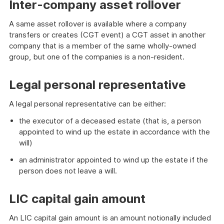
Inter-company asset rollover
A same asset rollover is available where a company
transfers or creates (CGT event) a CGT asset in another
company that is a member of the same wholly-owned
group, but one of the companies is a non-resident.
Legal personal representative
A legal personal representative can be either:
the executor of a deceased estate (that is, a person
appointed to wind up the estate in accordance with the
will)
an administrator appointed to wind up the estate if the
person does not leave a will.
LIC capital gain amount
An LIC capital gain amount is an amount notionally included