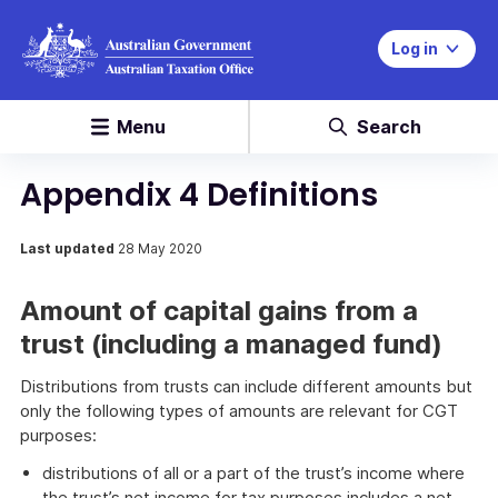
Log in
Menu
Search
Appendix 4 Definitions
Last updated
28 May 2020
Amount of capital gains from a
trust (including a managed fund)
Distributions from trusts can include different amounts but
only the following types of amounts are relevant for CGT
purposes:
distributions of all or a part of the trust’s income where
the trust’s net income for tax purposes includes a net