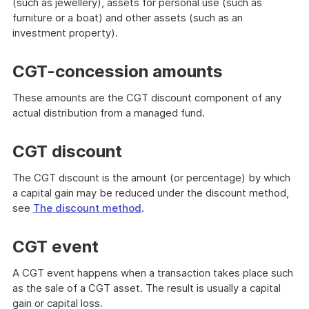
(such as jewellery), assets for personal use (such as
furniture or a boat) and other assets (such as an
investment property).
CGT-concession amounts
These amounts are the CGT discount component of any
actual distribution from a managed fund.
CGT discount
The CGT discount is the amount (or percentage) by which
a capital gain may be reduced under the discount method,
see
The discount method
.
CGT event
A CGT event happens when a transaction takes place such
as the sale of a CGT asset. The result is usually a capital
gain or capital loss.