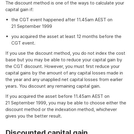
The discount method is one of the ways to calculate your
capital gain if:
the CGT event happened after 11.45am AEST on
21 September 1999
you acquired the asset at least 12 months before the
CGT event.
If you use the discount method, you do not index the cost
base but you may be able to reduce your capital gain by
the CGT discount. However, you must first reduce your
capital gains by the amount of any capital losses made in
the year and any unapplied net capital losses from earlier
years. You discount any remaining capital gain.
If you acquired the asset before 11.45am AEST on
21 September 1999, you may be able to choose either the
discount method or the indexation method, whichever
gives you the better result.
Discounted capital gain