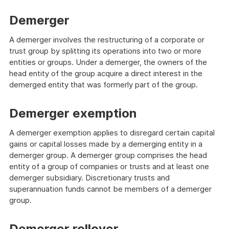
Demerger
A demerger involves the restructuring of a corporate or
trust group by splitting its operations into two or more
entities or groups. Under a demerger, the owners of the
head entity of the group acquire a direct interest in the
demerged entity that was formerly part of the group.
Demerger exemption
A demerger exemption applies to disregard certain capital
gains or capital losses made by a demerging entity in a
demerger group. A demerger group comprises the head
entity of a group of companies or trusts and at least one
demerger subsidiary. Discretionary trusts and
superannuation funds cannot be members of a demerger
group.
Demerger rollover