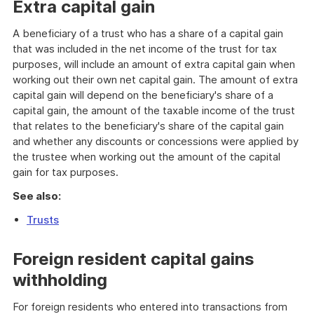
Extra capital gain
A beneficiary of a trust who has a share of a capital gain
that was included in the net income of the trust for tax
purposes, will include an amount of extra capital gain when
working out their own net capital gain. The amount of extra
capital gain will depend on the beneficiary's share of a
capital gain, the amount of the taxable income of the trust
that relates to the beneficiary's share of the capital gain
and whether any discounts or concessions were applied by
the trustee when working out the amount of the capital
gain for tax purposes.
See also:
Trusts
Foreign resident capital gains
withholding
For foreign residents who entered into transactions from