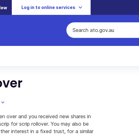
Log in to online services
New
over
en over and you received new shares in
rip for scrip rollover. You may also be
ther interest in a fixed trust, for a similar