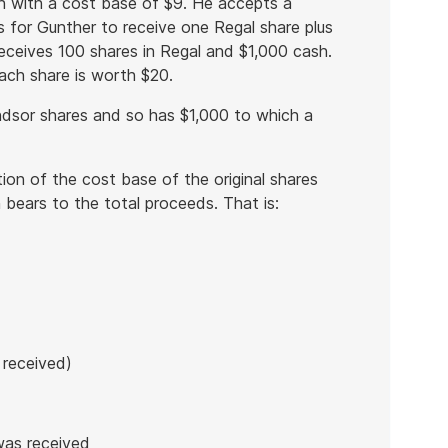
h with a cost base of $9. He accepts a
 for Gunther to receive one Regal share plus
eceives 100 shares in Regal and $1,000 cash.
each share is worth $20.
ndsor shares and so has $1,000 to which a
rtion of the cost base of the original shares
 bears to the total proceeds. That is:
 received)
was received