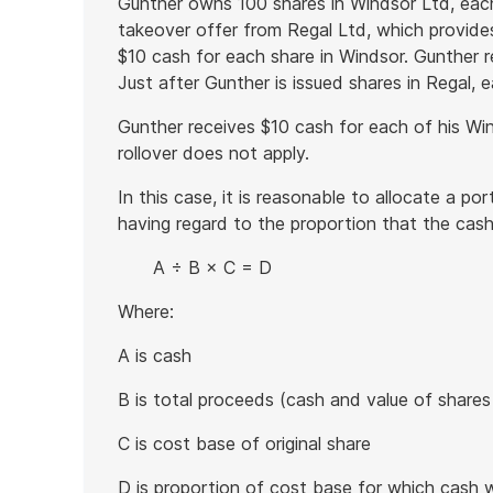
Gunther owns 100 shares in Windsor Ltd, eac
takeover offer from Regal Ltd, which provides
$10 cash for each share in Windsor. Gunther r
Just after Gunther is issued shares in Regal, 
Gunther receives $10 cash for each of his Wi
rollover does not apply.
In this case, it is reasonable to allocate a po
having regard to the proportion that the cash
A ÷ B × C = D
Where:
A is cash
B is total proceeds (cash and value of shares
C is cost base of original share
D is proportion of cost base for which cash 