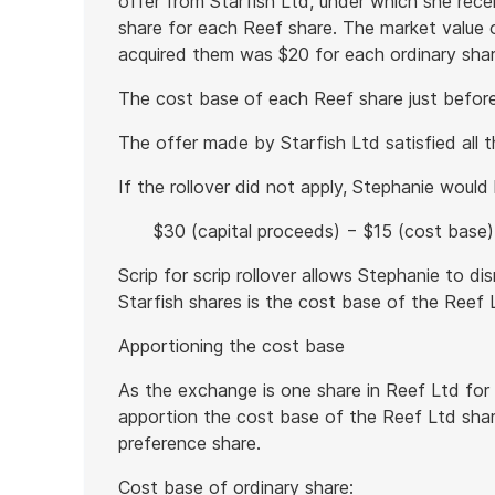
offer from Starfish Ltd, under which she rec
share for each Reef share. The market value o
acquired them was $20 for each ordinary shar
The cost base of each Reef share just befo
The offer made by Starfish Ltd satisfied all th
If the rollover did not apply, Stephanie would
$30 (capital proceeds) − $15 (cost base) 
Scrip for scrip rollover allows Stephanie to d
Starfish shares is the cost base of the Reef 
Apportioning the cost base
As the exchange is one share in Reef Ltd for
apportion the cost base of the Reef Ltd sha
preference share.
Cost base of ordinary share: