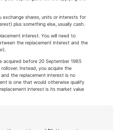
ou exchange shares, units or interests for
erest) plus something else, usually cash.
placement interest. You will need to
 between the replacement interest and the
r).
were acquired before 20 September 1985
p rollover. Instead, you acquire the
 and the replacement interest is no
ent is one that would otherwise qualify
 replacement interest is its market value