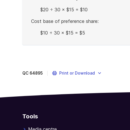
$20 ÷ 30 × $15 = $10
Cost base of preference share:
$10 ÷ 30 × $15 = $5
End
of
example
QC
64895
Print or Download
Tools
Media centre