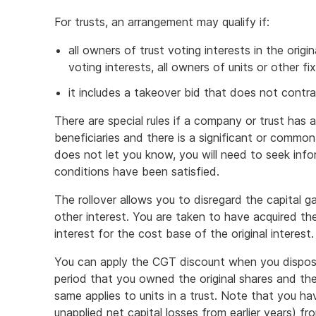
For trusts, an arrangement may qualify if:
all owners of trust voting interests in the origi
voting interests, all owners of units or other fi
it includes a takeover bid that does not contr
There are special rules if a company or trust has 
beneficiaries and there is a significant or common
does not let you know, you will need to seek in
conditions have been satisfied.
The rollover allows you to disregard the capital ga
other interest. You are taken to have acquired th
interest for the cost base of the original interest.
You can apply the CGT discount when you dispos
period that you owned the original shares and th
same applies to units in a trust. Note that you ha
unapplied net capital losses from earlier years) fr