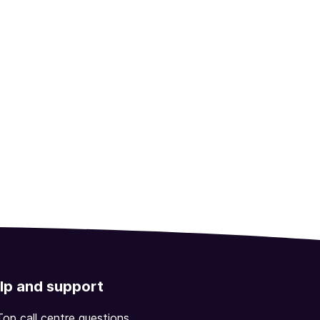
lp and support
Top call centre questions