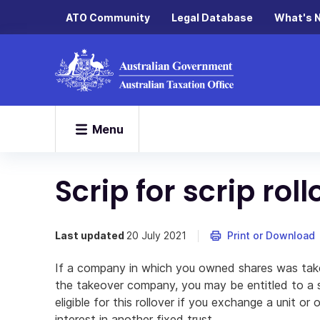
ATO Community
Legal Database
What's 
Menu
Scrip for scrip roll
Last updated
20 July 2021
Print or Download
If a company in which you owned shares was tak
the takeover company, you may be entitled to a sc
eligible for this rollover if you exchange a unit or o
interest in another fixed trust.