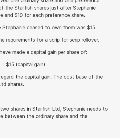
eived one ordinary share and one preference
f the Starfish shares just after Stephanie
e and $10 for each preference share.
re Stephanie ceased to own them was $15.
e requirements for a scrip for scrip rollover.
 have made a capital gain per share of:
= $15 (capital gain)
isregard the capital gain. The cost base of the
Ltd shares.
 two shares in Starfish Ltd, Stephanie needs to
re between the ordinary share and the