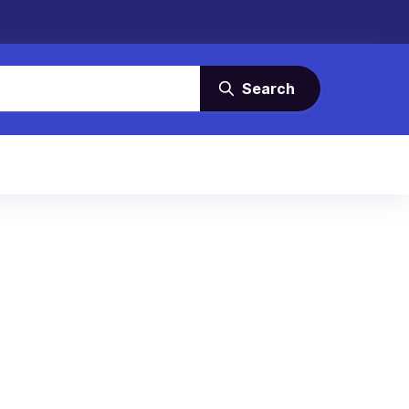
Search