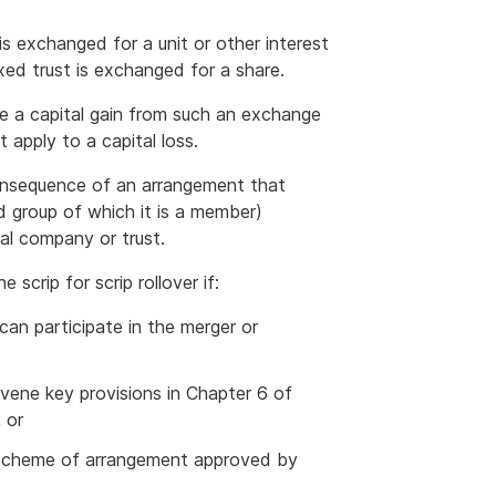
e is exchanged for a unit or other interest
 fixed trust is exchanged for a share.
e a capital gain from such an exchange
 apply to a capital loss.
 consequence of an arrangement that
ed group of which it is a member)
al company or trust.
scrip for scrip rollover if:
 can participate in the merger or
avene key provisions in Chapter 6 of
 or
 a scheme of arrangement approved by
.