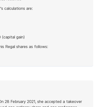
s calculations are:
(capital gain)
is Regal shares as follows:
 On 28 February 2021, she accepted a takeover