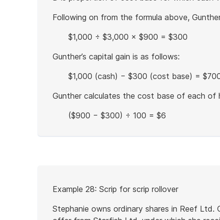
Following on from the formula above, Gunther'
$1,000 ÷ $3,000 × $900 = $300
Gunther’s capital gain is as follows:
$1,000 (cash) − $300 (cost base) = $700 
Gunther calculates the cost base of each of h
($900 − $300) ÷ 100 = $6
End
of
example
Start
Example 28: Scrip for scrip rollover
of
example
Stephanie owns ordinary shares in Reef Ltd.