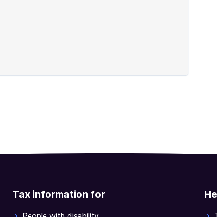
Tax information for
He
People with disability