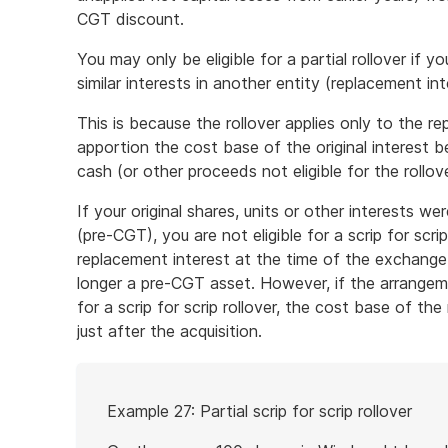
CGT discount.
You may only be eligible for a partial rollover if y
similar interests in another entity (replacement int
This is because the rollover applies only to the re
apportion the cost base of the original interest
cash (or other proceeds not eligible for the rollove
If your original shares, units or other interests 
(pre-CGT), you are not eligible for a scrip for scri
replacement interest at the time of the exchange
longer a pre-CGT asset. However, if the arrangem
for a scrip for scrip rollover, the cost base of the
just after the acquisition.
Start
Example 27: Partial scrip for scrip rollover
of
example