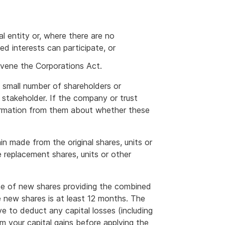
nal entity or, where there are no
xed interests can participate, or
avene the Corporations Act.
a small number of shareholders or
 stakeholder. If the company or trust
formation from them about whether these
in made from the original shares, units or
e replacement shares, units or other
e of new shares providing the combined
e new shares is at least 12 months. The
ve to deduct any capital losses (including
om your capital gains before applying the