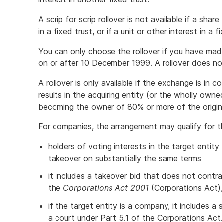
A scrip for scrip rollover is not available if a shar
in a fixed trust, or if a unit or other interest in a
You can only choose the rollover if you have mad
on or after 10 December 1999. A rollover does not
A rollover is only available if the exchange is in
results in the acquiring entity (or the wholly own
becoming the owner of 80% or more of the origin
For companies, the arrangement may qualify for the 
holders of voting interests in the target entity
takeover on substantially the same terms
it includes a takeover bid that does not contr
the
Corporations Act 2001
(Corporations Act),
if the target entity is a company, it includes
a court under Part 5.1 of the Corporations Act